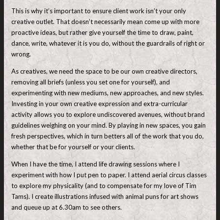
This is why it’s important to ensure client work isn’t your only
creative outlet. That doesn’t necessarily mean come up with more
proactive ideas, but rather give yourself the time to draw, paint,
dance, write, whatever it is you do, without the guardrails of right or
wrong.
As creatives, we need the space to be our own creative directors,
removing all briefs (unless you set one for yourself), and
experimenting with new mediums, new approaches, and new styles.
Investing in your own creative expression and extra-curricular
activity allows you to explore undiscovered avenues, without brand
guidelines weighing on your mind. By playing in new spaces, you gain
fresh perspectives, which in turn betters all of the work that you do,
whether that be for yourself or your clients.
When I have the time, I attend life drawing sessions where I
experiment with how I put pen to paper. I attend aerial circus classes
to explore my physicality (and to compensate for my love of Tim
Tams). I create illustrations infused with animal puns for art shows
and queue up at 6.30am to see others.