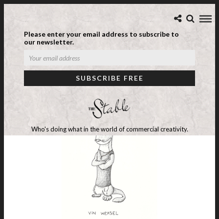
Please enter your email address to subscribe to
our newsletter.
Who's doing what in the world of commercial creativity.