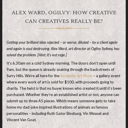
ALEX WARD, OGILVY: HOW CREATIVE
CAN CREATIVES REALLY BE?
May 6, 2023
Getting your brilliant idea rejected – or worse, diluted – by a client again
and again is soul destroying. Alex Ward, art director at Ogilvy Sydney, has
solved the problem. [Hint: it’s not rage.]
It’s 6.30am on a cold Sydney morning. The doors don’t open until
9am, but the queue is already snaking through the backstreets of
Surry Hills. We’re all here for the
Incognito Art Show
– a gallery event
where every work of art is sold for $100, with proceeds going to
charity. The twist is that no buyer knows who created it until it’s been
purchased. Whether they’re an established artist or not, anyone can
submit up to three A5 pieces. Which means someone gets to take
home my dad-joke inspired illustrations of animals as famous
personalities – including Ruth Gator Binsburg, Vin Weasel and
Vincent Van Goat.