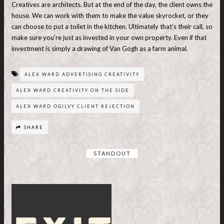
Creatives are architects. But at the end of the day, the client owns the
house. We can work with them to make the value skyrocket, or they
can choose to put a toilet in the kitchen. Ultimately that’s their call, so
make sure you’re just as invested in your own property. Even if that
investment is simply a drawing of Van Gogh as a farm animal.
ALEX WARD ADVERTISING CREATIVITY
ALEX WARD CREATIVITY ON THE SIDE
ALEX WARD OGILVY CLIENT REJECTION
SHARE
STANDOUT