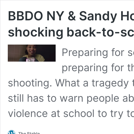
BBDO NY & Sandy Ho
shocking back-to-sc
Preparing for 
preparing for t
shooting. What a tragedy 
still has to warn people a
violence at school to try 
The Stable