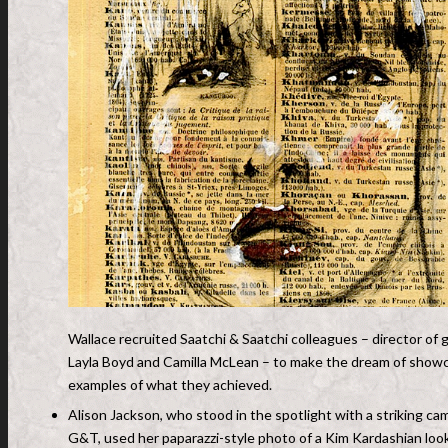
Wallace recruited Saatchi & Saatchi colleagues – director of g
Layla Boyd and Camilla McLean – to make the dream of showca
examples of what they achieved.
Alison Jackson, who stood in the spotlight with a striking ca
G&T, used her paparazzi-style photo of a Kim Kardashian loo