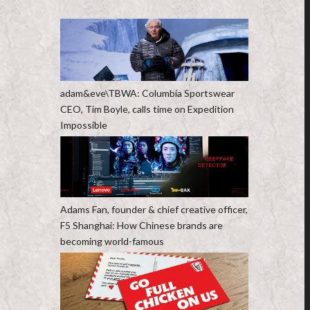
adam&eve\TBWA: Columbia Sportswear
CEO, Tim Boyle, calls time on Expedition
Impossible
Adams Fan, founder & chief creative officer,
F5 Shanghai: How Chinese brands are
becoming world-famous