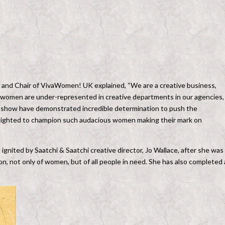
 and Chair of VivaWomen! UK explained, “We are a creative business,
t women are under-represented in creative departments in our agencies,
is show have demonstrated incredible determination to push the
delighted to champion such audacious women making their mark on
ignited by Saatchi & Saatchi creative director, Jo Wallace, after she was
, not only of women, but of all people in need. She has also completed