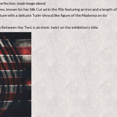
perfection.
(main image above)
, known for her Silk Cut ad in the 90s featuring an iron and a length of
ture with a delicate Turin-shroud like figure of the Madonna on its
Between the Two’, is an ironic twist on the exhibition’s title.