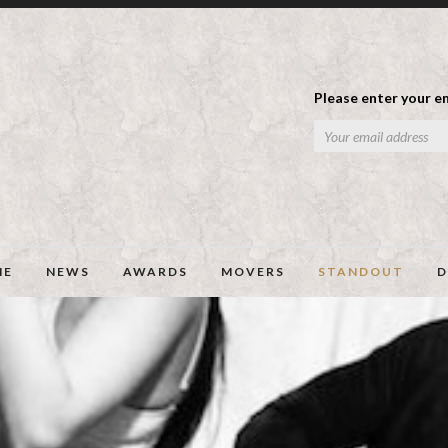
Please enter your em
ME
NEWS
AWARDS
MOVERS
STANDOUT
D