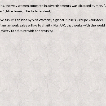
ades, the way women appeared in advertisements was dictated by men. B
s.” [Alice Jones, The Independent]
 have fun. It’s an idea by VivaWomen!, a global Publicis Groupe volunteer
ny artwork sales will go to charity, Plan UK, that works with the world’
overty to a future with opportunity.