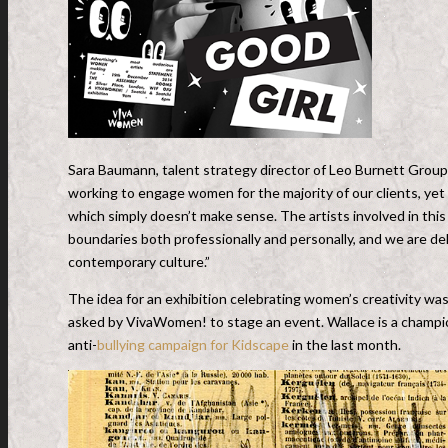
Sara Baumann, talent strategy director of Leo Burnett Group
working to engage women for the majority of our clients, ye
which simply doesn’t make sense. The artists involved in th
boundaries both professionally and personally, and we are 
contemporary culture.”
The idea for an exhibition celebrating women’s creativity was 
asked by VivaWomen! to stage an event. Wallace is a champion
anti-
bullying campaign for Kidscape
in the last month.