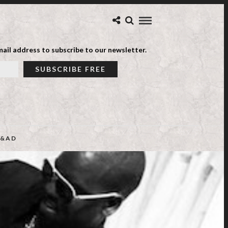
ail address to subscribe to our newsletter.
&AD