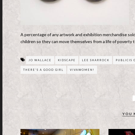
A percentage of any artwork and exhibition merchandise sold 
children so they can move themselves from a life of poverty t
JO WALLACE
KIDSCAPE
LEE SHARROCK
PUBLICIS
THERE'S A GOOD GIRL
VIVAWOMEN!
YOU 