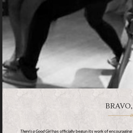
BRAVO
D
There’s a Good Girl
has officially begun its work of encouraging