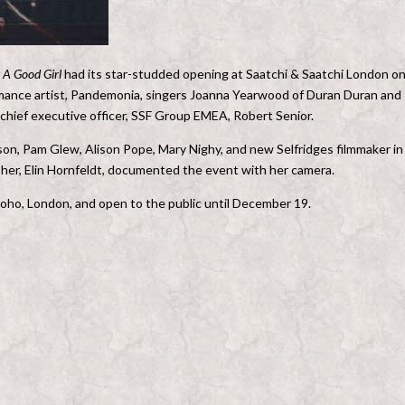
s A Good Girl
had its star-studded opening at Saatchi & Saatchi London o
rmance artist, Pandemonia, singers Joanna Yearwood of Duran Duran and
chief executive officer, SSF Group EMEA, Robert Senior.
ckson, Pam Glew, Alison Pope, Mary Nighy, and new Selfridges filmmaker in
er, Elin Hornfeldt, documented the event with her camera.
ho, London, and open to the public until December 19.