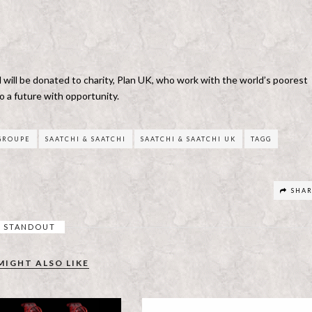
will be donated to charity, Plan UK, who work with the world’s poorest
o a future with opportunity.
 GROUPE
SAATCHI & SAATCHI
SAATCHI & SAATCHI UK
TAGG
SHA
STANDOUT
MIGHT ALSO LIKE