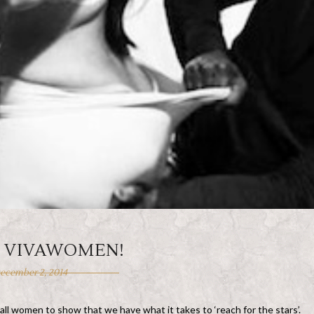
, VIVAWOMEN!
ecember 2, 2014
 all women to show that we have what it takes to ‘reach for the stars’.