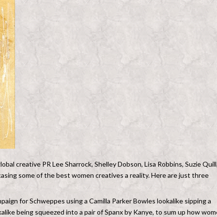
lobal creative PR Lee Sharrock, Shelley Dobson, Lisa Robbins, Suzie Quill
sing some of the best women creatives a reality. Here are just three
mpaign for Schweppes using a Camilla Parker Bowles lookalike sipping a
kalike being squeezed into a pair of Spanx by Kanye, to sum up how wo