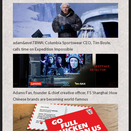
adam&eve\TBWA: Columbia Sportswear CEO, Tim Boyle,
calls time on Expedition Impossible
Adams Fan, founder & chief creative officer, F5 Shanghai: How
Chinese brands are becoming world-famous