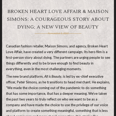
BROKEN HEART LOVE AFFAIR & MAISON
SIMONS: A COURAGEOUS STORY ABOUT
DYING; A NEW VIEW OF BEAUTY
November 3, 2022
Canadian fashion retailer, Maison Simons, and agency, Broken Heart
Love Affair, have created a very different campaign. Its hero film is a
first-person story about dying. The partners are urging people to see
things differently and to be brave enough to find beauty in
everything, even in the most challenging moments.
The new brand platform,
All is Beauty
, is led by ex-chief executive
officer, Peter Simons, as he transitions to head merchant. He explains,
“We made the choice coming out of the pandemic to do something
that has some importance, that has a deeper meaning. We’ve taken
the past two years to truly reflect on who we want to be as a
company and have made the choice to use the privilege of our voice
and platform to create something meaningful, something that is less