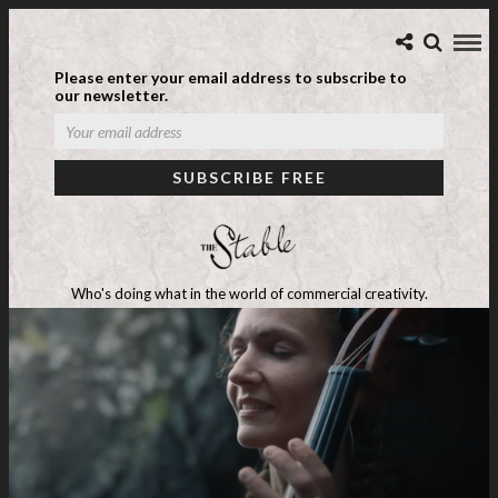
Please enter your email address to subscribe to
our newsletter.
Who's doing what in the world of commercial creativity.