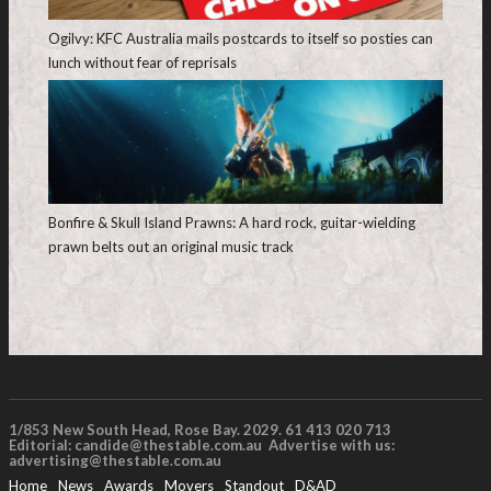
Ogilvy: KFC Australia mails postcards to itself so posties can
lunch without fear of reprisals
Bonfire & Skull Island Prawns: A hard rock, guitar-wielding
prawn belts out an original music track
1/853 New South Head, Rose Bay. 2029. 61 413 020 713
Editorial:
candide@thestable.com.au
Advertise with us:
advertising@thestable.com.au
Home
News
Awards
Movers
Standout
D&AD