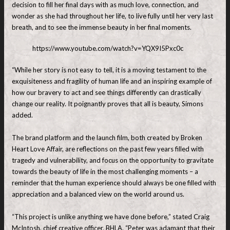
decision to fill her final days with as much love, connection, and
wonder as she had throughout her life, to live fully until her very last
breath, and to see the immense beauty in her final moments.
https://www.youtube.com/watch?v=YQX9I5Pxc0c
“While her story is not easy to tell, it is a moving testament to the
exquisiteness and fragility of human life and an inspiring example of
how our bravery to act and see things differently can drastically
change our reality. It poignantly proves that all is beauty, Simons
added.
The brand platform and the launch film, both created by Broken
Heart Love Affair, are reflections on the past few years filled with
tragedy and vulnerability, and focus on the opportunity to gravitate
towards the beauty of life in the most challenging moments – a
reminder that the human experience should always be one filled with
appreciation and a balanced view on the world around us.
“This project is unlike anything we have done before,” stated Craig
McIntosh, chief creative officer, BHLA. “Peter was adamant that their