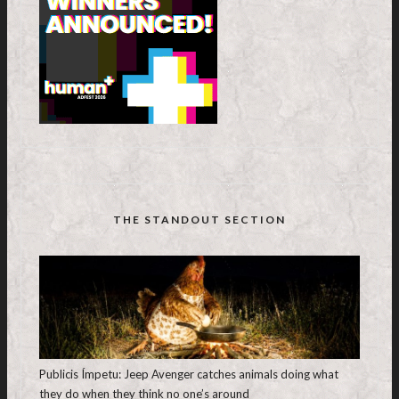
THE STANDOUT SECTION
Publicis Ímpetu: Jeep Avenger catches animals doing what
they do when they think no one’s around