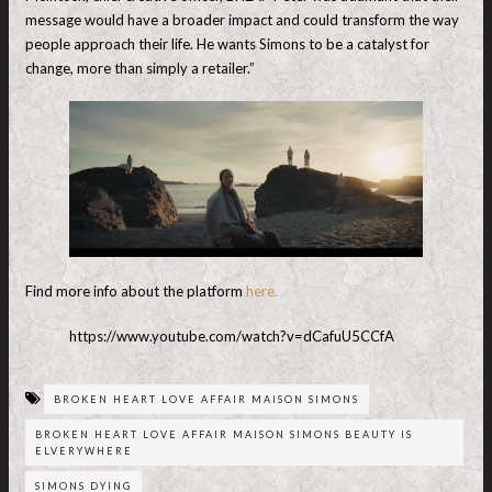
message would have a broader impact and could transform the way
people approach their life. He wants Simons to be a catalyst for
change, more than simply a retailer.”
Find more info about the platform
here.
https://www.youtube.com/watch?v=dCafuU5CCfA
BROKEN HEART LOVE AFFAIR MAISON SIMONS
BROKEN HEART LOVE AFFAIR MAISON SIMONS BEAUTY IS
ELVERYWHERE
SIMONS DYING