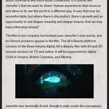
about commerce and more about connection. It is stories like
Jennyfer’s that we want to share—human experiences that move us
and allow us to see the world in a different way. A way that may be
uncomfortable, but where there is discomfort, there is growth and an
opportunity to see deeper meaning and deeper beauty, that we may
have otherwise missed.”
The film is non-scripted, but instead uses Jennyfer’s own words, and
no Simons products appear in the film. The
All is Beauty
platform
consists of the three-minute digital, All is Beauty, film with 60 and 30-
second versions on TV and online. It will be supported by digital
OOH in Ontario, British Columbia, and Alberta.
Jennyfer was terminally ill and, though in pain, made the courageous