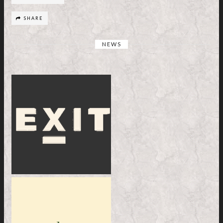
SHARE
NEWS