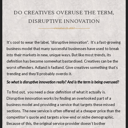
DO CREATIVES OVERUSE THE TERM,
DISRUPTIVE INNOVATION
October 13, 2017
It’s cool to wear the label, “disruptive innovation”. It’s a fast-growing
business model that many successful businesses have used to break
into their markets in new, unique ways. But like most trends, its
definition has become somewhat bastardised. Creatives can be the
worst offenders. Adland is fadland. Give creatives something that’s
trending and they’ll probably overdo it.
So what is disruptive innovation really? And is the term is being overused?
To find out, you need a clear definition of what it actually is.
Disruptive innovation works by finding an overlooked part of a
business model and providing a service that targets these missed
sections. The new service is often offered at a cheaper price than the
competitor’s quote and targets a low-end or niche demographic.
Because of this, the original service provider doesn’t bother