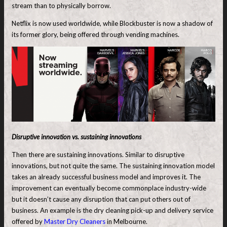
stream than to physically borrow.
Netflix is now used worldwide, while Blockbuster is now a shadow of
its former glory, being offered through vending machines.
Disruptive innovation vs. sustaining innovations
Then there are sustaining innovations. Similar to disruptive
innovations, but not quite the same. The sustaining innovation model
takes an already successful business model and improves it. The
improvement can eventually become commonplace industry-wide
but it doesn’t cause any disruption that can put others out of
business. An example is the dry cleaning pick-up and delivery service
offered by
Master Dry Cleaners
in Melbourne.