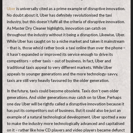
Uber
is universally cited as a prime example of disruptive innovation.
No doubt about it, Uber has definitely revolutionised the taxi
industry, but this doesn’t fulfil all the criteria of disruptive innovation.
As Master Dry Cleaner highlights, innovation can catch on
throughout the industry without it being a disruption. Likewise, Uber.
While Uber has caught on to a niche market and taken it mainstream
– that is, those who’d rather book a taxi online than over the phone –
it hasn’t expanded or improved its service enough to drive its
competitors – other taxis – out of business. In fact, Uber and
traditional taxis appeal to very different markets. While Uber
appeals to younger generations and the more technology-savvy,
taxis are still very heavily favoured by the older generation.
In the future, taxis could become obsolete. Taxis don’t own older
generations. And older generations may catch on to Uber. Perhaps
one day Uber will be rightly called a disruptive innovation because it
has put its competitors out of business. But it could also be just an
example of a natural technological development. Uber spotted a way
to make the industry more technologically advanced and capitalised
on it – rather like how CD players and video players became defunct