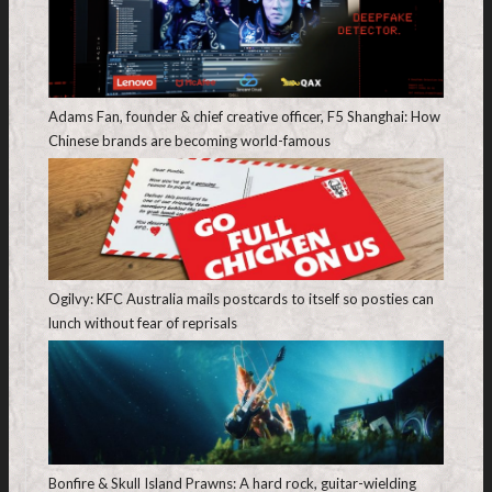
Adams Fan, founder & chief creative officer, F5 Shanghai: How
Chinese brands are becoming world-famous
Ogilvy: KFC Australia mails postcards to itself so posties can
lunch without fear of reprisals
Bonfire & Skull Island Prawns: A hard rock, guitar-wielding