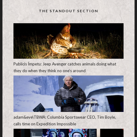
THE STANDOUT SECTION
Publicis Ímpetu: Jeep Avenger catches animals doing what
they do when they think no one’s around
adam&eve\TBWA: Columbia Sportswear CEO, Tim Boyle,
calls time on Expedition Impossible