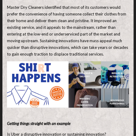
Master Dry Cleaners identified that most of its customers would
prefer the convenience of having someone collect their clothes from
their home and deliver them clean and pristine. It improved an
existing service, and it appeals to the mainstream, rather than
entering at the low-end or underserviced part of the market and
moving upstream. Sustaining innovations have mass appeal much
quicker than disruptive innovations, which can take years or decades
to gain enough traction to displace traditional services.
Getting things straight with an example
Is Uber a disruptive innovation or sustaining innovation?