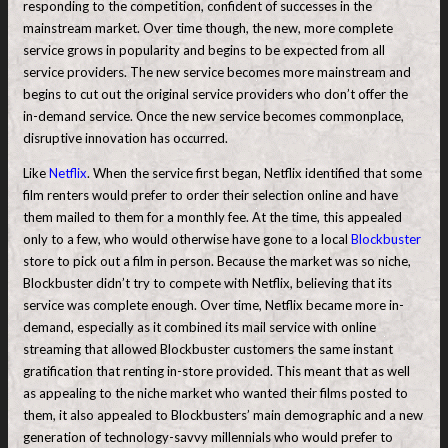
responding to the competition, confident of successes in the
mainstream market. Over time though, the new, more complete
service grows in popularity and begins to be expected from all
service providers. The new service becomes more mainstream and
begins to cut out the original service providers who don’t offer the
in-demand service. Once the new service becomes commonplace,
disruptive innovation has occurred.
Like
Netflix
. When the service first began, Netflix identified that some
film renters would prefer to order their selection online and have
them mailed to them for a monthly fee. At the time, this appealed
only to a few, who would otherwise have gone to a local
Blockbuster
store to pick out a film in person. Because the market was so niche,
Blockbuster didn’t try to compete with Netflix, believing that its
service was complete enough. Over time, Netflix became more in-
demand, especially as it combined its mail service with online
streaming that allowed Blockbuster customers the same instant
gratification that renting in-store provided. This meant that as well
as appealing to the niche market who wanted their films posted to
them, it also appealed to Blockbusters’ main demographic and a new
generation of technology-savvy millennials who would prefer to