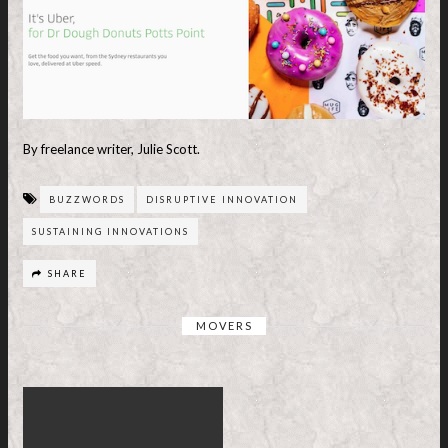
By freelance writer, Julie Scott.
BUZZWORDS
DISRUPTIVE INNOVATION
SUSTAINING INNOVATIONS
SHARE
MOVERS