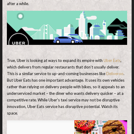
after a while.
True, Uber is looking at ways to expand its empire with
Uber Eats
,
which delivers from regular restaurants that don’t usually deliver.
This is a similar service to up-and-coming businesses like
Deliveroo
.
But Uber Eats has one important advantage. It uses its own vehicles
rather than relying on delivery people with bikes, so it appeals to an
underserviced market – the diner who wants delivery quicker – at a
competitive rate. While Uber’s taxi service may not be disruptive
innovation, Uber Eats service has disruptive potential. Watch its
space.