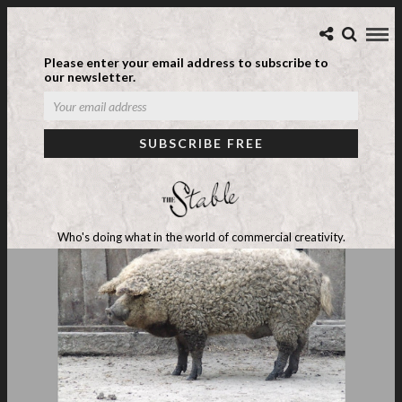
Please enter your email address to subscribe to
our newsletter.
Who's doing what in the world of commercial creativity.