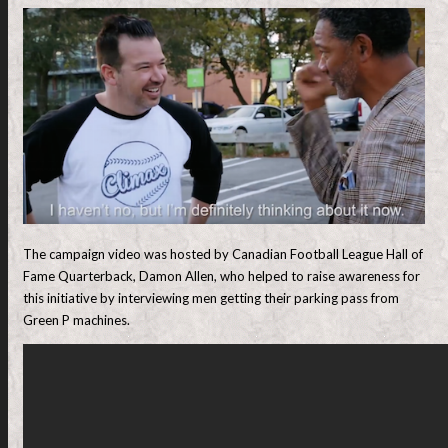
The campaign video was hosted by Canadian Football League Hall of
Fame Quarterback, Damon Allen, who helped to raise awareness for
this initiative by interviewing men getting their parking pass from
Green P machines.