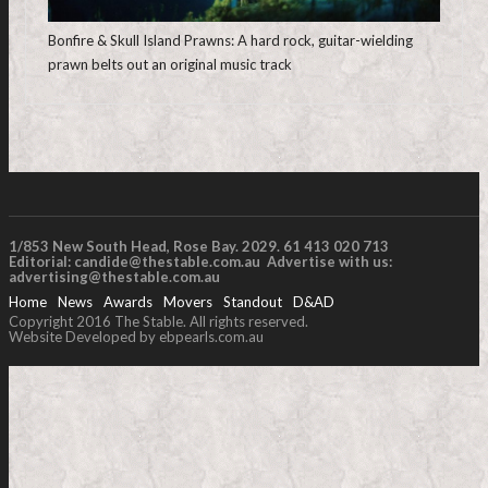
Bonfire & Skull Island Prawns: A hard rock, guitar-wielding
prawn belts out an original music track
1/853 New South Head, Rose Bay. 2029. 61 413 020 713
Editorial:
candide@thestable.com.au
Advertise with us:
advertising@thestable.com.au
Home
News
Awards
Movers
Standout
D&AD
Copyright 2016 The Stable. All rights reserved.
Website Developed by ebpearls.com.au