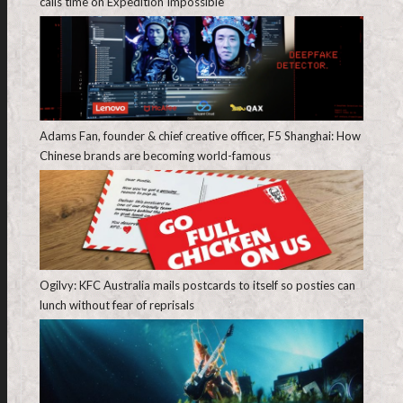
calls time on Expedition Impossible
Adams Fan, founder & chief creative officer, F5 Shanghai: How
Chinese brands are becoming world-famous
Ogilvy: KFC Australia mails postcards to itself so posties can
lunch without fear of reprisals