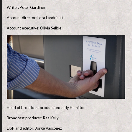
Writer: Peter Gardiner
Account director: Lora Landriault
Account executive: Olivia Selbie
Head of broadcast production: Judy Hamilton
Broadcast producer: Rea Kelly
DoP and editor: Jorge Vasconez