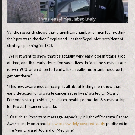
“All the research shows that a significant number of men fear getting
their prostate checked,” explained Heather Segal, vice president of
strategic planning for FCB.
“We just want to show that it’s actually very easy, doesn’t take a lot
of time, and that early detection saves lives. In fact, the survival rate
is over 90% when detected early. It’s a really important message to
get out there.”
“This new awareness campaign is all about letting men know that
early detection of prostate cancer saves lives,” stated Dr Stuart
Edmonds, vice president, research, health promotion & survivorship
for Prostate Cancer Canada.
“It’s such an important message, especially in light of Prostate Cancer
Awareness Month and
last week’s widely covered study
published in
The New England Journal of Medicine.”