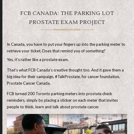
FCB CANADA: THE PARKING LOT
PROSTATE EXAM PROJECT
September 23, 2016
In Canada, you have to put your fingers up into the parking meter to
retrieve your ticket. Does that remind you of something?
Yes, it’s rather like a prostate exam.
That’s what FCB Canada’s creative thought too. And it gave them a
big idea for their campaign, #TalkProstate, for cancer foundation,
Prostate Cancer Canada.
FCB turned 200 Toronto parking meters into prostate check
reminders, simply by placing a sticker on each meter that invites
people to think, learn and talk about prostate cancer.