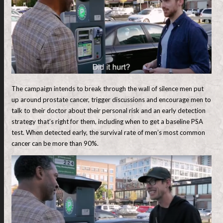
The campaign intends to break through the wall of silence men put
up around prostate cancer, trigger discussions and encourage men to
talk to their doctor about their personal risk and an early detection
strategy that’s right for them, including when to get a baseline PSA
test. When detected early, the survival rate of men’s most common
cancer can be more than 90%.