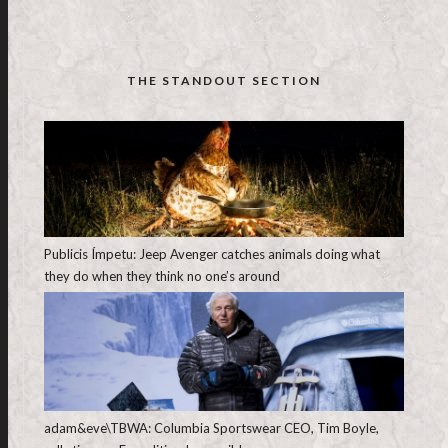
THE STANDOUT SECTION
Publicis Ímpetu: Jeep Avenger catches animals doing what
they do when they think no one’s around
adam&eve\TBWA: Columbia Sportswear CEO, Tim Boyle,