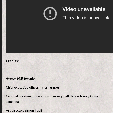
Credits:
Agency: FCB Toronto
Chief executive officer: Tyler Turnbull
Co-chief creative officers: Jon Flannery, Jeff Hilts & Nancy Crimi-
Lamanna
Art director: Simon Tuplin