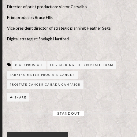
Director of print production: Victor Carvalho
Print producer: Bruce Ellis
Vice president director of strategic planning: Heather Segal
Digital strategist: Shelagh Hartford
#TALKPROSTATE
FCB PARKING LOT PROSTATE EXAM
PARKING METER PROSTATE CANCER
PROSTATE CANCER CANADA CAMPAIGN
SHARE
STANDOUT