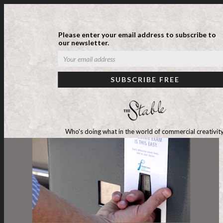
Please enter your email address to subscribe to
our newsletter.
Who's doing what in the world of commercial creativity