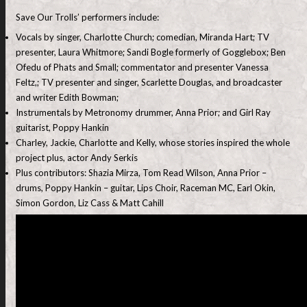
Save Our Trolls’ performers include:
Vocals by singer, Charlotte Church; comedian, Miranda Hart; TV
presenter, Laura Whitmore; Sandi Bogle formerly of Gogglebox; Ben
Ofedu of Phats and Small; commentator and presenter Vanessa
Feltz,; TV presenter and singer, Scarlette Douglas, and broadcaster
and writer Edith Bowman;
Instrumentals by Metronomy drummer, Anna Prior; and Girl Ray
guitarist, Poppy Hankin
Charley, Jackie, Charlotte and Kelly, whose stories inspired the whole
project plus, actor Andy Serkis
Plus contributors: Shazia Mirza, Tom Read Wilson, Anna Prior –
drums, Poppy Hankin – guitar, Lips Choir, Raceman MC, Earl Okin,
Simon Gordon, Liz Cass & Matt Cahill