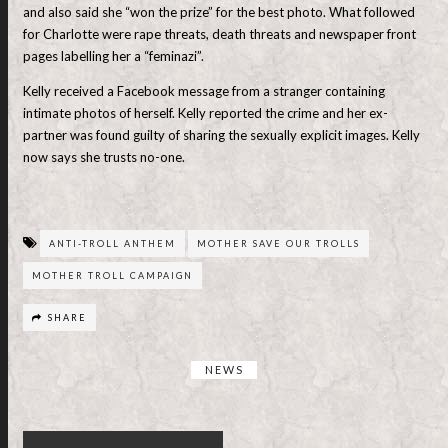
and also said she “won the prize” for the best photo. What followed
for Charlotte were rape threats, death threats and newspaper front
pages labelling her a “feminazi”.
Kelly received a Facebook message from a stranger containing
intimate photos of herself. Kelly reported the crime and her ex-
partner was found guilty of sharing the sexually explicit images. Kelly
now says she trusts no-one.
ANTI-TROLL ANTHEM
MOTHER SAVE OUR TROLLS
MOTHER TROLL CAMPAIGN
SHARE
NEWS