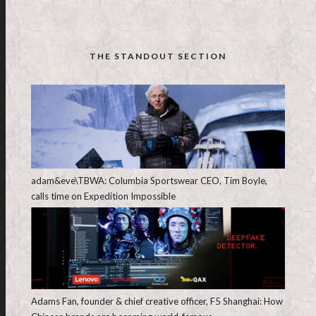
THE STANDOUT SECTION
adam&eve\TBWA: Columbia Sportswear CEO, Tim Boyle,
calls time on Expedition Impossible
Adams Fan, founder & chief creative officer, F5 Shanghai: How