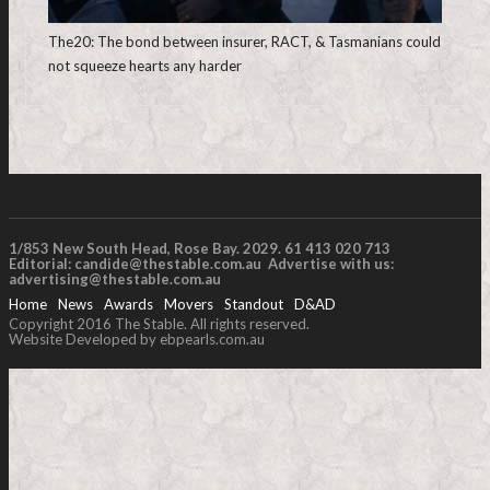
The20: The bond between insurer, RACT, & Tasmanians could
not squeeze hearts any harder
1/853 New South Head, Rose Bay. 2029. 61 413 020 713
Editorial:
candide@thestable.com.au
Advertise with us:
advertising@thestable.com.au
Home
News
Awards
Movers
Standout
D&AD
Copyright 2016 The Stable. All rights reserved.
Website Developed by ebpearls.com.au