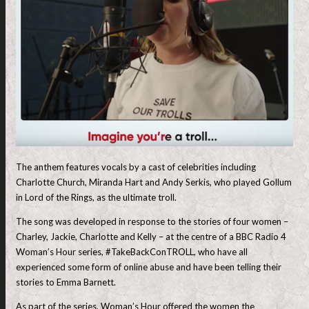
The anthem features vocals by a cast of celebrities including
Charlotte Church, Miranda Hart and Andy Serkis, who played Gollum
in Lord of the Rings, as the ultimate troll.
The song was developed in response to the stories of four women –
Charley, Jackie, Charlotte and Kelly – at the centre of a BBC Radio 4
Woman’s Hour series, #TakeBackConTROLL, who have all
experienced some form of online abuse and have been telling their
stories to Emma Barnett.
As part of the series, Woman’s Hour offered the women the