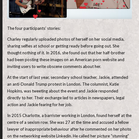
The four participants’ stories:
Charley regularly uploaded photos of herself on her social media,
sharing selfies at school or getting ready before going out. She
thought nothing of it. In 2016, she found out that her half-brother
had been posting these images on an American porn website and
inviting users to write obscene comments about her.
At the start of last year, secondary school teacher, Jackie, attended
an anti-Donald Trump protest in London. The columnist, Katie
Hopkins, was tweeting about the event and Jackie responded
directly to her. Their exchange led to articles in newspapers, legal
action and Jackie fearing for her job.
In 2015 Charlotte, a barrister working in London, found herself at the
centre of a sexism row. She was 27 at the time and accused a fellow
lawyer of inappropriate behaviour after he commented on her photo
on the networking website Linkedin. He called her picture “stunning”