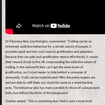
Dr Perpetua Neo, psychologist, commented, “Trolling can be an
extremely addictive behaviour for a certain subset of people, it
provides quick and low-cost route to gratification and adulation.
Because they can gain such gratification almost effortlessly, it causes
their reward circuit to fire off, compounding the addictive nature of
trolling. In the real world they can’t get the same levels of
gratification, so it is just easier to hide behind a computer of
anonymity. Trolls can be sophisticated. Who the prime targets are
and are able to sniff them out, much the same as a shark hunting
prey. The behaviour also has many parallels to those of a playground
bully, but without the limits of the playground.”
Charley added, “This is something that I feel is such a hush-hush