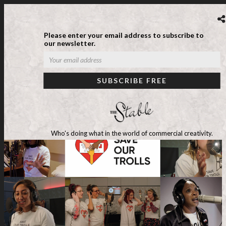
Please enter your email address to subscribe to
our newsletter.
Who's doing what in the world of commercial creativity.