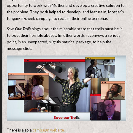
opportunity to work with Mother and develop a creative solution to
the problem. They both helped to develop, and feature in, Mother’s
tongue-in-cheek campaign to reclaim their online personas.
Save Our Trolls
sings about the miserable state that trolls must be in
to post their horrible abuses. Im other words, it conveys a serious
point, in an unexpected, slightly satirical package, to help the
message stick.
There is also a
campaign website.