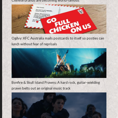
Chinese brands are becoming world-famous
Ogilvy: KFC Australia mails postcards to itself so posties can
lunch without fear of reprisals
Bonfire & Skull Island Prawns: A hard rock, guitar-wielding
prawn belts out an original music track