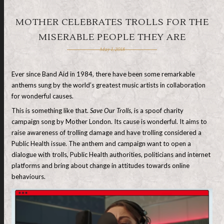
MOTHER CELEBRATES TROLLS FOR THE
MISERABLE PEOPLE THEY ARE
May 1, 2018
Ever since Band Aid in 1984, there have been some remarkable
anthems sung by the world’s greatest music artists in collaboration
for wonderful causes.
This is something like that.
Save Our Trolls
, is a spoof charity
campaign song by Mother London. Its cause is wonderful. It aims to
raise awareness of trolling damage and have trolling considered a
Public Health issue. The anthem and campaign want to open a
dialogue with trolls, Public Health authorities, politicians and internet
platforms and bring about change in attitudes towards online
behaviours.