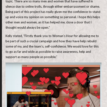
topic. There are so many men and women that have suffered in
silence due to online trolls, through either embarrassment or shame.
Being part of this project has really given me the confidence to stand
up and voice my opinion on something so personal. I hope this helps
other men and women, as it has helped me, close a door that I
thought would always be open.”
Kelly stated, “Firstly thank you to Woman’s Hour for allowing me to
be part of such a crucial campaign and how they have help rebuild
some of my, and the team’s, self-confidence. We would love for this
to go as far and wide as possible to raise awareness, help and
support as many people as possible.”