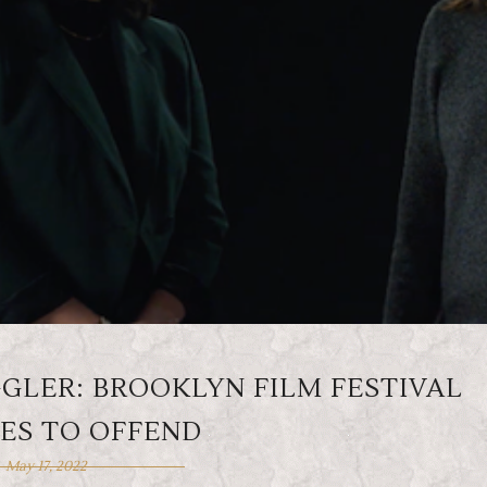
LER: BROOKLYN FILM FESTIVAL
ES TO OFFEND
May 17, 2022