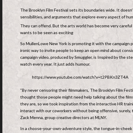
The Brooklyn Film Festival sets its boundaries wide. It doesn’t
sensibilities, and arguments that explore every aspect of hu
They can offend. But the arts world has become very careful n
wants to be seen as exciting
So MullenLowe New York is promoting it with the campaign pr
ironic way to invite people to keep an open mind about consi
campaign video, produced by Smuggler, is Inspired by the s
watch every year. It just adds humour.
https://www.youtube.com/watch?v=t2PBKn3ZT4A
“By never censoring their filmmakers, The Brooklyn Film Festi
thought those people might need help talking about the fil
they are, so we took inspiration from the interactive HR trai
interact with our coworkers without being offensive, surely,
Zack Menna, group creative directors at MLNY.
In a choose-your-own-adventure style, the tongue-in-cheek 