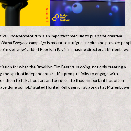
stival. Independent film is an important medium to push the creative
 Offend Everyone
campaign is meant to intrigue, inspire and provoke peop
 points of view,” added Rebekah Pagis, managing director at MullenLowe
tion for what the Brooklyn Film Festival is doing, not only creating a
 the spirit of independent art. If it prompts folks to engage with
es them to talk about art and perpetuate those important but often
ave done our job,” stated Hunter Kelly, senior strategist at MullenLowe