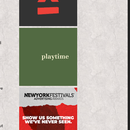
d
we
ut