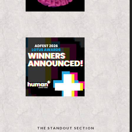
THE STANDOUT SECTION