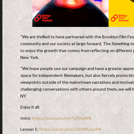
“We are thrilled to have partnered with the Brooklyn Film Fe
community and our society at large forward. The
Something to
to enjoy the growth that comes from reflecting on different
New York.
“We hope people see our campaign and have a greater apprecia
space for independent filmmakers, but also fiercely protecting
viewpoints outside of the mainstream narratives and motivat
challenging conversations with others around them, we will h
NY.
Enjoy it all:
Intro:
https://youtu.be/romTxRKz6Mk
Lesson 1:
https://youtu.be/n52oWRusuW4