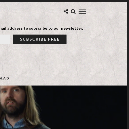
ail address to subscribe to our newsletter.
&AD