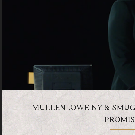
MULLENLOWE NY & SMUGG
PROMIS