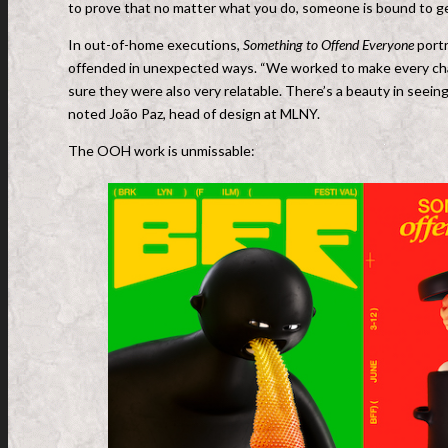
to prove that no matter what you do, someone is bound to g
In out-of-home executions,
Something to Offend Everyone
portr
offended in unexpected ways. “We worked to make every char
sure they were also very relatable. There’s a beauty in seei
noted João Paz, head of design at MLNY.
The OOH work is unmissable: