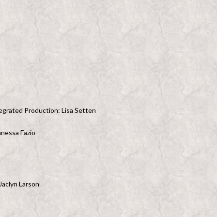
egrated Production: Lisa Setten
anessa Fazio
Jaclyn Larson