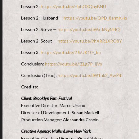
Lesson 2:
https://youtu.be/HohO8QhyBNU
Lesson 2: Husband —
https://youtu.be/QPD_8armKHo
Lesson 2: Steve —
https://youtu.be/uWxtkNgMrlQ
Lesson 2: Scout —
https://youtu.be/9hXRR1XRO8Y
Lesson 3:
https://youtu.be/2JbUK10-_bo
Conclusion:
https://youtu.be/-ZLg7P_IjVs
Conclusion (True):
https://youtu.be/dW1nk2_AwP4
Credits:
Client: Brooklyn Film Festival
Executive Director: Marco Ursino
Director of Development: Susan Mackell
Production Manager: Alessandra Cronin
Creative Agency: MullenLowe New York
Executive Creative Director: Ricard Valero