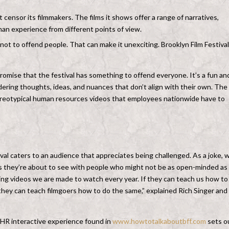
 censor its filmmakers. The films it shows offer a range of narratives,
man experience from different points of view.
ot to offend people. That can make it unexciting. Brooklyn Film Festival
omise that the festival has something to offend everyone. It’s a fun an
dering thoughts, ideas, and nuances that don’t align with their own. The
tereotypical human resources videos that employees nationwide have to
val caters to an audience that appreciates being challenged. As a joke, 
ms they’re about to see with people who might not be as open-minded as
ning videos we are made to watch every year. If they can teach us how to
 they can teach filmgoers how to do the same,” explained Rich Singer and
HR interactive experience found in
www.howtotalkaboutbff.com
sets o