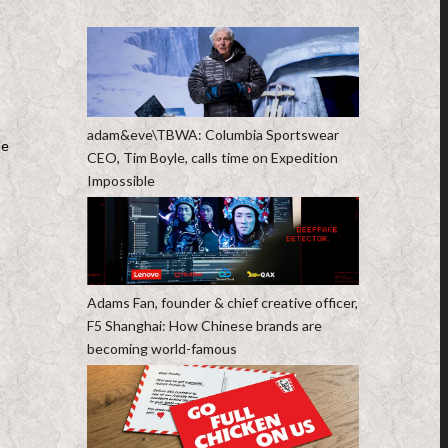
adam&eve\TBWA: Columbia Sportswear
le
CEO, Tim Boyle, calls time on Expedition
Impossible
Adams Fan, founder & chief creative officer,
F5 Shanghai: How Chinese brands are
becoming world-famous