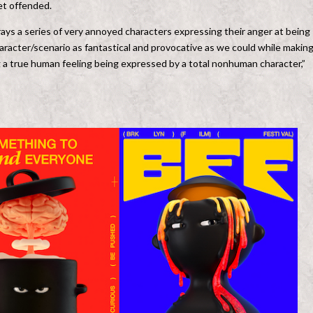
et offended.
ays a series of very annoyed characters expressing their anger at being
acter/scenario as fantastical and provocative as we could while makin
ng a true human feeling being expressed by a total nonhuman character,”