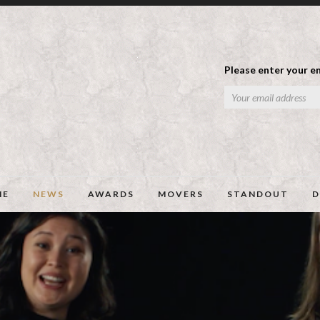
Please enter your em
ME
NEWS
AWARDS
MOVERS
STANDOUT
D