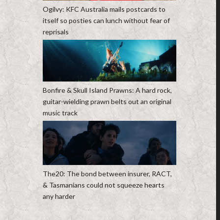
Ogilvy: KFC Australia mails postcards to
itself so posties can lunch without fear of
reprisals
Bonfire & Skull Island Prawns: A hard rock,
guitar-wielding prawn belts out an original
music track
The20: The bond between insurer, RACT,
& Tasmanians could not squeeze hearts
any harder