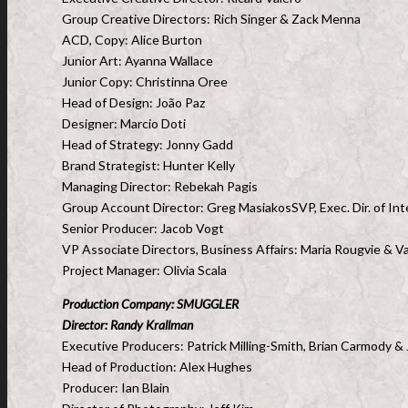
Group Creative Directors: Rich Singer & Zack Menna
ACD, Copy: Alice Burton
Junior Art: Ayanna Wallace
Junior Copy: Christinna Oree
Head of Design: João Paz
Designer: Marcio Doti
Head of Strategy: Jonny Gadd
Brand Strategist: Hunter Kelly
Managing Director: Rebekah Pagis
Group Account Director: Greg MasiakosSVP, Exec. Dir. of Int
Senior Producer: Jacob Vogt
VP Associate Directors, Business Affairs: Maria Rougvie & V
Project Manager: Olivia Scala
Production Company: SMUGGLER
Director: Randy Krallman
Executive Producers: Patrick Milling-Smith, Brian Carmody & 
Head of Production: Alex Hughes
Producer: Ian Blain