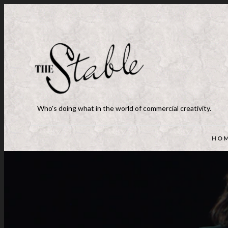
Who's doing what in the world of commercial creativity.
HO