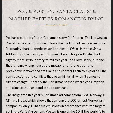
POL & POSTEN: SANTA CLAUS’ &
MOTHER EARTH’S ROMANCE IS DYING
November 22, 2022
Pol has created its fourth Christmas story for Posten, The Norwegian
Postal Service, and this one follows the tradition of being even more
fascinating than its predecessor. Last year’s
When Harry met Santa
told an important story with so much love. This year Posten had
slightly more serious story to tell this year. It’s a love story, but one
that is going wrong. It uses the metaphor of the relationship
breakdown between Santa Claus and Mother Earth to explore all the
contradictions and conflicts that lie within us all when it comes to
climate change – notably the Christmas season where consumption
and climate change stand in stark contrast.
The insight for this year’s Christmas ad comes from PWC Norway’s
Climate Index, which shows that among the 100 largest Norwegian
companies, only 10 has cut emissions in accordance with the targets
set in the Paris Agreement. Posten is one of the 10. If the world is to