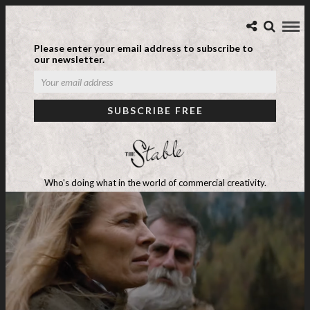
Please enter your email address to subscribe to
our newsletter.
Who's doing what in the world of commercial creativity.