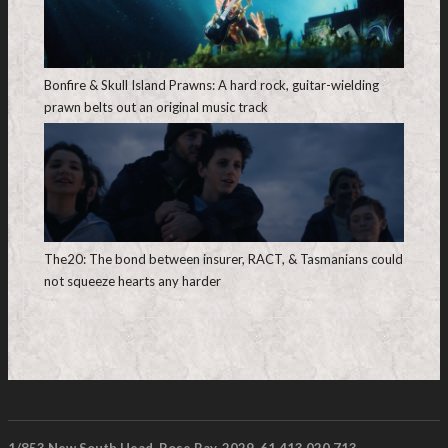
Bonfire & Skull Island Prawns: A hard rock, guitar-wielding
prawn belts out an original music track
The20: The bond between insurer, RACT, & Tasmanians could
not squeeze hearts any harder
1/853 New South Head, Rose Bay. 2029. 61 413 020 713