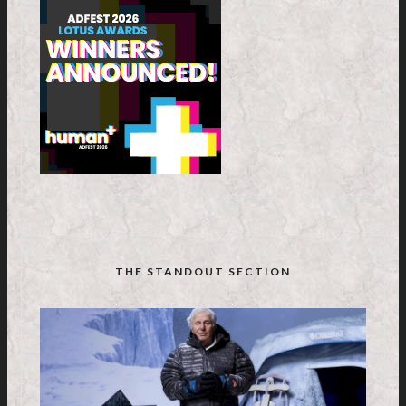
THE STANDOUT SECTION