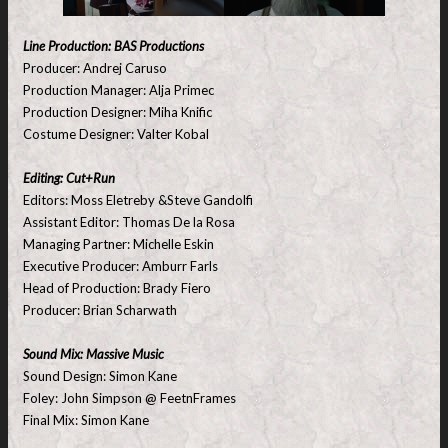
Line Production: BAS Productions
Producer: Andrej Caruso
Production Manager: Alja Primec
Production Designer: Miha Knific
Costume Designer: Valter Kobal
Editing: Cut+Run
Editors: Moss Eletreby &Steve Gandolfi
Assistant Editor: Thomas De la Rosa
Managing Partner: Michelle Eskin
Executive Producer: Amburr Farls
Head of Production: Brady Fiero
Producer: Brian Scharwath
Sound Mix: Massive Music
Sound Design: Simon Kane
Foley: John Simpson @ FeetnFrames
Final Mix: Simon Kane