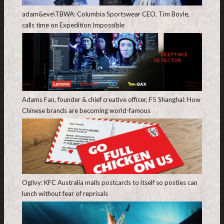
adam&eve\TBWA: Columbia Sportswear CEO, Tim Boyle,
calls time on Expedition Impossible
Adams Fan, founder & chief creative officer, F5 Shanghai: How
Chinese brands are becoming world-famous
Ogilvy: KFC Australia mails postcards to itself so posties can
lunch without fear of reprisals