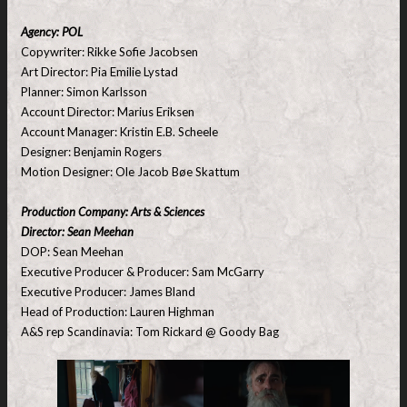
Agency: POL
Copywriter: Rikke Sofie Jacobsen
Art Director: Pia Emilie Lystad
Planner: Simon Karlsson
Account Director: Marius Eriksen
Account Manager: Kristin E.B. Scheele
Designer: Benjamin Rogers
Motion Designer: Ole Jacob Bøe Skattum
Production Company: Arts & Sciences
Director: Sean Meehan
DOP: Sean Meehan
Executive Producer & Producer: Sam McGarry
Executive Producer: James Bland
Head of Production: Lauren Highman
A&S rep Scandinavia: Tom Rickard @ Goody Bag