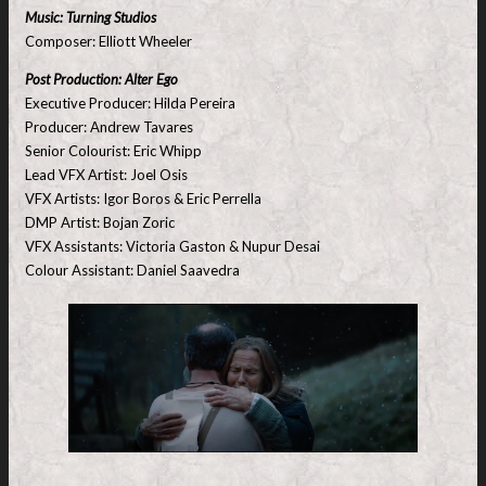
Music: Turning Studios
Composer: Elliott Wheeler
Post Production: Alter Ego
Executive Producer: Hilda Pereira
Producer: Andrew Tavares
Senior Colourist: Eric Whipp
Lead VFX Artist: Joel Osis
VFX Artists: Igor Boros & Eric Perrella
DMP Artist: Bojan Zoric
VFX Assistants: Victoria Gaston & Nupur Desai
Colour Assistant: Daniel Saavedra