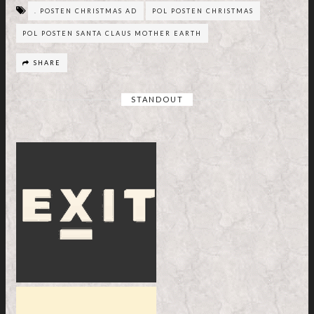
. POSTEN CHRISTMAS AD
POL POSTEN CHRISTMAS
POL POSTEN SANTA CLAUS MOTHER EARTH
SHARE
STANDOUT