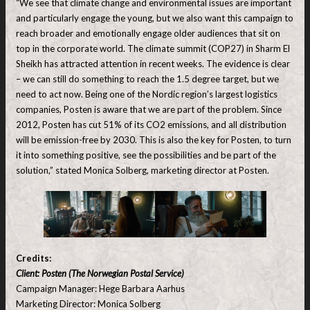
“We see that climate change and environmental issues are important
and particularly engage the young, but we also want this campaign to
reach broader and emotionally engage older audiences that sit on
top in the corporate world. The climate summit (COP27) in Sharm El
Sheikh has attracted attention in recent weeks. The evidence is clear
– we can still do something to reach the 1.5 degree target, but we
need to act now. Being one of the Nordic region’s largest logistics
companies, Posten is aware that we are part of the problem. Since
2012, Posten has cut 51% of its CO2 emissions, and all distribution
will be emission-free by 2030. This is also the key for Posten, to turn
it into something positive, see the possibilities and be part of the
solution,” stated Monica Solberg, marketing director at Posten.
Credits:
Client: Posten (The Norwegian Postal Service)
Campaign Manager: Hege Barbara Aarhus
Marketing Director: Monica Solberg