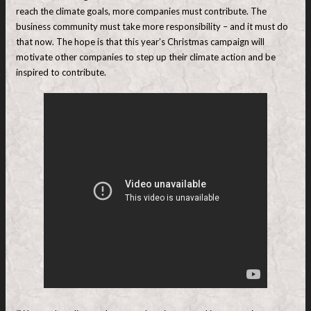
reach the climate goals, more companies must contribute. The
business community must take more responsibility – and it must do
that now. The hope is that this year’s Christmas campaign will
motivate other companies to step up their climate action and be
inspired to contribute.