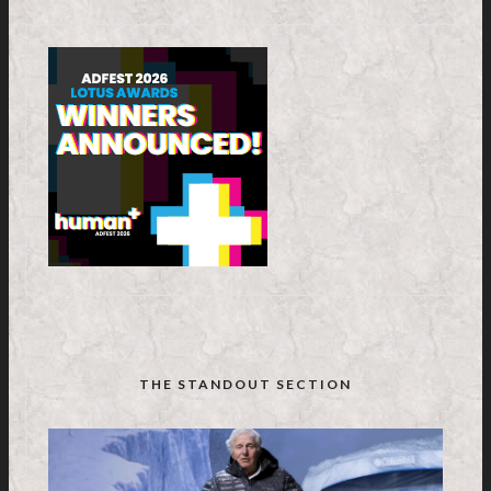
THE STANDOUT SECTION