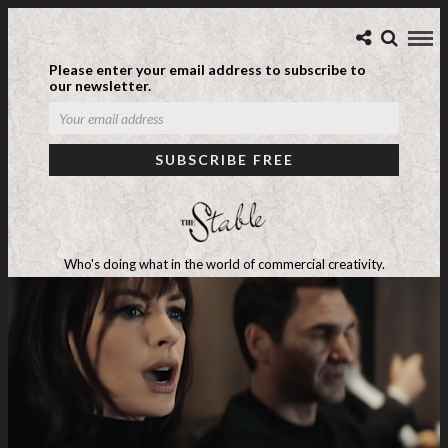
Please enter your email address to subscribe to
our newsletter.
Who's doing what in the world of commercial creativity.