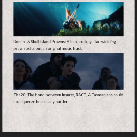
Bonfire & Skull Island Prawns: A hard rock, guitar-wielding
prawn belts out an original music track
The20: The bond between insurer, RACT, & Tasmanians could
not squeeze hearts any harder