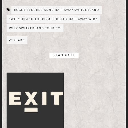
ROGER FEDERER ANNE HATHAWAY SWITZERLAND
SWITZERLAND TOURISM FEDERER HATHAWAY WIRZ
WIRZ SWITZERLAND TOURISM
SHARE
STANDOUT