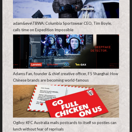
adam&eve\TBWA: Columbia Sportswear CEO, Tim Boyle,
calls time on Expedition Impossible
Adams Fan, founder & chief creative officer, F5 Shanghai: How
Chinese brands are becoming world-famous
Ogilvy: KFC Australia mails postcards to itself so posties can
lunch without fear of reprisals