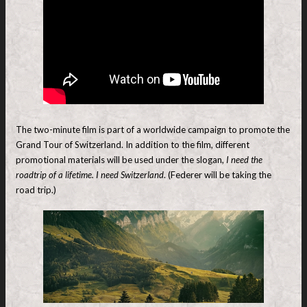
The two-minute film is part of a worldwide campaign to promote the
Grand Tour of Switzerland. In addition to the film, different
promotional materials will be used under the slogan,
I need the
roadtrip of a lifetime. I need Switzerland
. (Federer will be taking the
road trip.)