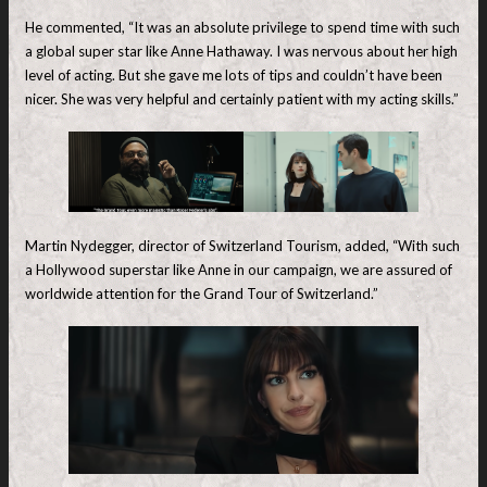
He commented, “It was an absolute privilege to spend time with such
a global super star like Anne Hathaway. I was nervous about her high
level of acting. But she gave me lots of tips and couldn’t have been
nicer. She was very helpful and certainly patient with my acting skills.”
Martin Nydegger, director of Switzerland Tourism, added, “With such
a Hollywood superstar like Anne in our campaign, we are assured of
worldwide attention for the Grand Tour of Switzerland.”