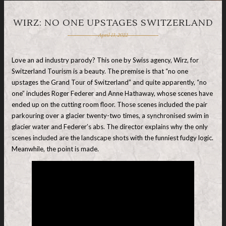
WIRZ: NO ONE UPSTAGES SWITZERLAND
April 13, 2022
Love an ad industry parody? This one by Swiss agency, Wirz, for
Switzerland Tourism is a beauty. The premise is that “no one
upstages the Grand Tour of Switzerland” and quite apparently, “no
one” includes Roger Federer and Anne Hathaway, whose scenes have
ended up on the cutting room floor. Those scenes included the pair
parkouring over a glacier twenty-two times, a synchronised swim in
glacier water and Federer’s abs. The director explains why the only
scenes included are the landscape shots with the funniest fudgy logic.
Meanwhile, the point is made.