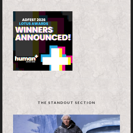
THE STANDOUT SECTION