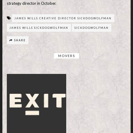
strategy director in October.
JAMES WILLS CREATIVE DIRECTOR SICKDOGWOLFMAN
JAMES WILLS SICKDOGWOLFMAN
SICKDOGWOLFMAN
SHARE
MOVERS