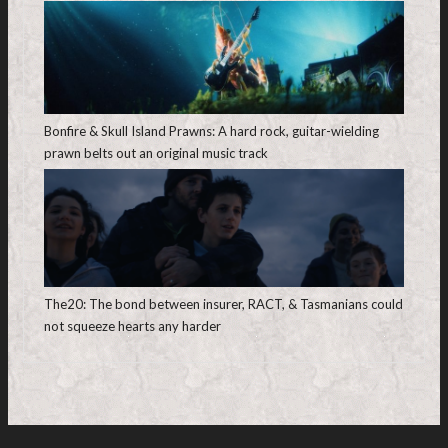
Bonfire & Skull Island Prawns: A hard rock, guitar-wielding
prawn belts out an original music track
The20: The bond between insurer, RACT, & Tasmanians could
not squeeze hearts any harder