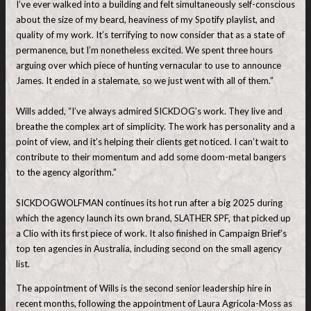
I’ve ever walked into a building and felt simultaneously self-conscious
about the size of my beard, heaviness of my Spotify playlist, and
quality of my work. It’s terrifying to now consider that as a state of
permanence, but I’m nonetheless excited. We spent three hours
arguing over which piece of hunting vernacular to use to announce
James. It ended in a stalemate, so we just went with all of them.”
Wills added, “I’ve always admired SICKDOG’s work. They live and
breathe the complex art of simplicity. The work has personality and a
point of view, and it’s helping their clients get noticed. I can’t wait to
contribute to their momentum and add some doom-metal bangers
to the agency algorithm.”
SICKDOGWOLFMAN continues its hot run after a big 2025 during
which the agency launch its own brand, SLATHER SPF, that picked up
a Clio with its first piece of work. It also finished in Campaign Brief’s
top ten agencies in Australia, including second on the small agency
list.
The appointment of Wills is the second senior leadership hire in
recent months, following the appointment of Laura Agricola-Moss as