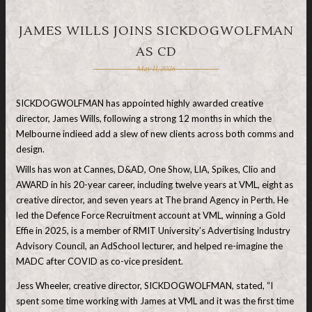
JAMES WILLS JOINS SICKDOGWOLFMAN
AS CD
May 11, 2026
SICKDOGWOLFMAN has appointed highly awarded creative
director, James Wills, following a strong 12 months in which the
Melbourne indieed add a slew of new clients across both comms and
design.
Wills has won at Cannes, D&AD, One Show, LIA, Spikes, Clio and
AWARD in his 20-year career, including twelve years at VML, eight as
creative director, and seven years at The brand Agency in Perth. He
led the Defence Force Recruitment account at VML, winning a Gold
Effie in 2025, is a member of RMIT University’s Advertising Industry
Advisory Council, an AdSchool lecturer, and helped re-imagine the
MADC after COVID as co-vice president.
Jess Wheeler, creative director, SICKDOGWOLFMAN, stated, “I
spent some time working with James at VML and it was the first time