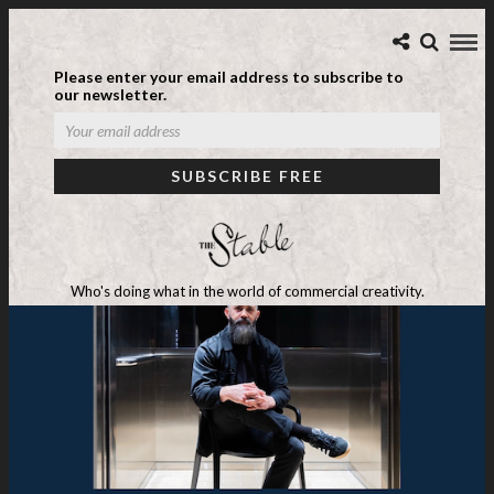
Please enter your email address to subscribe to
our newsletter.
Who's doing what in the world of commercial creativity.