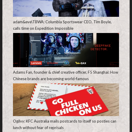
adam&eve\TBWA: Columbia Sportswear CEO, Tim Boyle,
calls time on Expedition Impossible
Adams Fan, founder & chief creative officer, F5 Shanghai: How
Chinese brands are becoming world-famous
Ogilvy: KFC Australia mails postcards to itself so posties can
lunch without fear of reprisals