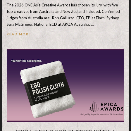
The 2026 ONE Asia Creative Awards has chosen its jury, with five
top creatives from Australia and New Zealand included. Confirmed
judges from Australia are: Rob Galluzzo, CEO, EP, at Finch, Sydney
Sara McGregor, National ECD at AKQA Australia, …
READ MORE