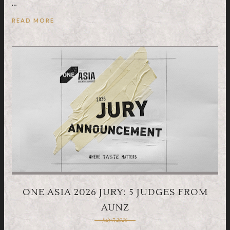
…
READ MORE
ONE ASIA 2026 JURY: 5 JUDGES FROM
AUNZ
July 7, 2026