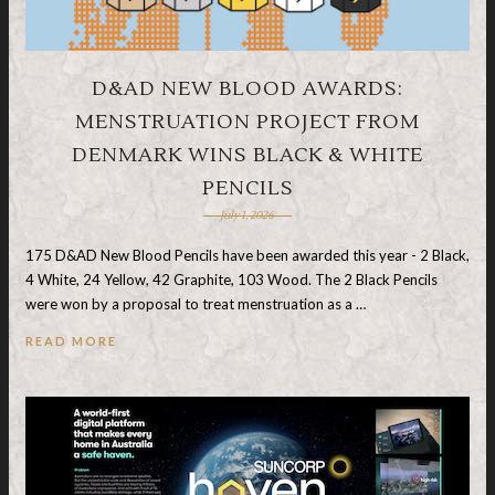
D&AD NEW BLOOD AWARDS:
MENSTRUATION PROJECT FROM
DENMARK WINS BLACK & WHITE
PENCILS
July 1, 2026
175 D&AD New Blood Pencils have been awarded this year - 2 Black,
4 White, 24 Yellow, 42 Graphite, 103 Wood. The 2 Black Pencils
were won by a proposal to treat menstruation as a …
READ MORE