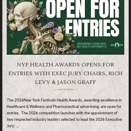
NYF HEALTH AWARDS OPENS FOR
ENTRIES WITH EXEC JURY CHAIRS, RICH
LEVY & JASON GRAFF
July 17, 2026
The 2026New York Festivals Health Awards, awarding excellence in
Healthcare & Wellness and Pharmaceutical advertising, are open for
entries. The 2026 competition launches with the appointment of
two respected industry leaders selected to lead the 2026 Executive
Jury. …