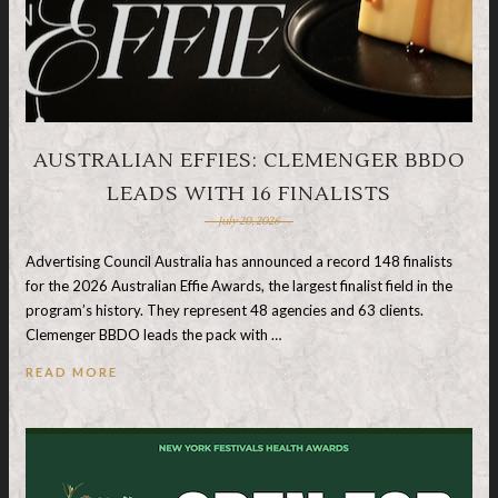
AUSTRALIAN EFFIES: CLEMENGER BBDO
LEADS WITH 16 FINALISTS
July 20, 2026
Advertising Council Australia has announced a record 148 finalists
for the 2026 Australian Effie Awards, the largest finalist field in the
program’s history. They represent 48 agencies and 63 clients.
Clemenger BBDO leads the pack with …
READ MORE