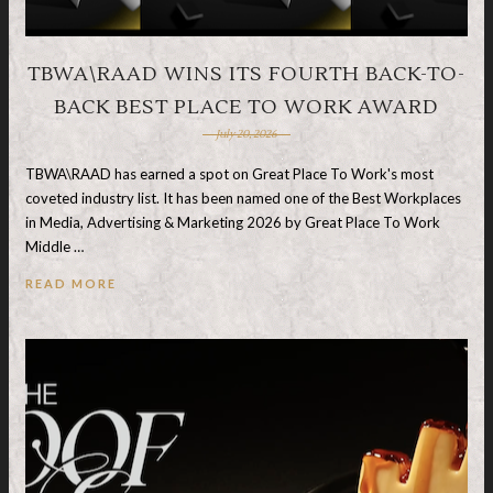
TBWA\RAAD WINS ITS FOURTH BACK-TO-
BACK BEST PLACE TO WORK AWARD
July 20, 2026
TBWA\RAAD has earned a spot on Great Place To Work's most
coveted industry list. It has been named one of the Best Workplaces
in Media, Advertising & Marketing 2026 by Great Place To Work
Middle …
READ MORE