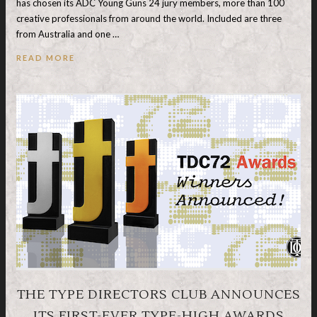
has chosen its ADC Young Guns 24 jury members, more than 100
creative professionals from around the world. Included are three
from Australia and one …
READ MORE
THE TYPE DIRECTORS CLUB ANNOUNCES
ITS FIRST-EVER TYPE-HIGH AWARDS