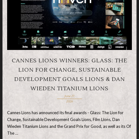
CANNES LIONS WINNERS: GLASS: THE
LION FOR CHANGE, SUSTAINABLE
DEVELOPMENT GOALS LIONS & DAN
WIEDEN TITANIUM LIONS
June 27,
2026
Cannes Lions has announced its final awards - Glass: The Lion for
Change, Sustainable Development Goals Lions, Film Lions, Dan
Wieden Titanium Lions and the Grand Prix for Good, as well as its Of
The …