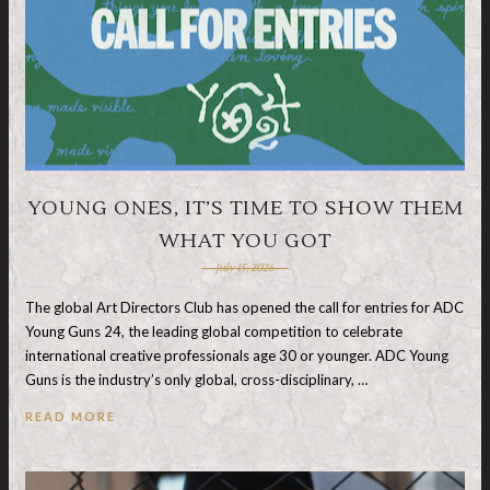
YOUNG ONES, IT’S TIME TO SHOW THEM
WHAT YOU GOT
July 15, 2026
The global Art Directors Club has opened the call for entries for ADC
Young Guns 24, the leading global competition to celebrate
international creative professionals age 30 or younger. ADC Young
Guns is the industry’s only global, cross-disciplinary, …
READ MORE