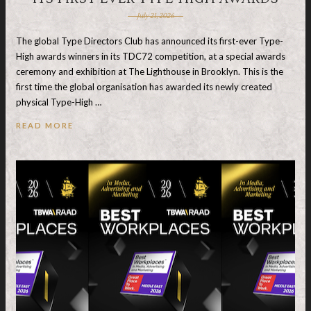
July 21, 2026
The global Type Directors Club has announced its first-ever Type-
High awards winners in its TDC72 competition, at a special awards
ceremony and exhibition at The Lighthouse in Brooklyn. This is the
first time the global organisation has awarded its newly created
physical Type-High …
READ MORE