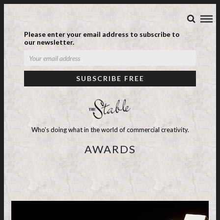
Please enter your email address to subscribe to
our newsletter.
Who's doing what in the world of commercial creativity.
AWARDS