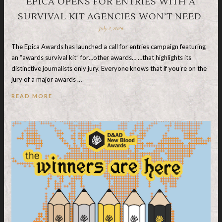
EPICA OPENS FOR ENTRIES WITH A
SURVIVAL KIT AGENCIES WON’T NEED
July 2, 2026
The Epica Awards has launched a call for entries campaign featuring
an “awards survival kit” for…other awards… …that highlights its
distinctive journalists only jury. Everyone knows that if you’re on the
jury of a major awards …
READ MORE