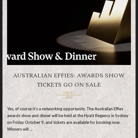
AUSTRALIAN EFFIES: AWARDS SHOW
TICKETS GO ON SALE
August 3,
2026
Yes, of course it’s a networking opportunity. The Australian Effies
awards show and dinner will be held at the Hyatt Regency in Sydney
on Friday October 9, and tickets are available for booking now.
Winners will …