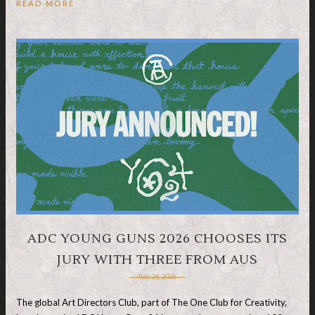
READ MORE
ADC YOUNG GUNS 2026 CHOOSES ITS
JURY WITH THREE FROM AUS
July 28, 2026
The global Art Directors Club, part of The One Club for Creativity,