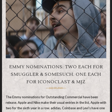
EMMY NOMINATIONS: TWO EACH FOR
SMUGGLER & SOMESUCH. ONE EACH
FOR ICONOCLAST & MJZ
July 10, 2026
The Emmy nominations for Outstanding Commercial have been
release. Apple and Nike make their usual entries in the list, Apple with
two for the sixth year in a row. adidas, Coinbase and Levi’s have one