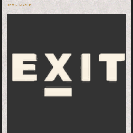
READ MORE