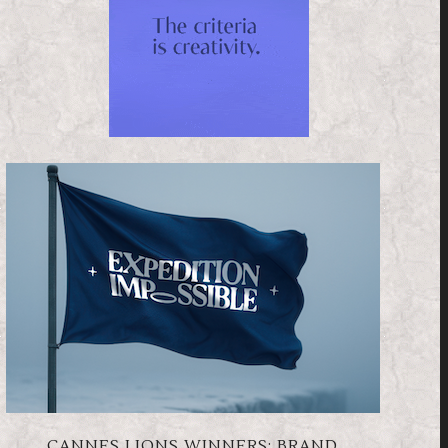
CANNES LIONS WINNERS: BRAND