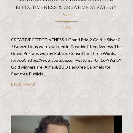
EFFECTIVENESS & CREATIVE STRATEGY
June
26,
2026
CREATIVE EFFECTIVENESS 1 Grand Prix, 2 Gold, 4 Silver &
7 Bronze Lions were awarded in Creative Effectiveness The
Grand Prix was won by Publicis Conseil for Three Words,
for AXA https://www.youtube.com/watch?v=0m1cy99cnuY
Gold winners are: AlmapBBDO Pedigree Caramelo for
Pedigree Publicis …
READ MORE