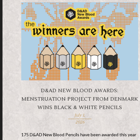
D&AD NEW BLOOD AWARDS:
MENSTRUATION PROJECT FROM DENMARK
WINS BLACK & WHITE PENCILS
July 1,
2026
175 D&AD New Blood Pencils have been awarded this year