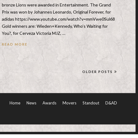
bronze Lions were awarded in Entertainment. The Grand
Prix was won by Johannes Leonardo, Original Forever, for
adidas https://www.youtube.com/watch?v=mmVwe0Sul68
Gold winners are: Wieden+Kennedy, Who’s Waiting for
You?, for Cerveza Victoria MJZ, …
READ MORE
OLDER POSTS
Home
News
Awards
Movers
Standout
D&AD