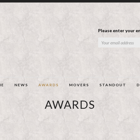
Please enter your em
ME
NEWS
AWARDS
MOVERS
STANDOUT
D
AWARDS