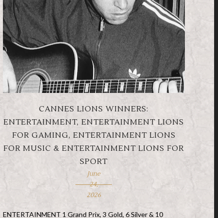
CANNES LIONS WINNERS:
ENTERTAINMENT, ENTERTAINMENT LIONS
FOR GAMING, ENTERTAINMENT LIONS
FOR MUSIC & ENTERTAINMENT LIONS FOR
SPORT
June
24,
2026
ENTERTAINMENT 1 Grand Prix, 3 Gold, 6 Silver & 10