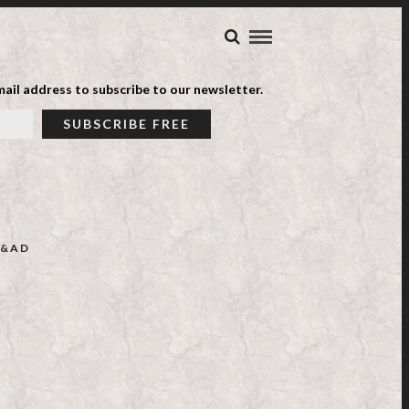
ail address to subscribe to our newsletter.
&AD