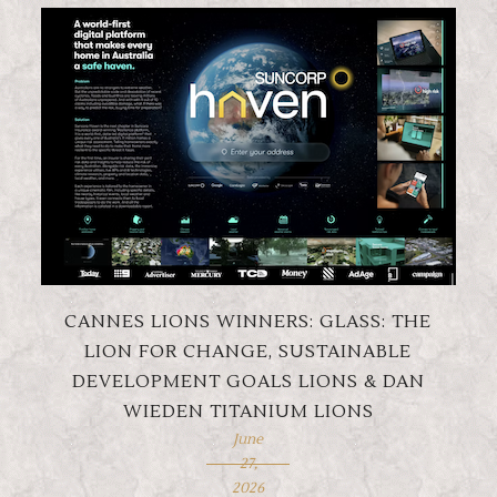
CANNES LIONS WINNERS: GLASS: THE
LION FOR CHANGE, SUSTAINABLE
DEVELOPMENT GOALS LIONS & DAN
WIEDEN TITANIUM LIONS
June
27,
2026