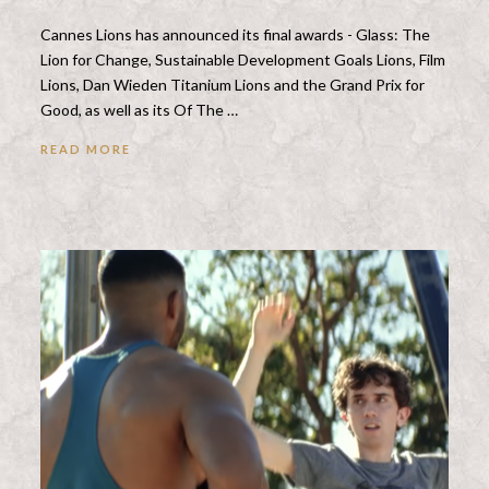
Cannes Lions has announced its final awards - Glass: The
Lion for Change, Sustainable Development Goals Lions, Film
Lions, Dan Wieden Titanium Lions and the Grand Prix for
Good, as well as its Of The …
READ MORE