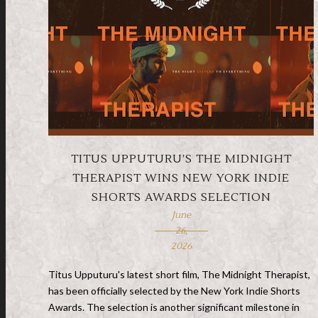
TITUS UPPUTURU’S THE MIDNIGHT
THERAPIST WINS NEW YORK INDIE
SHORTS AWARDS SELECTION
June
26,
2026
Titus Upputuru's latest short film, The Midnight Therapist,
has been officially selected by the New York Indie Shorts
Awards. The selection is another significant milestone in