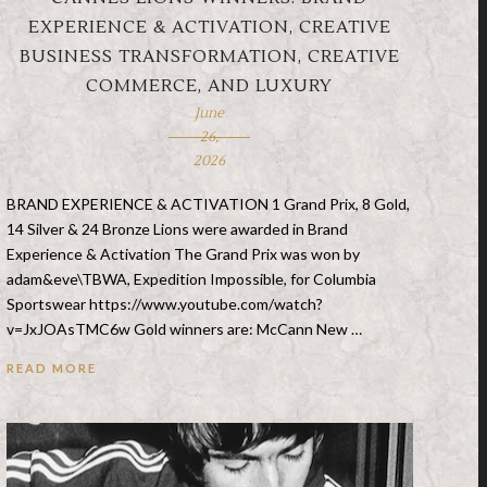
EXPERIENCE & ACTIVATION, CREATIVE
BUSINESS TRANSFORMATION, CREATIVE
COMMERCE, AND LUXURY
June
26,
2026
BRAND EXPERIENCE & ACTIVATION 1 Grand Prix, 8 Gold,
14 Silver & 24 Bronze Lions were awarded in Brand
Experience & Activation The Grand Prix was won by
adam&eve\TBWA, Expedition Impossible, for Columbia
Sportswear https://www.youtube.com/watch?
v=JxJOAsTMC6w Gold winners are: McCann New …
READ MORE