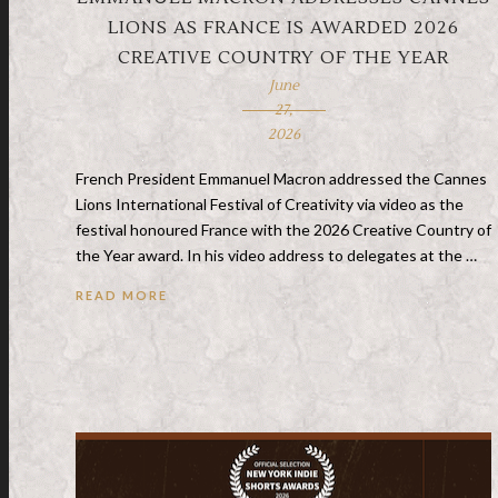
LIONS AS FRANCE IS AWARDED 2026
CREATIVE COUNTRY OF THE YEAR
June
27,
2026
French President Emmanuel Macron addressed the Cannes
Lions International Festival of Creativity via video as the
festival honoured France with the 2026 Creative Country of
the Year award. In his video address to delegates at the …
READ MORE