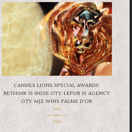
CANNES LIONS SPECIAL AWARDS:
RETHINK IS INDIE OTY. LEPUB IS AGENCY
OTY. MJZ WINS PALME D’OR
June
27,
2026