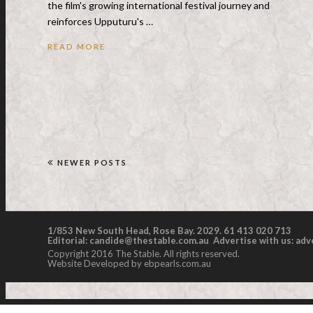
the film's growing international festival journey and
reinforces Upputuru's …
READ MORE
NEWER POSTS
1/853 New South Head, Rose Bay. 2029. 61 413 020 713
Editorial:
candide@thestable.com.au
Advertise with us:
adv
Copyright 2016 The Stable. All rights reserved.
Website Developed by ebpearls.com.au