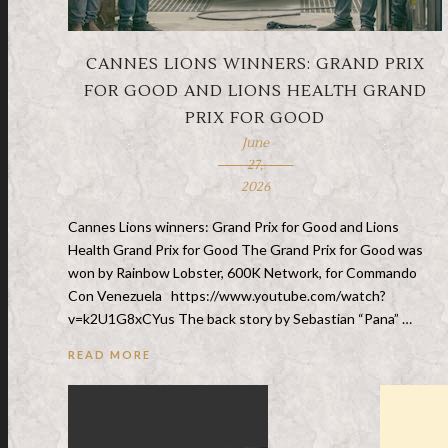
CANNES LIONS WINNERS: GRAND PRIX
FOR GOOD AND LIONS HEALTH GRAND
PRIX FOR GOOD
June
27,
2026
Cannes Lions winners: Grand Prix for Good and Lions
Health Grand Prix for Good The Grand Prix for Good was
won by Rainbow Lobster, 600K Network, for Commando
Con Venezuela https://www.youtube.com/watch?
v=k2U1G8xCYus The back story by Sebastian “Pana” …
READ MORE