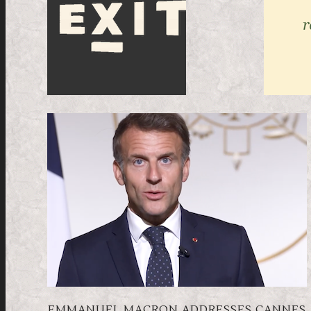
EMMANUEL MACRON ADDRESSES CANNES