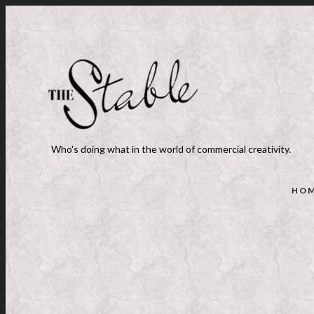
Who's doing what in the world of commercial creativity.
HO