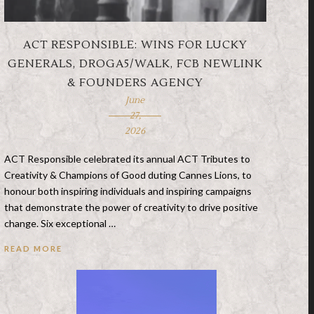
ACT RESPONSIBLE: WINS FOR LUCKY
GENERALS, DROGA5/WALK, FCB NEWLINK
& FOUNDERS AGENCY
June
27,
2026
ACT Responsible celebrated its annual ACT Tributes to
Creativity & Champions of Good duting Cannes Lions, to
honour both inspiring individuals and inspiring campaigns
that demonstrate the power of creativity to drive positive
change. Six exceptional …
READ MORE