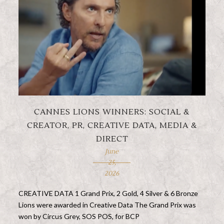
CANNES LIONS WINNERS: SOCIAL &
CREATOR, PR, CREATIVE DATA, MEDIA &
DIRECT
June
25,
2026
CREATIVE DATA 1 Grand Prix, 2 Gold, 4 Silver & 6 Bronze
Lions were awarded in Creative Data The Grand Prix was
won by Circus Grey, SOS POS, for BCP