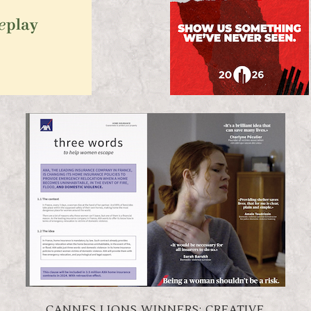
CANNES LIONS WINNERS: CREATIVE