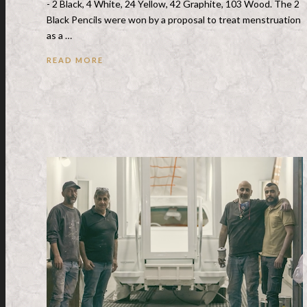
- 2 Black, 4 White, 24 Yellow, 42 Graphite, 103 Wood. The 2
Black Pencils were won by a proposal to treat menstruation
as a …
READ MORE