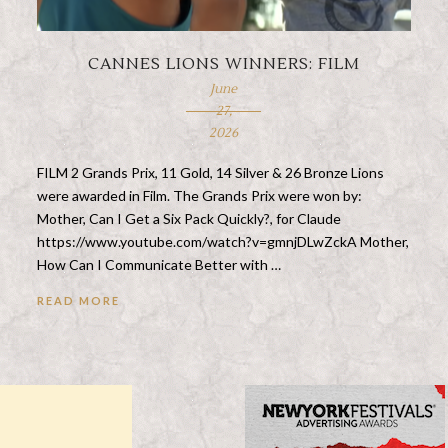
CANNES LIONS WINNERS: FILM
June
27,
2026
FILM 2 Grands Prix, 11 Gold, 14 Silver & 26 Bronze Lions
were awarded in Film. The Grands Prix were won by:
Mother, Can I Get a Six Pack Quickly?, for Claude
https://www.youtube.com/watch?v=gmnjDLwZckA Mother,
How Can I Communicate Better with …
READ MORE