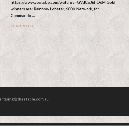
https://www.youtube.com/watch?v=GVdCoJEhO6M Gold
winners are: Rainbow Lobster, 600K Network, for
Commando …
READ MORE
ertising@thestable.com.au