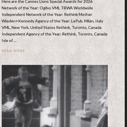
Here are the Cannes Lions Special Awards for 2026
Network of the Year: Ogilvy VML TBWA Worldwide
Independent Network of the Year: Rethink Mother
Wieden+Kennedy Agency of the Year: LePub, Milan, Italy
VML, New York, United States Rethink, Toronto, Canada
Independent Agency of the Year: Rethink, Toronto, Canada
Isle of …
READ MORE