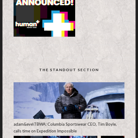
THE STANDOUT SECTION
adam&eve\TBWA: Columbia Sportswear CEO, Tim Boyle,
calls time on Expedition Impossible