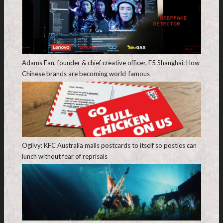
Adams Fan, founder & chief creative officer, F5 Shanghai: How
Chinese brands are becoming world-famous
Ogilvy: KFC Australia mails postcards to itself so posties can
lunch without fear of reprisals