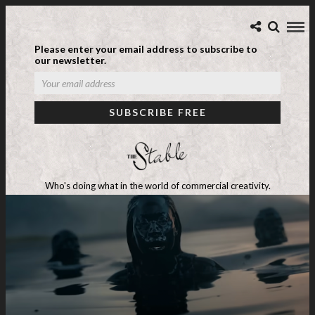
Please enter your email address to subscribe to
our newsletter.
Who's doing what in the world of commercial creativity.