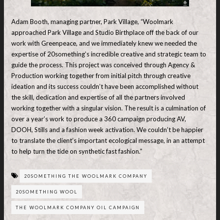
Adam Booth, managing partner, Park Village, “Woolmark
approached Park Village and Studio Birthplace off the back of our
work with Greenpeace, and we immediately knew we needed the
expertise of 20something’s incredible creative and strategic team to
guide the process. This project was conceived through Agency &
Production working together from initial pitch through creative
ideation and its success couldn’t have been accomplished without
the skill, dedication and expertise of all the partners involved
working together with a singular vision. The result is a culmination of
over a year’s work to produce a 360 campaign producing AV,
DOOH, Stills and a fashion week activation. We couldn’t be happier
to translate the client’s important ecological message, in an attempt
to help turn the tide on synthetic fast fashion.”
20SOMETHING THE WOOLMARK COMPANY
20SOMETHING WOOL
THE WOOLMARK COMPANY OIL CAMPAIGN