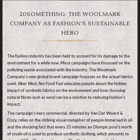
20SOMETHING: THE WOOLMARK
COMPANY AS FASHION’S SUSTAINABLE
HERO
September 6, 2022
The fashion industry has been held to account for its damage to the
environment for a while now. Most campaigns have focussed on the
polluting waste associated with the industry. The Woolmark
Company’s new global brand campaign focusses on the actual fabrics
used.
Wear Wool, Not Fossil Fuel
educates people about the hidden
impact of synthetic fabrics on the environment and how choosing
natural fibres such as wool can be a solution to reducing fashion’s
impact.
The campaign’s hero commercial, directed by Van Der Woerd &
Dozy, relies on the striking visual metaphor of people immersed in oil
and the shocking fact that every 25 minutes an Olympic pool’s worth
of crude oil is used to produce synthetic clothing, which amounts to