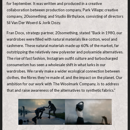
for September. It was written and produced in a creative
collaboration between production company, Park Village; creative
company, 20something; and Studio Birthplace, consisting of directors
Sil Van Der Woerd & Jorik Dozy.
Fran Docx, strategy partner, 20something, stated “Back in 1980, our
wardrobes were filled with natural materials like cotton, wool and
cashmere. These natural materials made up 60% of the market, far
outstripping the relatively new polyester and polyamide alternatives.
The rise of fast fashion, Instagram outfit culture and turbocharged
consumerism has seen a wholesale shift in what lurks in our
wardrobes. We rarely make a wider ecological connection between
clothes, the fibres they’re made of, and the impact on the planet. Our
ambition for our work with The Woolmark Company, is to address
that and raise awareness of the alternatives to synthetic fabrics.”