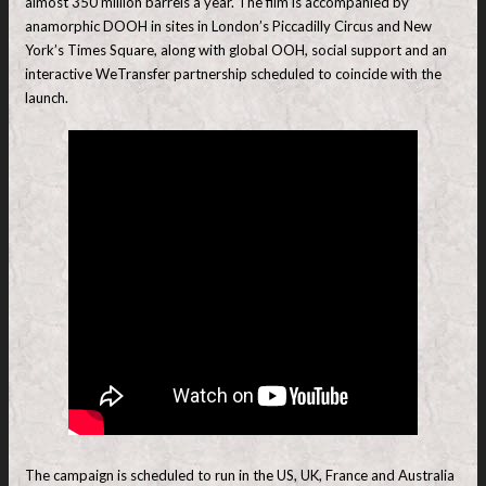
almost 350 million barrels a year. The film is accompanied by
anamorphic DOOH in sites in London’s Piccadilly Circus and New
York’s Times Square, along with global OOH, social support and an
interactive WeTransfer partnership scheduled to coincide with the
launch.
The campaign is scheduled to run in the US, UK, France and Australia