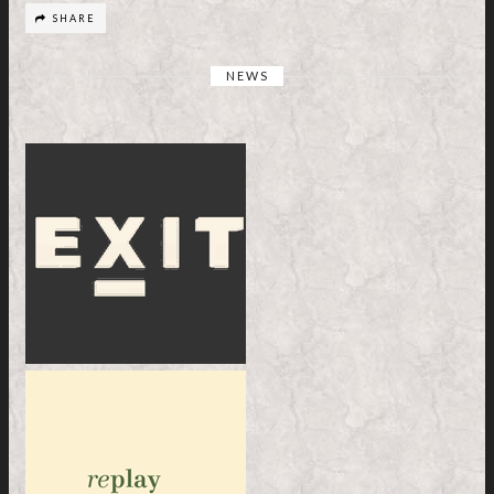
SHARE
NEWS