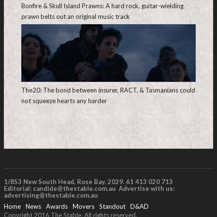
Bonfire & Skull Island Prawns: A hard rock, guitar-wielding
prawn belts out an original music track
The20: The bond between insurer, RACT, & Tasmanians could
not squeeze hearts any harder
1/853 New South Head, Rose Bay. 2029. 61 413 020 713
Editorial:
candide@thestable.com.au
Advertise with us:
advertising@thestable.com.au
Home
News
Awards
Movers
Standout
D&AD
Copyright 2016 The Stable. All rights reserved.