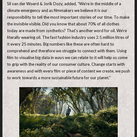
Sil van der Woerd & Jorik Dozy, added, “We’re in the middle of a
climate emergency and as filmmakers we believe it is our
responsibility to tell the most important stories of our time. To make
the invisible visible. Did you know that about 70% of all clothes
today are made from synthetics? That’s another word for oil. We’re
literally wearing oil. The fast fashion industry uses 2.5 million litres of
it every 25 minutes. Big numbers like these are often hard to
comprehend and therefore we struggle to connect with them. Using
film to visualise big data in ways we can relate to it will help us come
to grip with the reality of our consumer culture. Change starts with
awareness and with every film or piece of content we create, we push
to work towards a more sustainable future for our planet.”