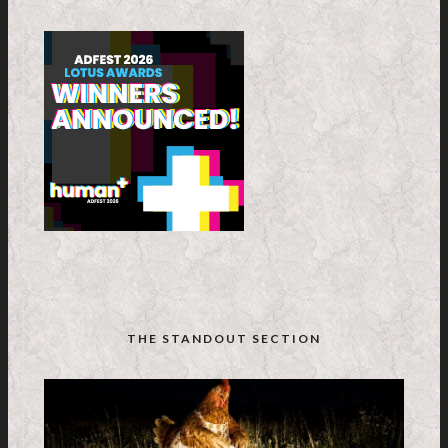
THE STANDOUT SECTION