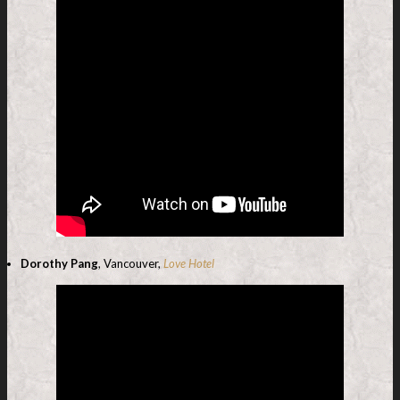
Dorothy Pang
, Vancouver,
Love Hotel