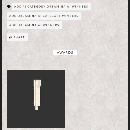
ADC AI CATEGORY DREAMINA AI WINNERS
ADC DREAMINA AI CATEGORY WINNERS
ADC DREAMINA AI WINNERS
SHARE
AWARDS