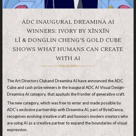
ADC INAUGURAL DREAMINA AI
WINNERS: IVORY BY XĪNXĪN
LǏ & DONGLIN CHENG’S GOLD CUBE
SHOWS WHAT HUMANS CAN CREATE
WITH AI
May 22, 2026
The Art Directors Cluband Dreamina AI have announced the ADC
Cube and cash prize winners in the inaugural ADC AI Visual Design-
Dreamina AI category, that appluds the frontier of generative craft.
The new category, which was free to enter and made possible by
ADC’s exclusive partnership with Dreamina AI, part of ByteDance,
recognises evolving creative craft and honours modern creators who
are using AI as a creative partner to expand the boundaries of visual
expression.