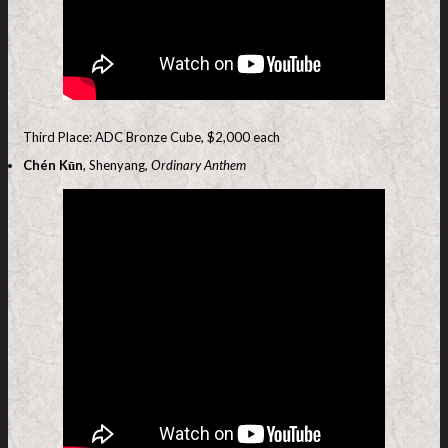
Third Place: ADC Bronze Cube, $2,000 each
Chén Kūn
, Shenyang,
Ordinary Anthem