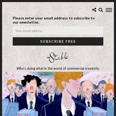
Please enter your email address to subscribe to
our newsletter.
Who's doing what in the world of commercial creativity.