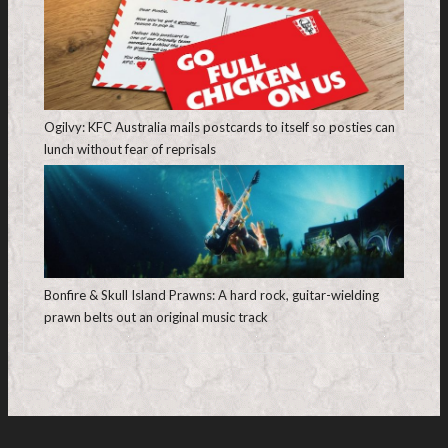
Ogilvy: KFC Australia mails postcards to itself so posties can
lunch without fear of reprisals
Bonfire & Skull Island Prawns: A hard rock, guitar-wielding
prawn belts out an original music track