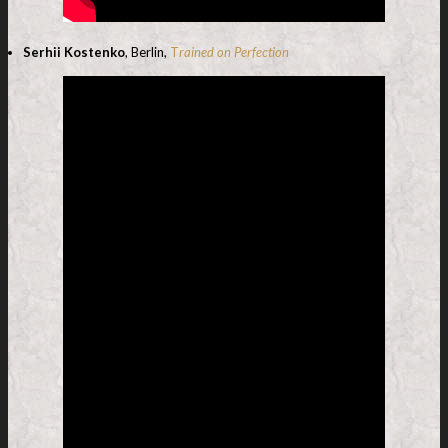
Serhii Kostenko
, Berlin,
T
rained on Perfection