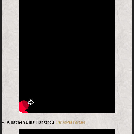
Xingchen Ding
, Hangzhou,
The Joyful Pasture