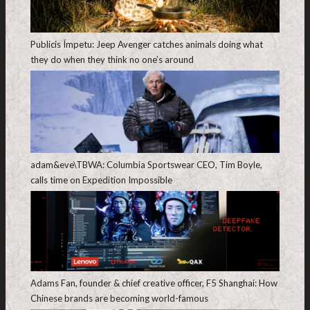
Publicis Ímpetu: Jeep Avenger catches animals doing what
they do when they think no one’s around
adam&eve\TBWA: Columbia Sportswear CEO, Tim Boyle,
calls time on Expedition Impossible
Adams Fan, founder & chief creative officer, F5 Shanghai: How
Chinese brands are becoming world-famous