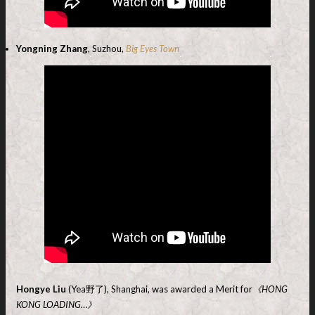
Yongning Zhang
, Suzhou,
Big Eyes Town
Hongye Liu
(Yea野了), Shanghai, was awarded a Merit for
《HONG
KONG LOADING…》