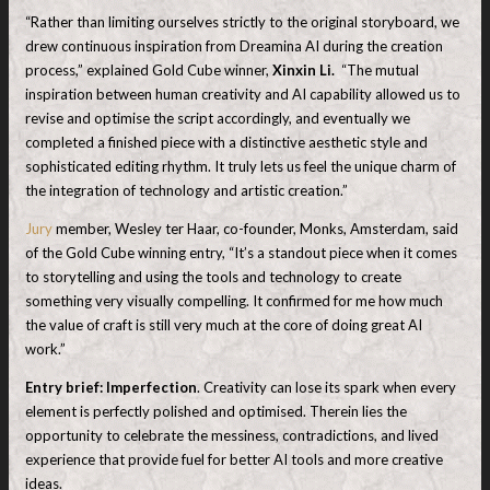
“Rather than limiting ourselves strictly to the original storyboard, we
drew continuous inspiration from Dreamina AI during the creation
process,” explained Gold Cube winner,
Xinxin Li.
“The mutual
inspiration between human creativity and AI capability allowed us to
revise and optimise the script accordingly, and eventually we
completed a finished piece with a distinctive aesthetic style and
sophisticated editing rhythm. It truly lets us feel the unique charm of
the integration of technology and artistic creation.”
Jury
member, Wesley ter Haar, co-founder, Monks, Amsterdam, said
of the Gold Cube winning entry, “It’s a standout piece when it comes
to storytelling and using the tools and technology to create
something very visually compelling. It confirmed for me how much
the value of craft is still very much at the core of doing great AI
work.”
Entry brief: Imperfection
. Creativity can lose its spark when every
element is perfectly polished and optimised. Therein lies the
opportunity to celebrate the messiness, contradictions, and lived
experience that provide fuel for better AI tools and more creative
ideas.