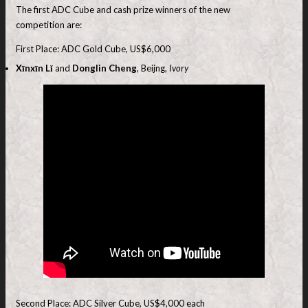
The first ADC Cube and cash prize winners of the new
competition are:
First Place: ADC Gold Cube, US$6,000
Xīnxīn Lǐ
and
Donglin Cheng
, Beijng,
Ivory
Second Place: ADC Silver Cube, US$4,000 each