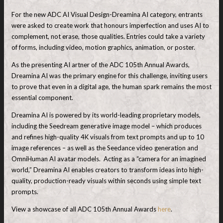
For the new ADC AI Visual Design-Dreamina AI category, entrants
were asked to create work that honours imperfection and uses AI to
complement, not erase, those qualities. Entries could take a variety
of forms, including video, motion graphics, animation, or poster.
As the presenting AI artner of the ADC 105th Annual Awards,
Dreamina AI was the primary engine for this challenge, inviting users
to prove that even in a digital age, the human spark remains the most
essential component.
Dreamina AI is powered by its world-leading proprietary models,
including the Seedream generative image model – which produces
and refines high-quality 4K visuals from text prompts and up to 10
image references – as well as the Seedance video generation and
OmniHuman AI avatar models. Acting as a “camera for an imagined
world,” Dreamina AI enables creators to transform ideas into high-
quality, production-ready visuals within seconds using simple text
prompts.
View a showcase of all ADC 105th Annual Awards
here
.