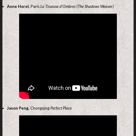
Anne Horel
, Paris
La Tisseuse d’Ombres (The Shadows Weaver)
Jason Peng
, Chongqing
Perfect Place