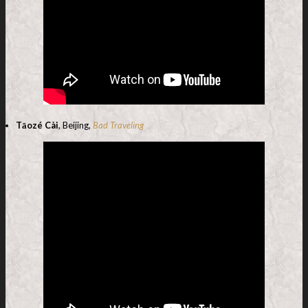
Tāozé Cài
, Beijing,
Bad Traveling