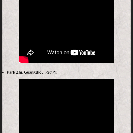
Park Zhi
, Guangzhou,
Red Pill