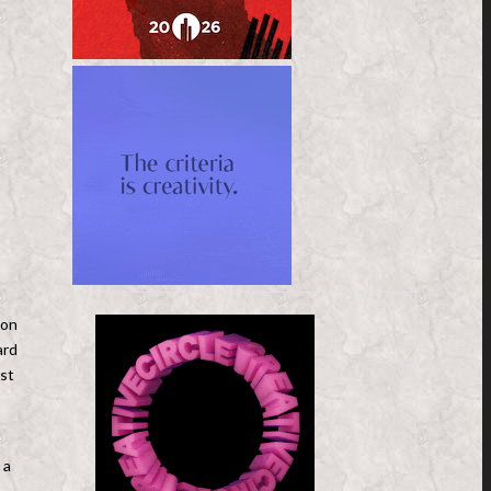
 on
ard
st
 a