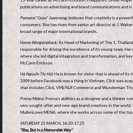
publications on advertising and brand communications and is
Pannarai “Goya” Juanroong:
believes that creativity is a powerf
consumers. She has risen from senior art director at J. Wal
broad range of major international brands.
Hansa Wongsiripitack:
As Head of Marketing of The 1, Thailand’s
responsible for driving the excellence of its young team. Her
where she led digital integration and transformation, and ke
McCann Erickson.
Hà Nguyễn Thị Hải:
Ha is known for vision that is ahead of its 
2009 before Facebook was a thing in Vietnam. Click was ac
that includes Click, VMLY&R Commerce and Wunderman Th
Prerna Mehra:
Prerna’s abilities as a designer and a thinker c
very sought-after and new-age brand creatives in the world. In 
MullenLowe MENA, where she works across some of the top b
SATURDAY 25 MARCH, 16.50-17.25
“Rise, But in a Memorable Way”