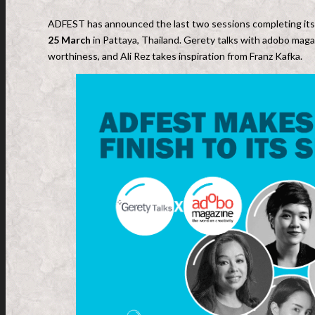
ADFEST has announced the last two sessions completing its
25 March
in Pattaya, Thailand. Gerety talks with adobo maga
worthiness, and Ali Rez takes inspiration from Franz Kafka.