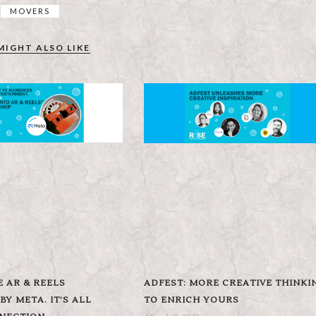
MOVERS
MIGHT ALSO LIKE
E AR & REELS
ADFEST: MORE CREATIVE THINKI
Y META. IT’S ALL
TO ENRICH YOURS