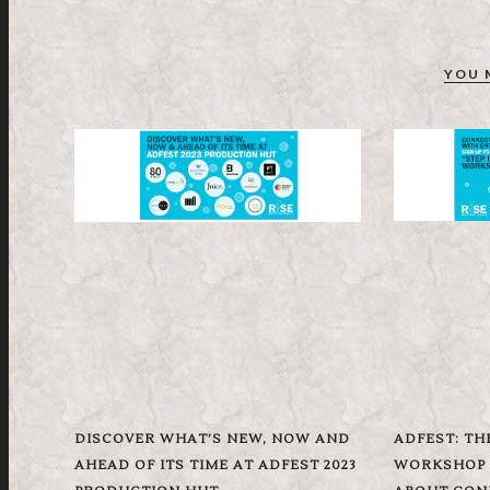
YOU 
DISCOVER WHAT’S NEW, NOW AND
ADFEST: TH
AHEAD OF ITS TIME AT ADFEST 2023
WORKSHOP B