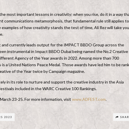
e most important lessons in creativity: when you rise, do it in a way th
ant communications metamorphosis, that fundamental rule still applies to 
 examples of how creativity stands the test of time, Ali Rez will take yo
e.
ast and currently leads output for the IMPACT BBDO Group across the
s been instrumental in Impact BBDO Dubai being named the No.2 Creative
different Agency of the Year awards in 2022. Among more than 700
ts is a United Nations Peace Medal. Those awards have led him to be ran
ative of the Year twice by Campaign magazine.
ly in its role to nurture and support the creative industry in the Asia
e festivals included in the WARC Creative 100 Rankings.
 March 23-25.
For more information, visit
www.ADFEST.com
.
S 2023
SHA