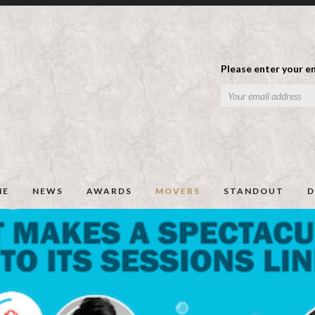
Please enter your em
ME
NEWS
AWARDS
MOVERS
STANDOUT
D