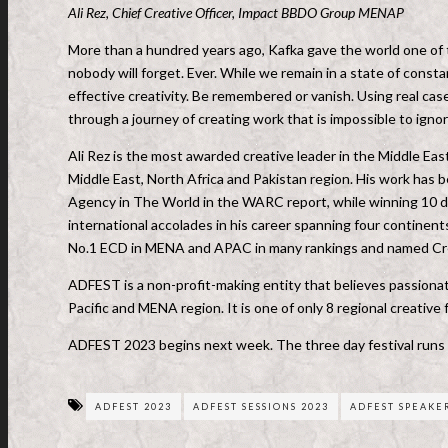
Ali Rez, Chief Creative Officer, Impact BBDO Group MENAP
More than a hundred years ago, Kafka gave the world one of th
nobody will forget. Ever. While we remain in a state of const
effective creativity. Be remembered or vanish. Using real case
through a journey of creating work that is impossible to ignor
Ali Rez is the most awarded creative leader in the Middle E
Middle East, North Africa and Pakistan region. His work ha
Agency in The World in the WARC report, while winning 10 
international accolades in his career spanning four continen
No.1 ECD in MENA and APAC in many rankings and named Cre
ADFEST is a non-profit-making entity that believes passionate
Pacific and MENA region. It is one of only 8 regional creativ
ADFEST 2023 begins next week. The three day festival runs
ADFEST 2023
ADFEST SESSIONS 2023
ADFEST SPEAKER