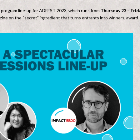
 program line-up for ADFEST 2023, which runs from
Thursday 23 – Frid
zine on the “secret” ingredient that turns entrants into winners, award