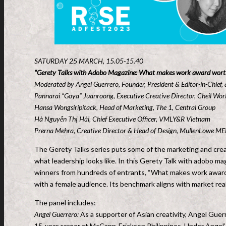
SATURDAY 25 MARCH, 15.05-15.40
“Gerety Talks with Adobo Magazine: What makes work award wort
Moderated by Angel Guerrero, Founder, President & Editor-in-Chief,
Pannarai “Goya” Juanroong, Executive Creative Director, Cheil Wor
Hansa Wongsiripitack, Head of Marketing, The 1, Central Group
Hà Nguyễn Thị Hải, Chief Executive Officer, VMLY&R Vietnam
Prerna Mehra, Creative Director & Head of Design, MullenLowe M
The Gerety Talks series puts some of the marketing and creat
what leadership looks like. In this Gerety Talk with adobo ma
winners from hundreds of entrants, “What makes work award
with a female audience. Its benchmark aligns with market rea
The panel includes:
Angel Guerrero:
As a supporter of Asian creativity, Angel Guer
15-year career at McCann-Erickson Philippines. Under Angel’