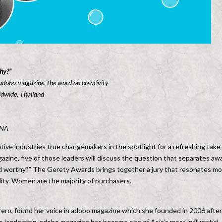
hy?”
 adobo magazine, the word on creativity
ldwide, Thailand
ENA
ive industries true changemakers in the spotlight for a refreshing take
gazine, five of those leaders will discuss the question that separates aw
 worthy?” The Gerety Awards brings together a jury that resonates mo
lity. Women are the majority of purchasers.
rero, found her voice in adobo magazine which she founded in 2006 after
s leadership, adobo magazine has become one of Asia’s most influential