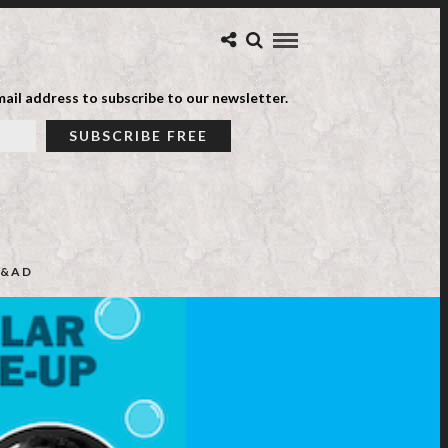
ail address to subscribe to our newsletter.
&AD