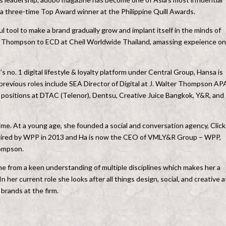
 a three-time Top Award winner at the Philippine Quill Awards.
ul tool to make a brand gradually grow and implant itself in the minds of
ter Thompson to ECD at Cheil Worldwide Thailand, amassing expeience on
 no. 1 digital lifestyle & loyalty platform under Central Group, Hansa is
 previous roles include SEA Director of Digital at J. Walter Thompson AP
y positions at DTAC (Telenor), Dentsu, Creative Juice Bangkok, Y&R, and
time. At a young age, she founded a social and conversation agency, Click,
quired by WPP in 2013 and Ha is now the CEO of VMLY&R Group – WPP,
ompson.
ome from a keen understanding of multiple disciplines which makes her a
her current role she looks after all things design, social, and creative a
rands at the firm.