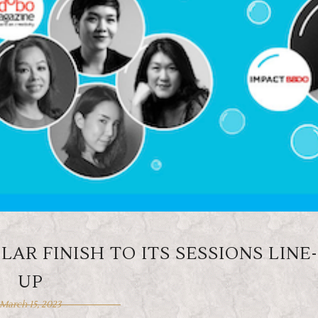
AR FINISH TO ITS SESSIONS LINE-
UP
March 15, 2023