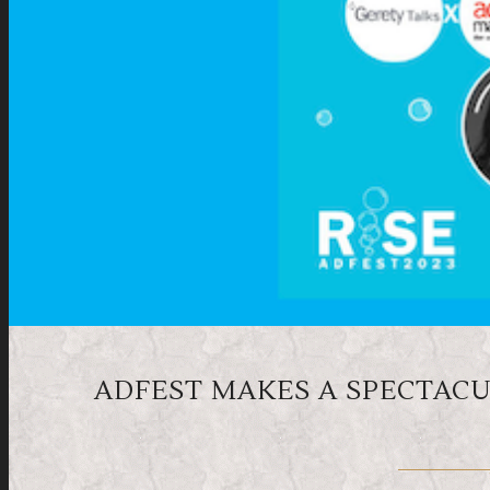
ADFEST MAKES A SPECTACUL