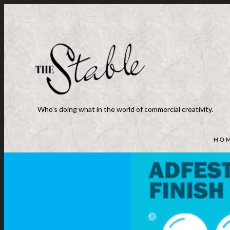
Who's doing what in the world of commercial creativity.
HO