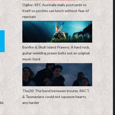
Ogilvy: KFC Australia mails postcards to
itself so posties can lunch without fear of
reprisals
Bonfire & Skull Island Prawns: A hard rock,
guitar-wielding prawn belts out an original
music track
The20: The bond between insurer, RACT,
& Tasmanians could not squeeze hearts
any harder
NG