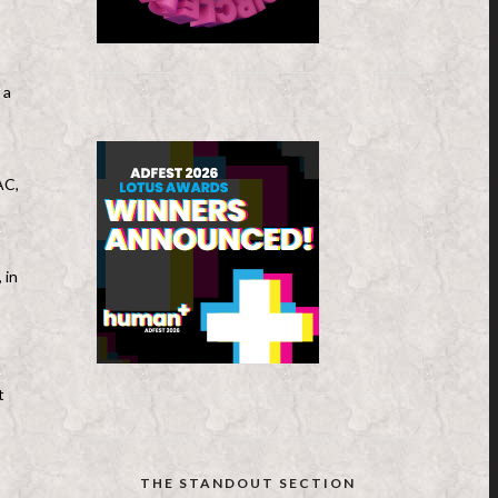
 a
AC,
 in
t
THE STANDOUT SECTION