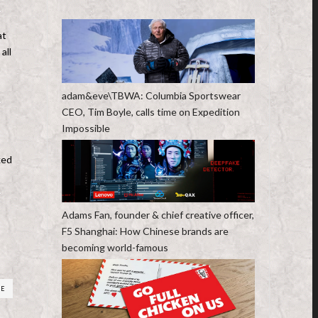
at
all
u
adam&eve\TBWA: Columbia Sportswear
CEO, Tim Boyle, calls time on Expedition
Impossible
ked
Adams Fan, founder & chief creative officer,
F5 Shanghai: How Chinese brands are
becoming world-famous
RE