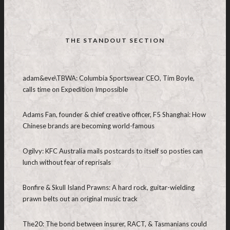
THE STANDOUT SECTION
adam&eve\TBWA: Columbia Sportswear CEO, Tim Boyle,
calls time on Expedition Impossible
Adams Fan, founder & chief creative officer, F5 Shanghai: How
Chinese brands are becoming world-famous
Ogilvy: KFC Australia mails postcards to itself so posties can
lunch without fear of reprisals
Bonfire & Skull Island Prawns: A hard rock, guitar-wielding
prawn belts out an original music track
The20: The bond between insurer, RACT, & Tasmanians could