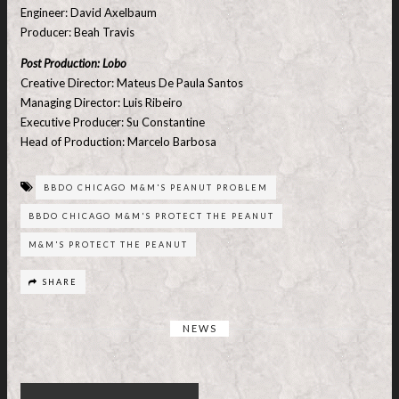
Engineer: David Axelbaum
Producer: Beah Travis
Post Production: Lobo
Creative Director: Mateus De Paula Santos
Managing Director: Luis Ribeiro
Executive Producer: Su Constantine
Head of Production: Marcelo Barbosa
BBDO CHICAGO M&M'S PEANUT PROBLEM
BBDO CHICAGO M&M'S PROTECT THE PEANUT
M&M'S PROTECT THE PEANUT
SHARE
NEWS