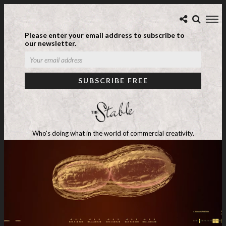
Please enter your email address to subscribe to
our newsletter.
Who's doing what in the world of commercial creativity.