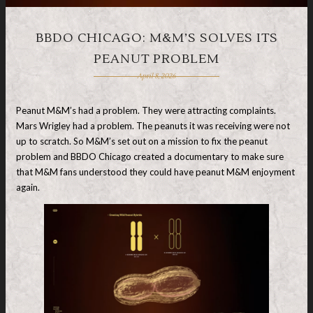
BBDO CHICAGO: M&M’S SOLVES ITS
PEANUT PROBLEM
April 8, 2026
Peanut M&M’s had a problem. They were attracting complaints.
Mars Wrigley had a problem. The peanuts it was receiving were not
up to scratch. So M&M’s set out on a mission to fix the peanut
problem and BBDO Chicago created a documentary to make sure
that M&M fans understood they could have peanut M&M enjoyment
again.