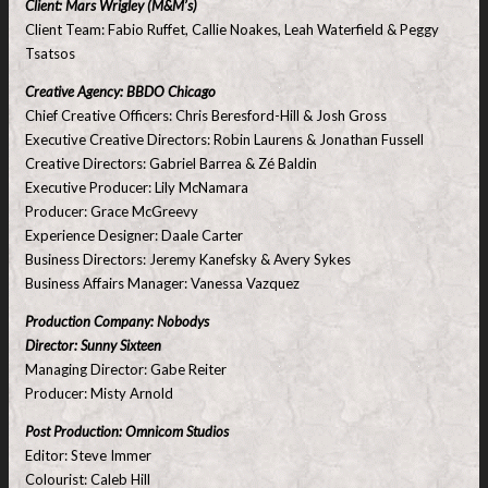
Client: Mars Wrigley (M&M’s)
Client Team: Fabio Ruffet, Callie Noakes, Leah Waterfield & Peggy
Tsatsos
Creative Agency: BBDO Chicago
Chief Creative Officers: Chris Beresford-Hill & Josh Gross
Executive Creative Directors: Robin Laurens & Jonathan Fussell
Creative Directors: Gabriel Barrea & Zé Baldin
Executive Producer: Lily McNamara
Producer: Grace McGreevy
Experience Designer: Daale Carter
Business Directors: Jeremy Kanefsky & Avery Sykes
Business Affairs Manager: Vanessa Vazquez
Production Company: Nobodys
Director: Sunny Sixteen
Managing Director: Gabe Reiter
Producer: Misty Arnold
Post Production: Omnicom Studios
Editor: Steve Immer
Colourist: Caleb Hill