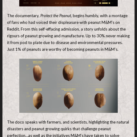
The documentary,
Protect the Peanut,
begins humbly, with a montage
of fans who had voiced their displeasure with peanut M&M’s on
Reddit. From this self-effacing admission, a story unfolds about the
rigours of peanut growing and manufacture. Up to 30% never making
it from pod to plate due to disease and environmental pressures.
Just 1% of peanuts are worthy of becoming peanuts in M&M’s.
The doco speaks with farmers, and scientists, highlighting the natural
disasters and peanut growing quirks that challenge peanut
perfection…as well as the initiatives M&M’s have taken to solve