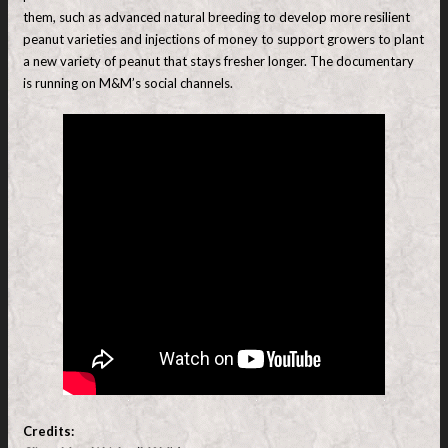
them, such as advanced natural breeding to develop more resilient
peanut varieties and injections of money to support growers to plant
a new variety of peanut that stays fresher longer. The documentary
is running on M&M’s social channels.
Credits: