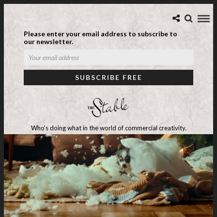
Please enter your email address to subscribe to
our newsletter.
Who's doing what in the world of commercial creativity.