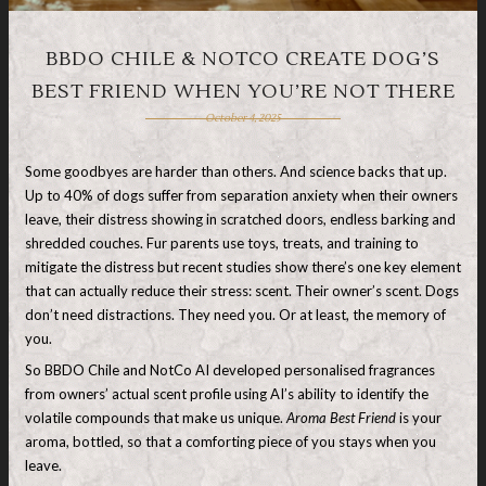
BBDO CHILE & NOTCO CREATE DOG’S
BEST FRIEND WHEN YOU’RE NOT THERE
October 4, 2025
Some goodbyes are harder than others. And science backs that up.
Up to 40% of dogs suffer from separation anxiety when their owners
leave, their distress showing in scratched doors, endless barking and
shredded couches. Fur parents use toys, treats, and training to
mitigate the distress but recent studies show there’s one key element
that can actually reduce their stress: scent. Their owner’s scent. Dogs
don’t need distractions. They need you. Or at least, the memory of
you.
So BBDO Chile and NotCo AI developed personalised fragrances
from owners’ actual scent profile using AI’s ability to identify the
volatile compounds that make us unique.
Aroma Best Friend
is your
aroma, bottled, so that a comforting piece of you stays when you
leave.