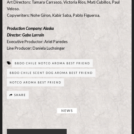
Art Directors: Tamara Carrasco, Victoria Ríos, Mati Cubillos, Paul
Veloso.
Copywriters: Nohe Giron, Kabir Saba, Pablo Figueroa.
Production Company: Alaska
Director: Gabo Larraín
Executive Productor: Ariel Paredes
Line Producer: Daniela Luchsinger
BBDO CHILE NOTCO AROMA BEST FRIEND
BBDO CHILE SCENT DOG AROMA BEST FRIEND
NOTCO AROMA BEST FRIEND
SHARE
NEWS