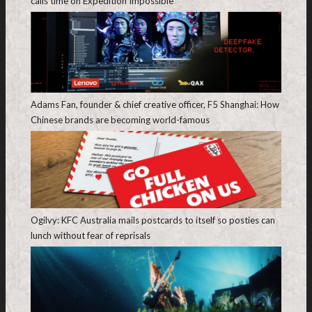
calls time on Expedition Impossible
Adams Fan, founder & chief creative officer, F5 Shanghai: How
Chinese brands are becoming world-famous
Ogilvy: KFC Australia mails postcards to itself so posties can
lunch without fear of reprisals