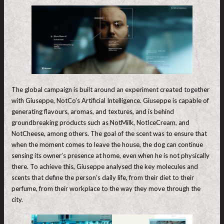
The global campaign is built around an experiment created together
with Giuseppe, NotCo’s Artificial Intelligence. Giuseppe is capable of
generating flavours, aromas, and textures, and is behind
groundbreaking products such as NotMilk, NotIceCream, and
NotCheese, among others. The goal of the scent was to ensure that
when the moment comes to leave the house, the dog can continue
sensing its owner’s presence at home, even when he is not physically
there. To achieve this, Giuseppe analysed the key molecules and
scents that define the person’s daily life, from their diet to their
perfume, from their workplace to the way they move through the
city.