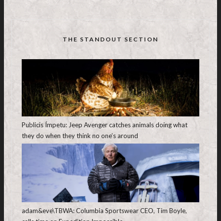
THE STANDOUT SECTION
Publicis Ímpetu: Jeep Avenger catches animals doing what
they do when they think no one’s around
adam&eve\TBWA: Columbia Sportswear CEO, Tim Boyle,