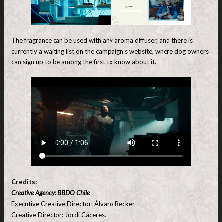
The fragrance can be used with any aroma diffuser, and there is
currently a waiting list on the campaign’s website, where dog owners
can sign up to be among the first to know about it.
Credits:
Creative Agency: BBDO Chile
Executive Creative Director: Álvaro Becker
Creative Director: Jordi Cáceres.