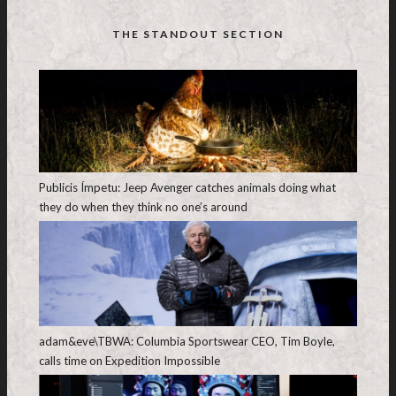
THE STANDOUT SECTION
Publicis Ímpetu: Jeep Avenger catches animals doing what
they do when they think no one’s around
adam&eve\TBWA: Columbia Sportswear CEO, Tim Boyle,
calls time on Expedition Impossible