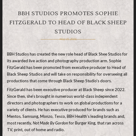
BBH STUDIOS PROMOTES SOPHIE
FITZGERALD TO HEAD OF BLACK SHEEP
STUDIOS
May 15, 2026
BBH Studios has created the new role head of Black Shee Studios for
its awarded live action and photography production arm. Sophie
FitzGerald has been promoted from executive producer to Head of
Black Sheep Studios and will take on responsibility for overseeing all
productions that come through Black Sheep Studio’s doors.
FitzGerald has been executive producer at Black Sheep since 2022.
Since then, she’s brought in numerous world-class independent
directors and photographers to work on global productions for a
variety of clients. He has executive produced for brands such as
Mentos, Samsung, Monzo, Tesco, BBH Health’s leading brands and,
most recently,
Not Made By Gordon
for Burger King, that ran across
TV, print, out of home and radio.