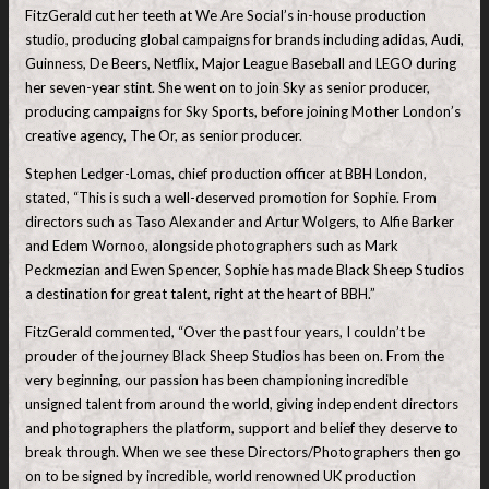
FitzGerald cut her teeth at We Are Social’s in-house production
studio, producing global campaigns for brands including adidas, Audi,
Guinness, De Beers, Netflix, Major League Baseball and LEGO during
her seven-year stint. She went on to join Sky as senior producer,
producing campaigns for Sky Sports, before joining Mother London’s
creative agency, The Or, as senior producer.
Stephen Ledger-Lomas, chief production officer at BBH London,
stated, “This is such a well-deserved promotion for Sophie. From
directors such as Taso Alexander and Artur Wolgers, to Alfie Barker
and Edem Wornoo, alongside photographers such as Mark
Peckmezian and Ewen Spencer, Sophie has made Black Sheep Studios
a destination for great talent, right at the heart of BBH.”
FitzGerald commented, “Over the past four years, I couldn’t be
prouder of the journey Black Sheep Studios has been on. From the
very beginning, our passion has been championing incredible
unsigned talent from around the world, giving independent directors
and photographers the platform, support and belief they deserve to
break through. When we see these Directors/Photographers then go
on to be signed by incredible, world renowned UK production