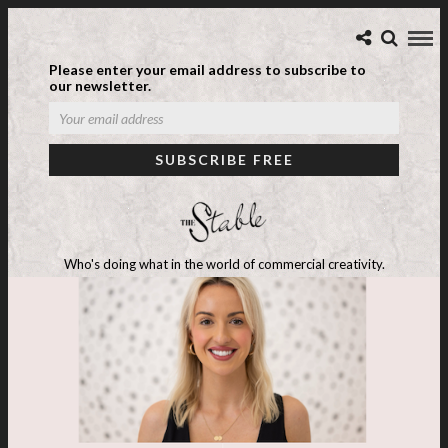
Please enter your email address to subscribe to
our newsletter.
Who's doing what in the world of commercial creativity.