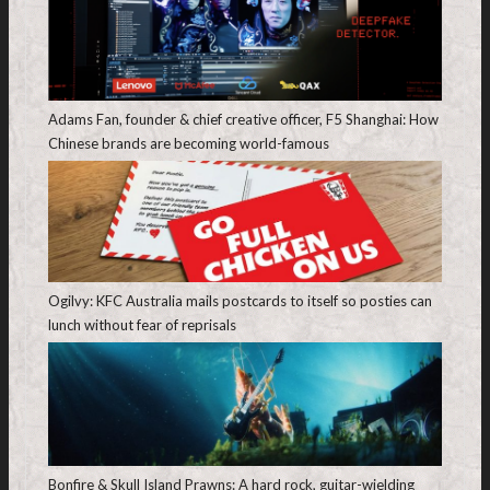
Adams Fan, founder & chief creative officer, F5 Shanghai: How
Chinese brands are becoming world-famous
Ogilvy: KFC Australia mails postcards to itself so posties can
lunch without fear of reprisals
Bonfire & Skull Island Prawns: A hard rock, guitar-wielding