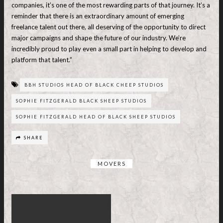
companies, it’s one of the most rewarding parts of that journey. It’s a
reminder that there is an extraordinary amount of emerging
freelance talent out there, all deserving of the opportunity to direct
major campaigns and shape the future of our industry. We’re
incredibly proud to play even a small part in helping to develop and
platform that talent.”
BBH STUDIOS HEAD OF BLACK CHEEP STUDIOS
SOPHIE FITZGERALD BLACK SHEEP STUDIOS
SOPHIE FITZGERALD HEAD OF BLACK SHEEP STUDIOS
SHARE
MOVERS