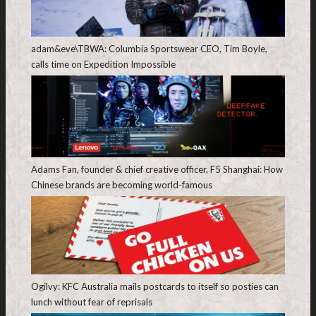
adam&eve\TBWA: Columbia Sportswear CEO, Tim Boyle,
calls time on Expedition Impossible
Adams Fan, founder & chief creative officer, F5 Shanghai: How
Chinese brands are becoming world-famous
Ogilvy: KFC Australia mails postcards to itself so posties can
lunch without fear of reprisals