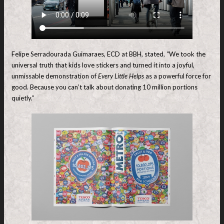
Felipe Serradourada Guimaraes, ECD at BBH, stated, “We took the
universal truth that kids love stickers and turned it into a joyful,
unmissable demonstration of
Every Little Helps
as a powerful force for
good. Because you can’t talk about donating 10 million portions
quietly.”