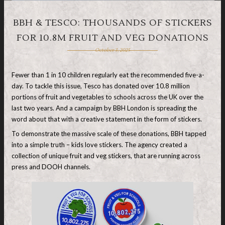
BBH & TESCO: THOUSANDS OF STICKERS
FOR 10.8M FRUIT AND VEG DONATIONS
October 3, 2025
Fewer than 1 in 10 children regularly eat the recommended five-a-
day. To tackle this issue, Tesco has donated over 10.8 million
portions of fruit and vegetables to schools across the UK over the
last two years. And a campaign by BBH London is spreading the
word about that with a creative statement in the form of stickers.
To demonstrate the massive scale of these donations, BBH tapped
into a simple truth – kids love stickers. The agency created a
collection of unique fruit and veg stickers, that are running across
press and DOOH channels.