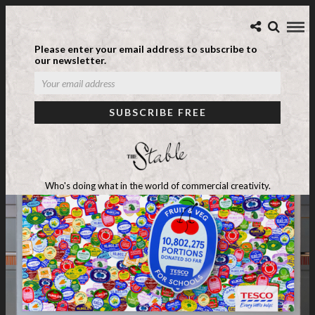
Please enter your email address to subscribe to
our newsletter.
Who's doing what in the world of commercial creativity.