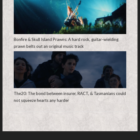
Bonfire & Skull Island Prawns: A hard rock, guitar-wielding
prawn belts out an original music track
The20: The bond between insurer, RACT, & Tasmanians could
not squeeze hearts any harder