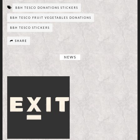
BBH TESCO DONATIONS STICKERS
BBH TESCO FRUIT VEGETABLES DONATIONS
BBH TESCO STICKERS
SHARE
NEWS