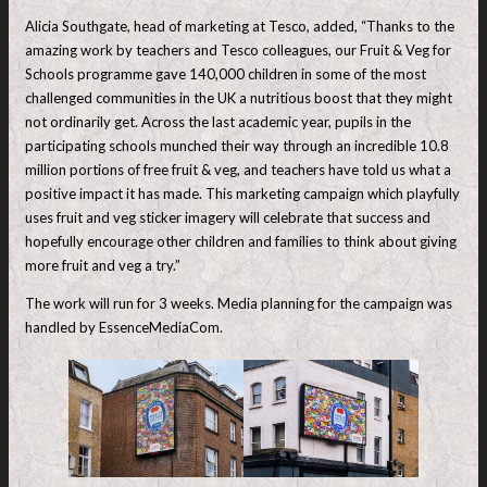
Alicia Southgate, head of marketing at Tesco, added, “Thanks to the
amazing work by teachers and Tesco colleagues, our Fruit & Veg for
Schools programme gave 140,000 children in some of the most
challenged communities in the UK a nutritious boost that they might
not ordinarily get. Across the last academic year, pupils in the
participating schools munched their way through an incredible 10.8
million portions of free fruit & veg, and teachers have told us what a
positive impact it has made. This marketing campaign which playfully
uses fruit and veg sticker imagery will celebrate that success and
hopefully encourage other children and families to think about giving
more fruit and veg a try.”
The work will run for 3 weeks. Media planning for the campaign was
handled by EssenceMediaCom.