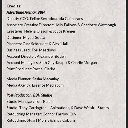
Credits:
Advertising Agency: BBH
Deputy CCO: Felipe Serradourada Guimaraes
Associate Creative Director: Holly Fallows & Charlotte Watmough
Creatives: Helena Olsson & Joyce Kremer
Designer: Miguel Sousa
Planners: Gina Schreuder & Alexi Hall
Business Lead: Tori Meadows
Account Director: Alexander Boden
Account Managers: Seth Guy-Knapp & Charlie Morgan
Print Producer: Rachel Clarke
Media Planner: Sasha Macaulay
Media Agency: Essence Mediacom
Post-Production: BBH Studios
Studio Manager: Toni Polain
Studio: Tony Carrington – Animations, & Dave Walsh – Statics
Retouching Manager: Connor Farrow-Guy
Retouching: Stuart Morris & Erica Coburn