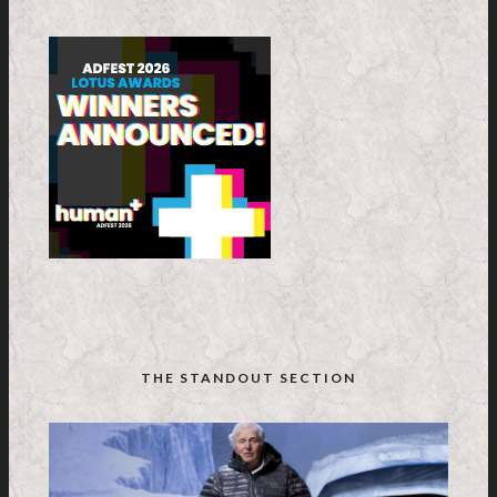
THE STANDOUT SECTION