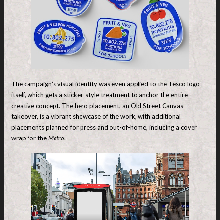
The campaign’s visual identity was even applied to the Tesco logo
itself, which gets a sticker-style treatment to anchor the entire
creative concept. The hero placement, an Old Street Canvas
takeover, is a vibrant showcase of the work, with additional
placements planned for press and out-of-home, including a cover
wrap for the
Metro
.