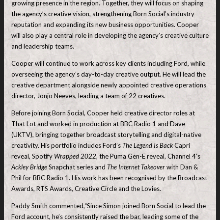
growing presence in the region. Together, they will focus on shaping
the agency’s creative vision, strengthening Born Social’s industry
reputation and expanding its new business opportunities. Cooper
will also play a central role in developing the agency’s creative culture
and leadership teams.
Cooper will continue to work across key clients including Ford, while
overseeing the agency’s day-to-day creative output. He will lead the
creative department alongside newly appointed creative operations
director, Jonjo Neeves, leading a team of 22 creatives.
Before joining Born Social, Cooper held creative director roles at
That Lot and worked in production at BBC Radio 1 and Dave
(UKTV), bringing together broadcast storytelling and digital-native
creativity. His portfolio includes Ford’s
The Legend Is Back
Capri
reveal, Spotify
Wrapped 2022
, the Puma Gen-E reveal, Channel 4’s
Ackley Bridge
Snapchat series and
The Internet Takeover
with Dan &
Phil for BBC Radio 1. His work has been recognised by the Broadcast
Awards, RTS Awards, Creative Circle and the Lovies.
Paddy Smith commented,“Since Simon joined Born Social to lead the
Ford account, he’s consistently raised the bar, leading some of the