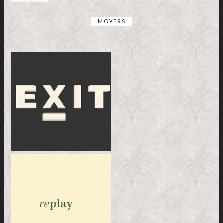
MOVERS