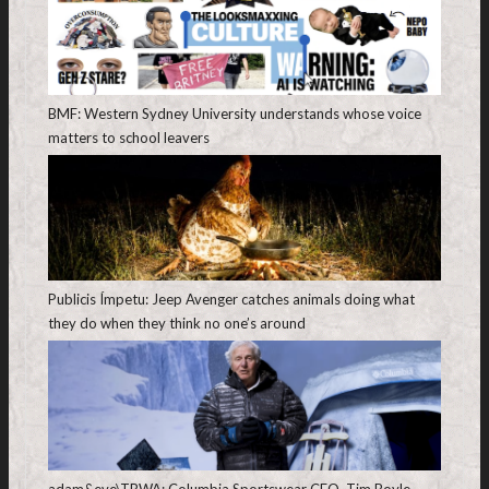
BMF: Western Sydney University understands whose voice
matters to school leavers
Publicis Ímpetu: Jeep Avenger catches animals doing what
they do when they think no one’s around