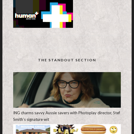
THE STANDOUT SECTION
ING charms savvy Aussie savers with Photoplay director, Stef
Smith’s signature wit