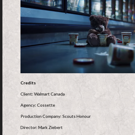
Credits
Client: Walmart Canada
Agency: Cossette
Production Company: Scouts Honour
Director: Mark Ziebert