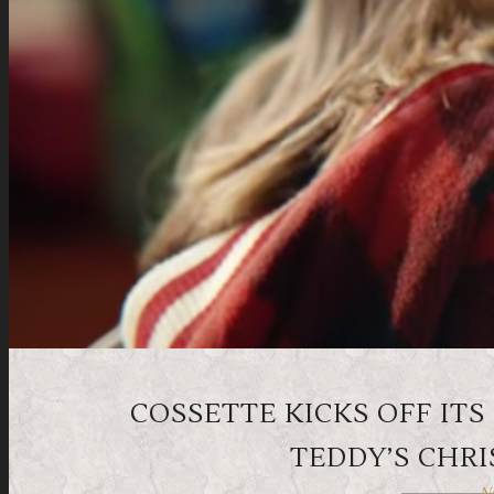
COSSETTE KICKS OFF I
TEDDY’S CHR
No