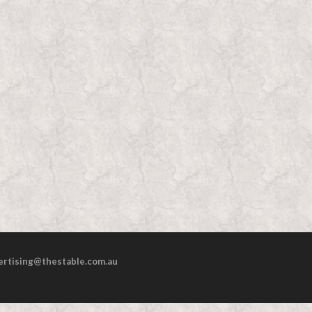
ertising@thestable.com.au