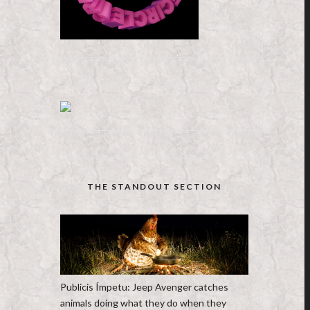
THE STANDOUT SECTION
Publicis Ímpetu: Jeep Avenger catches
animals doing what they do when they