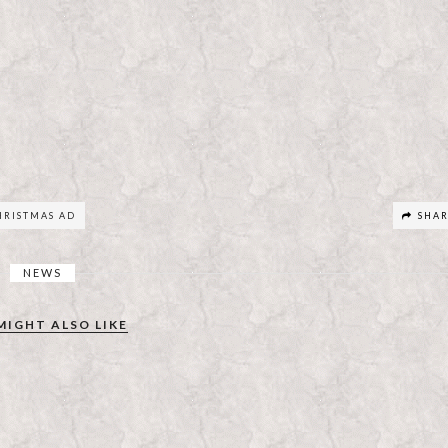
RISTMAS AD
SHA
NEWS
MIGHT ALSO LIKE