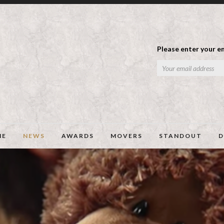
Please enter your em
ME
NEWS
AWARDS
MOVERS
STANDOUT
D