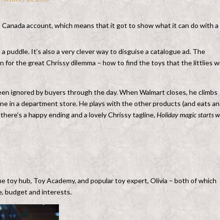
 Canada account, which means that it got to show what it can do with a
 a puddle. It’s also a very clever way to disguise a catalogue ad. The
for the great Chrissy dilemma – how to find the toys that the littlies wi
been ignored by buyers through the day. When Walmart closes, he climbs
one in a department store. He plays with the other products (and eats an
 there’s a happy ending and a lovely Chrissy tagline,
Holiday magic starts w
ine toy hub, Toy Academy, and popular toy expert, Olivia – both of which
ge, budget and interests.