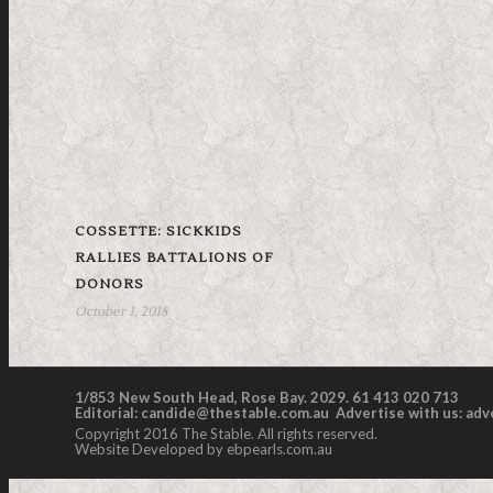
COSSETTE: SICKKIDS
RALLIES BATTALIONS OF
DONORS
October 1, 2018
1/853 New South Head, Rose Bay. 2029. 61 413 020 713
Editorial:
candide@thestable.com.au
Advertise with us:
adv
Copyright 2016 The Stable. All rights reserved.
Website Developed by ebpearls.com.au