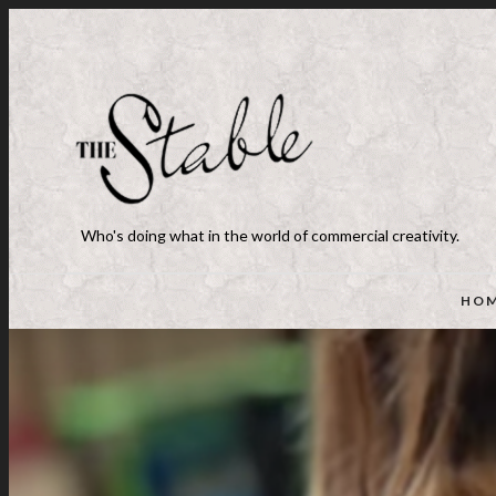
Who's doing what in the world of commercial creativity.
HO