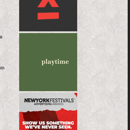
ll
ith