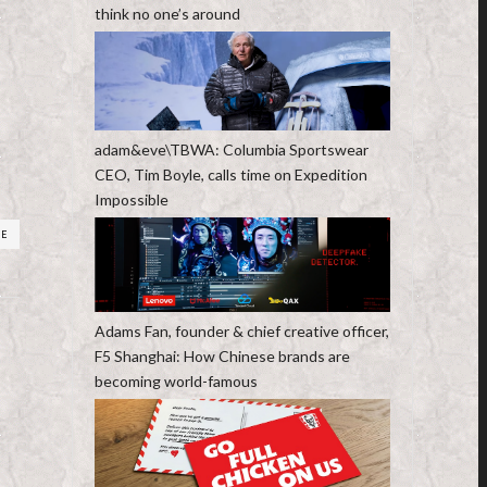
think no one’s around
adam&eve\TBWA: Columbia Sportswear
CEO, Tim Boyle, calls time on Expedition
Impossible
RE
Adams Fan, founder & chief creative officer,
F5 Shanghai: How Chinese brands are
becoming world-famous