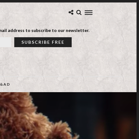
ail address to subscribe to our newsletter.
&AD