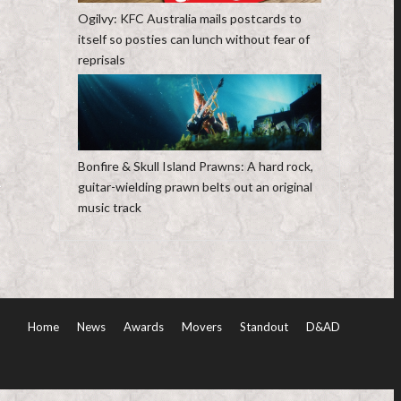
Ogilvy: KFC Australia mails postcards to
itself so posties can lunch without fear of
reprisals
Bonfire & Skull Island Prawns: A hard rock,
guitar-wielding prawn belts out an original
music track
Home
News
Awards
Movers
Standout
D&AD