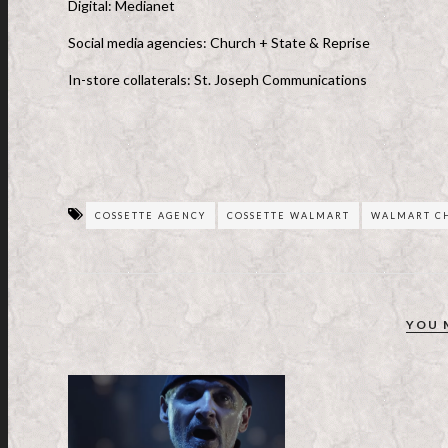
Digital: Medianet
Social media agencies: Church + State & Reprise
In-store collaterals: St. Joseph Communications
COSSETTE AGENCY
COSSETTE WALMART
WALMART CH
YOU 