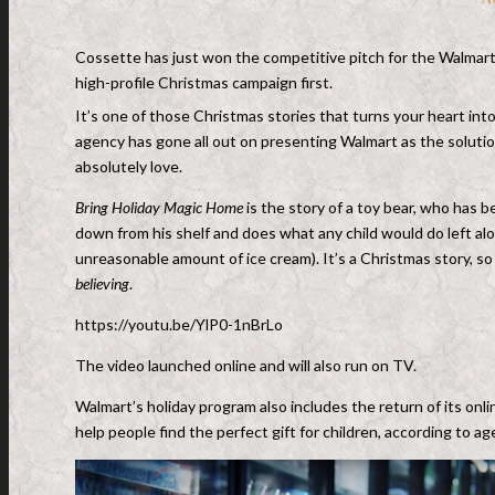
Cossette has just won the competitive pitch for the Walmart
high-profile Christmas campaign first.
It’s one of those Christmas stories that turns your heart into
agency has gone all out on presenting Walmart as the solution 
absolutely love.
Bring Holiday Magic Home
is the story of a toy bear, who has 
down from his shelf and does what any child would do left al
unreasonable amount of ice cream). It’s a Christmas story, so
believing
.
https://youtu.be/YlP0-1nBrLo
The video launched online and will also run on TV.
Walmart’s holiday program also includes the return of its onl
help people find the perfect gift for children, according to a