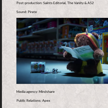
Post-production: Saints Editorial, The Vanity & A52
Sound: Pirate
Media agency: Mindshare
Public Relations: Apex