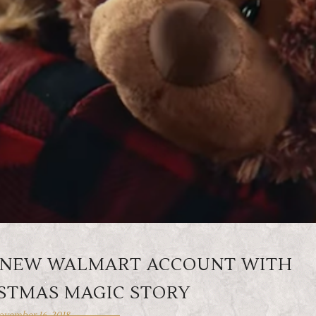
TS NEW WALMART ACCOUNT WITH
ISTMAS MAGIC STORY
vember 16, 2018