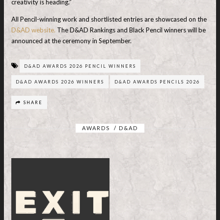
creativity is heading.”
All Pencil-winning work and shortlisted entries are showcased on the
D&AD website.
The D&AD Rankings and Black Pencil winners will be
announced at the ceremony in September.
D&AD AWARDS 2026 PENCIL WINNERS
D&AD AWARDS 2026 WINNERS
D&AD AWARDS PENCILS 2026
SHARE
AWARDS
/
D&AD