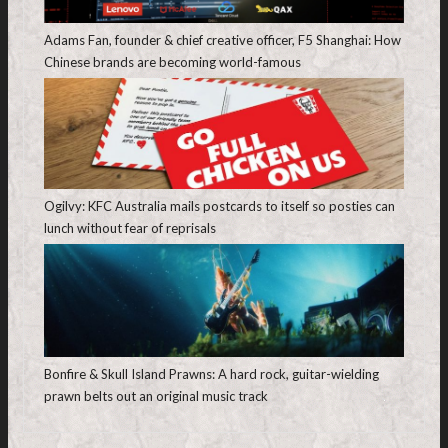
Adams Fan, founder & chief creative officer, F5 Shanghai: How
Chinese brands are becoming world-famous
Ogilvy: KFC Australia mails postcards to itself so posties can
lunch without fear of reprisals
Bonfire & Skull Island Prawns: A hard rock, guitar-wielding
prawn belts out an original music track