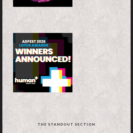
THE STANDOUT SECTION