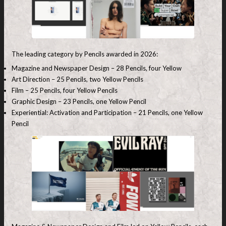
The leading category by Pencils awarded in 2026:
Magazine and Newspaper Design – 28 Pencils, four Yellow
Art Direction – 25 Pencils, two Yellow Pencils
Film – 25 Pencils, four Yellow Pencils
Graphic Design – 23 Pencils, one Yellow Pencil
Experiential: Activation and Participation – 21 Pencils, one Yellow
Pencil