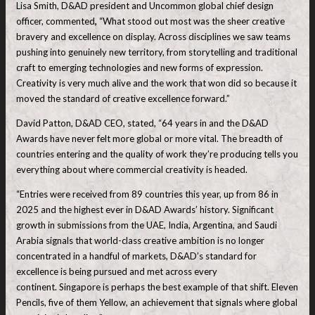
Lisa Smith, D&AD president and Uncommon global chief design
officer, commented
,
“What stood out most was the sheer creative
bravery and excellence on display. Across disciplines we saw teams
pushing into genuinely new territory, from storytelling and traditional
craft to emerging technologies and new forms of expression.
Creativity is very much alive and the work that won did so because it
moved the standard of creative excellence forward.”
David Patton, D&AD CEO, stated, “64 years in and the D&AD
Awards have never felt more global or more vital. The breadth of
countries entering and the quality of work they’re producing tells you
everything about where commercial creativity is headed.
“Entries were received from 89 countries this year, up from 86 in
2025 and the highest ever in D&AD Awards’ history. Significant
growth in submissions from the UAE, India, Argentina, and Saudi
Arabia signals that world-class creative ambition is no longer
concentrated in a handful of markets, D&AD’s standard for
excellence is being pursued and met across every
continent. Singapore is perhaps the best example of that shift. Eleven
Pencils, five of them Yellow, an achievement that signals where global