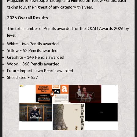
Magazine & Newspaper Design and Film led on Yellow Pencils, each
taking four, the highest of any category this year.
2026 Overall Results
The total number of Pencils awarded for the D&AD Awards 2026 by
level:
White – two Pencils awarded
Yellow – 52 Pencils awarded
Graphite – 149 Pencils awarded
Wood – 368 Pencils awarded
Future Impact – two Pencils awarded
Shortlisted – 557