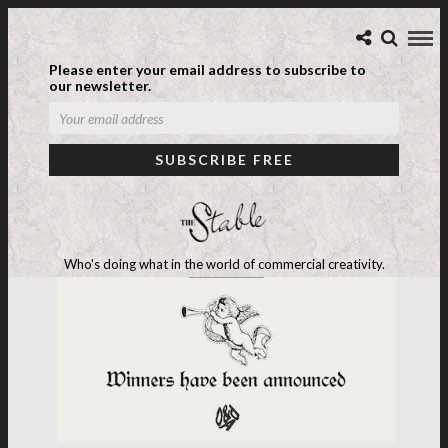
Please enter your email address to subscribe to
our newsletter.
Who's doing what in the world of commercial creativity.