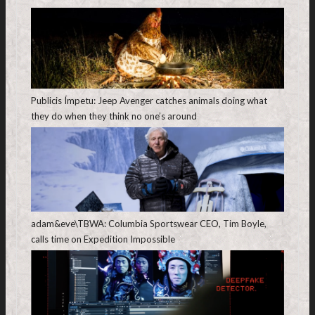
Publicis Ímpetu: Jeep Avenger catches animals doing what
they do when they think no one’s around
adam&eve\TBWA: Columbia Sportswear CEO, Tim Boyle,
calls time on Expedition Impossible