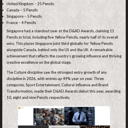
United Kingdom – 25 Pencils
Canada – 5 Pencils
Singapore – 5 Pencils
France – 4 Pencils
Singapore had a standout year at the D&AD Awards, claiming 11
Pencils in total, including five Yellow Pencils, nearly half of its overall
wins. This places Singapore joint third globally for Yellow Pencils
alongside Canada, behind only the US and the UK. A remarkable
achievement that reflects the country’s growing influence and thriving
creative excellence on the global stage.
The Culture discipline saw the strongest entry growth of any
discipline in 2026, with entries up 49% year on year. Three
categories, Sport Entertainment, Cultural Influence and Brand
Transformation, made their D&AD Awards debut this year, awarding
10, eight and nine Pencils respectively.