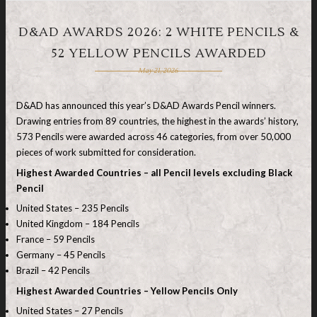
D&AD AWARDS 2026: 2 WHITE PENCILS &
52 YELLOW PENCILS AWARDED
May 21, 2026
D&AD has announced this year’s D&AD Awards Pencil winners.
Drawing entries from 89 countries, the highest in the awards’ history,
573 Pencils were awarded across 46 categories, from over 50,000
pieces of work submitted for consideration.
Highest Awarded Countries – all Pencil levels excluding Black
Pencil
United States – 235 Pencils
United Kingdom – 184 Pencils
France – 59 Pencils
Germany – 45 Pencils
Brazil – 42 Pencils
Highest Awarded Countries – Yellow Pencils Only
United States – 27 Pencils