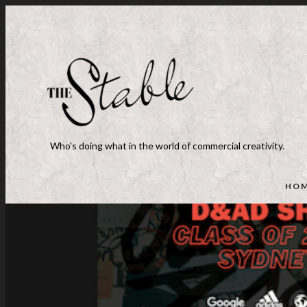
Who's doing what in the world of commercial creativity.
HO