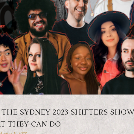
 THE SYDNEY 2023 SHIFTERS SHO
T THEY CAN DO
August 11, 2023