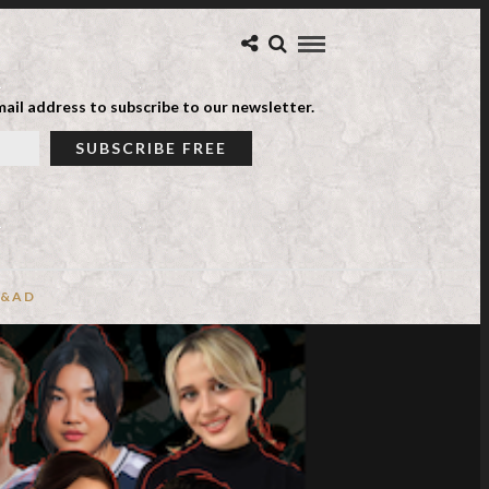
ail address to subscribe to our newsletter.
&AD