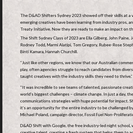
The D&AD Shifters Sydney 2023 showed off their skills at a 
emerging creatives have been learning from industry pros, an
Treaty Initiative. Now they are ready to make an impact on th
The Shift Sydney Class of 2023 are Ella Gilberg, John Paine, 
Rodney Todd, Marmi Alatipi, Tom Gregory, Rubee-Rose Steph
Binti Kamara, Hannah Churchill.
“Just like other regions, we know that our Australian commerci
play, often agencies struggle to reach candidates from divers
taught creatives with the industry skills they need to thriv
“It was incredible to see teams of talented, passionate crea
world’s biggest challenges – climate change. In just a day, th
communications strategies with huge potential for impact. Shi
it’s an opportunity for the entire industry to be challenged b
Michael Poland, campaign director, Fossil Fuel Non-Proliferat
D&AD Shift with Google, the free industry-led night school, 
creative talent, creating a fresh system that helps them to ac