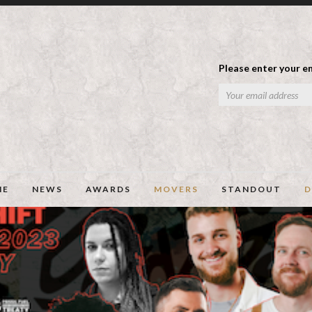
Please enter your em
ME
NEWS
AWARDS
MOVERS
STANDOUT
D