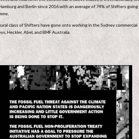
 Hamburg and Berlin since 2016 with an average of 74% of Shifters going
amme.
ural class of Shifters have gone onto working in the Sydney commercial
s, Heckler, Abel, and BMF Australia.