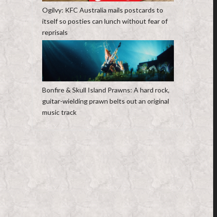
Ogilvy: KFC Australia mails postcards to
itself so posties can lunch without fear of
reprisals
Bonfire & Skull Island Prawns: A hard rock,
guitar-wielding prawn belts out an original
music track