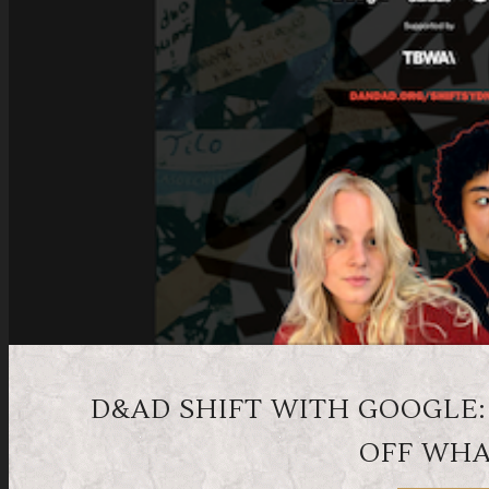
D&AD SHIFT WITH GOOGLE:
OFF WHA