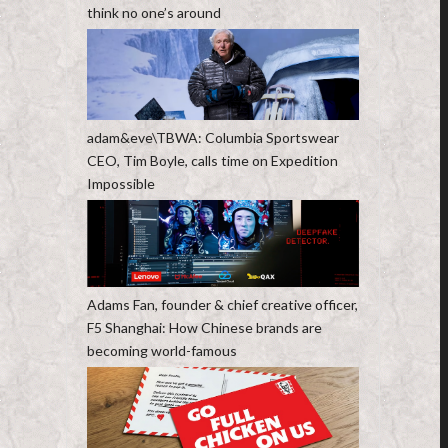
think no one’s around
adam&eve\TBWA: Columbia Sportswear
CEO, Tim Boyle, calls time on Expedition
Impossible
Adams Fan, founder & chief creative officer,
F5 Shanghai: How Chinese brands are
becoming world-famous