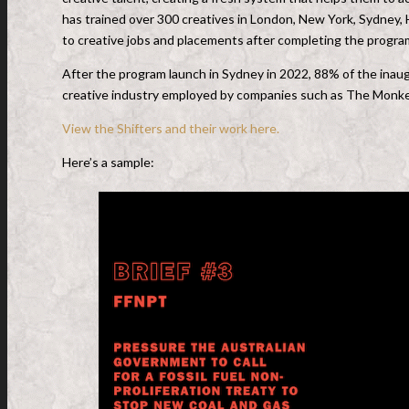
has trained over 300 creatives in London, New York, Sydney,
to creative jobs and placements after completing the progr
After the program launch in Sydney in 2022, 88% of the inaug
creative industry employed by companies such as The Monkey
View the Shifters and their work here.
Here’s a sample: