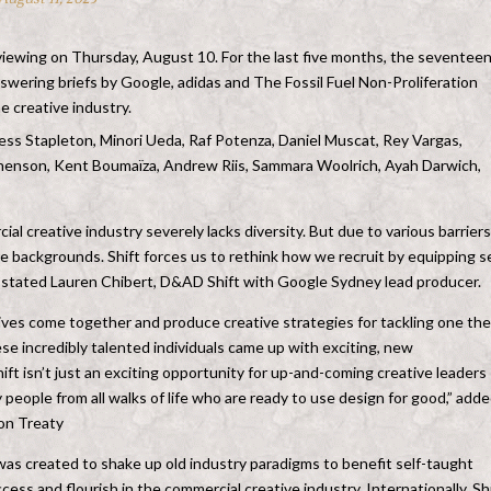
viewing on Thursday, August 10. For the last five months, the seventee
swering briefs by Google, adidas and The Fossil Fuel Non-Proliferation
e creative industry.
Jess Stapleton, Minori Ueda, Raf Potenza, Daniel Muscat, Rey Vargas,
enson, Kent Boumaïza, Andrew Riis, Sammara Woolrich, Ayah Darwich,
al creative industry severely lacks diversity. But due to various barriers
e backgrounds. Shift forces us to rethink how we recruit by equipping se
e,” stated Lauren Chibert, D&AD Shift with Google Sydney lead producer.
tives come together and produce creative strategies for tackling one the
ese incredibly talented individuals came up with exciting, new
ft isn’t just an exciting opportunity for up-and-coming creative leaders
y people from all walks of life who are ready to use design for good,” add
ion Treaty
was created to shake up old industry paradigms to benefit self-taught
cess and flourish in the commercial creative industry. Internationally, Sh