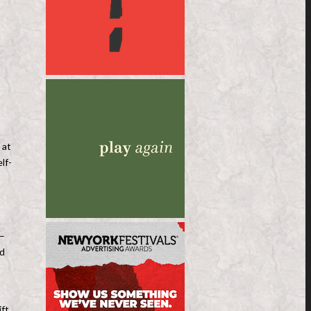
n
 at
lf-
 –
ed
ift