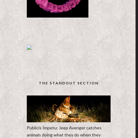
THE STANDOUT SECTION
Publicis Ímpetu: Jeep Avenger catches
animals doing what they do when they