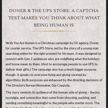
DONER & THE UPS STORE: A CAPTCHA
TEST MAKES YOU THINK ABOUT WHAT
BEING HUMAN IS
December 2, 2025
Verify You Are Human
is a Christmas campaign by US agency, Doner,
for courier service, The UPS Store, led by the story of a young man
searching online for the right present for his mum. It was designed to
connect with Gen Z audiences who are redefining what the holidays
and home mean to them. (And to encourage people to use UPS to
deliver their gifts.) The campaign also has a much bigger purpose,
though. It speaks to everyone living and giving curated by
algorithms. Both purposes are enhanced by the directing decisions of
The Directors Bureau filmmaker, Gia Coppola.
The story reminds its audience of the human side of giving – the joy,
nostalgia, and connection that come from choosing, packing, and
sending something meaningful to the people who matter most. The