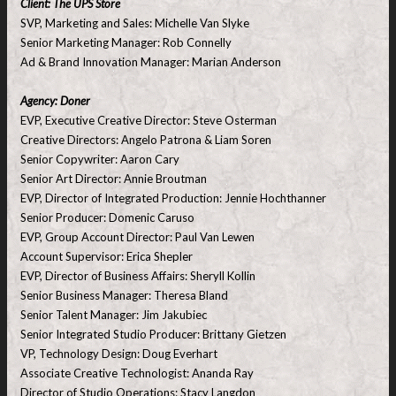
Client: The UPS Store
SVP, Marketing and Sales: Michelle Van Slyke
Senior Marketing Manager: Rob Connelly
Ad & Brand Innovation Manager: Marian Anderson
Agency: Doner
EVP, Executive Creative Director: Steve Osterman
Creative Directors: Angelo Patrona & Liam Soren
Senior Copywriter: Aaron Cary
Senior Art Director: Annie Broutman
EVP, Director of Integrated Production: Jennie Hochthanner
Senior Producer: Domenic Caruso
EVP, Group Account Director: Paul Van Lewen
Account Supervisor: Erica Shepler
EVP, Director of Business Affairs: Sheryll Kollin
Senior Business Manager: Theresa Bland
Senior Talent Manager: Jim Jakubiec
Senior Integrated Studio Producer: Brittany Gietzen
VP, Technology Design: Doug Everhart
Associate Creative Technologist: Ananda Ray
Director of Studio Operations: Stacy Langdon