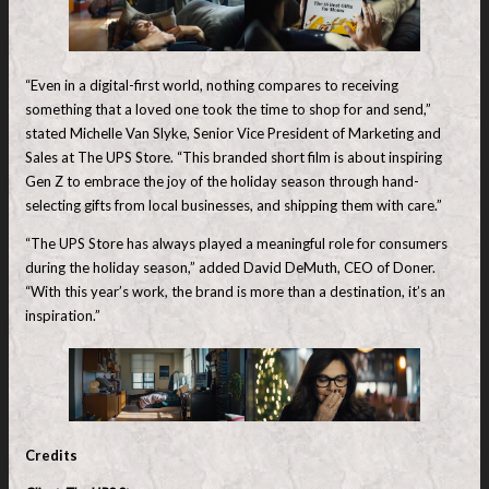
“Even in a digital-first world, nothing compares to receiving
something that a loved one took the time to shop for and send,”
stated Michelle Van Slyke, Senior Vice President of Marketing and
Sales at The UPS Store. “This branded short film is about inspiring
Gen Z to embrace the joy of the holiday season through hand-
selecting gifts from local businesses, and shipping them with care.”
“The UPS Store has always played a meaningful role for consumers
during the holiday season,” added David DeMuth, CEO of Doner.
“With this year’s work, the brand is more than a destination, it’s an
inspiration.”
Credits