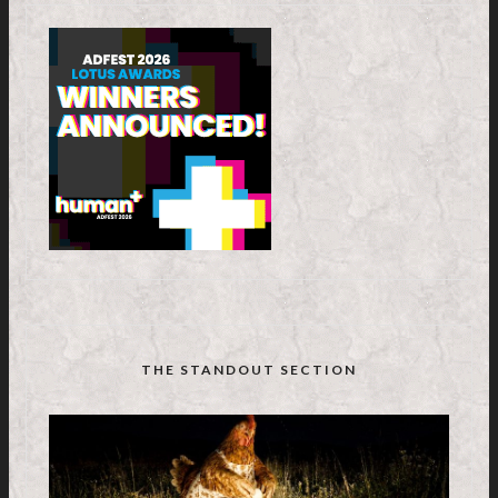
THE STANDOUT SECTION