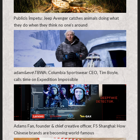
Publicis Ímpetu: Jeep Avenger catches animals doing what
they do when they think no one’s around
adam&eve\TBWA: Columbia Sportswear CEO, Tim Boyle,
calls time on Expedition Impossible
Adams Fan, founder & chief creative officer, F5 Shanghai: How
Chinese brands are becoming world-famous