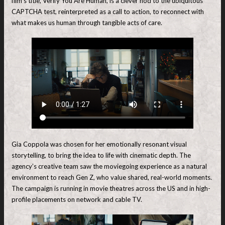
film’s title, Verify You Are Human, is a clever nod to the ubiquitous
CAPTCHA test, reinterpreted as a call to action, to reconnect with
what makes us human through tangible acts of care.
Gia Coppola was chosen for her emotionally resonant visual
storytelling, to bring the idea to life with cinematic depth. The
agency’s creative team saw the moviegoing experience as a natural
environment to reach Gen Z, who value shared, real-world moments.
The campaign is running in movie theatres across the US and in high-
profile placements on network and cable TV.