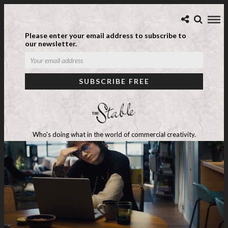
Please enter your email address to subscribe to
our newsletter.
Who's doing what in the world of commercial creativity.