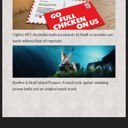
Ogilvy: KFC Australia mails postcards to itself so posties can
lunch without fear of reprisals
Bonfire & Skull Island Prawns: A hard rock, guitar-wielding
prawn belts out an original music track