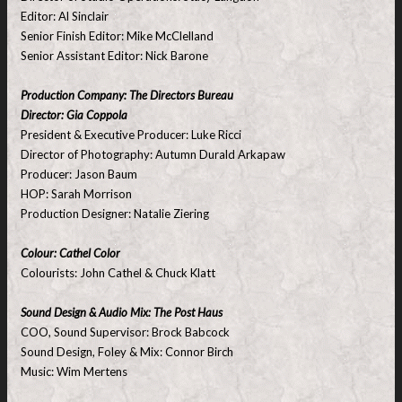
Editor: Al Sinclair
Senior Finish Editor: Mike McClelland
Senior Assistant Editor: Nick Barone
Production Company: The Directors Bureau
Director: Gia Coppola
President & Executive Producer: Luke Ricci
Director of Photography: Autumn Durald Arkapaw
Producer: Jason Baum
HOP: Sarah Morrison
Production Designer: Natalie Ziering
Colour: Cathel Color
Colourists: John Cathel & Chuck Klatt
Sound Design & Audio Mix: The Post Haus
COO, Sound Supervisor: Brock Babcock
Sound Design, Foley & Mix: Connor Birch
Music: Wim Mertens