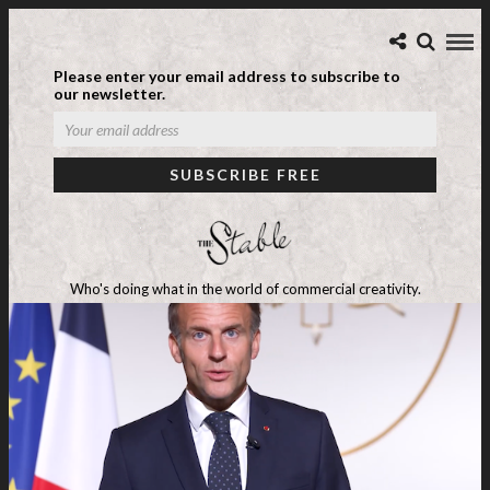
Please enter your email address to subscribe to
our newsletter.
Who's doing what in the world of commercial creativity.