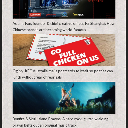
Adams Fan, founder & chief creative officer, F5 Shanghai: How
Chinese brands are becoming world-famous
Ogilvy: KFC Australia mails postcards to itself so posties can
lunch without fear of reprisals
Bonfire & Skull Island Prawns: A hard rock, guitar-wielding
prawn belts out an original music track