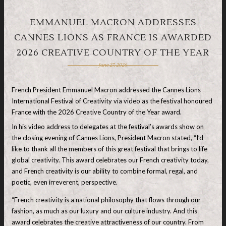
EMMANUEL MACRON ADDRESSES
CANNES LIONS AS FRANCE IS AWARDED
2026 CREATIVE COUNTRY OF THE YEAR
June 27, 2026
French President Emmanuel Macron addressed the Cannes Lions
International Festival of Creativity via video as the festival honoured
France with the 2026 Creative Country of the Year award.
In his video address to delegates at the festival’s awards show on
the closing evening of Cannes Lions, President Macron stated, “I’d
like to thank all the members of this great festival that brings to life
global creativity. This award celebrates our French creativity today,
and French creativity is our ability to combine formal, regal, and
poetic, even irreverent, perspective.
“French creativity is a national philosophy that flows through our
fashion, as much as our luxury and our culture industry. And this
award celebrates the creative attractiveness of our country. From