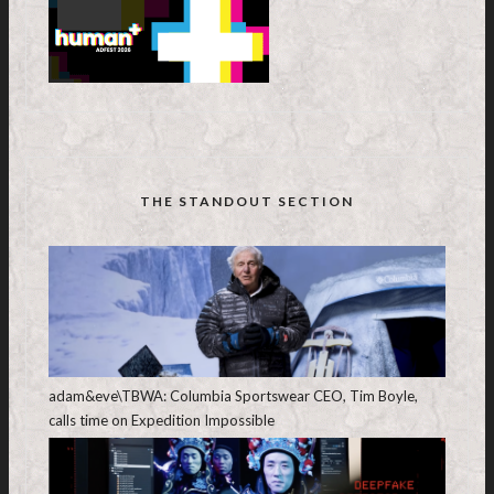
THE STANDOUT SECTION
adam&eve\TBWA: Columbia Sportswear CEO, Tim Boyle,
calls time on Expedition Impossible