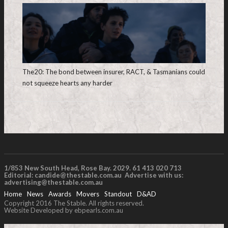
The20: The bond between insurer, RACT, & Tasmanians could
not squeeze hearts any harder
1/853 New South Head, Rose Bay. 2029. 61 413 020 713
Editorial:
candide@thestable.com.au
Advertise with us:
advertising@thestable.com.au
Home
News
Awards
Movers
Standout
D&AD
Copyright 2016 The Stable. All rights reserved.
Website Developed by ebpearls.com.au