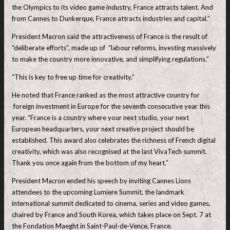
the Olympics to its video game industry, France attracts talent. And
from Cannes to Dunkerque, France attracts industries and capital.”
President Macron said the attractiveness of France is the result of
“deliberate efforts”, made up of “labour reforms, investing massively
to make the country more innovative, and simplifying regulations.”
“This is key to free up time for creativity.”
He noted that France ranked as the most attractive country for
foreign investment in Europe for the seventh consecutive year this
year. “France is a country where your next studio, your next
European headquarters, your next creative project should be
established. This award also celebrates the richness of French digital
creativity, which was also recognised at the last VivaTech summit.
Thank you once again from the bottom of my heart.”
President Macron ended his speech by inviting Cannes Lions
attendees to the upcoming Lumiere Summit, the landmark
international summit dedicated to cinema, series and video games,
chaired by France and South Korea, which takes place on Sept. 7 at
the Fondation Maeght in Saint-Paul-de-Vence, France.