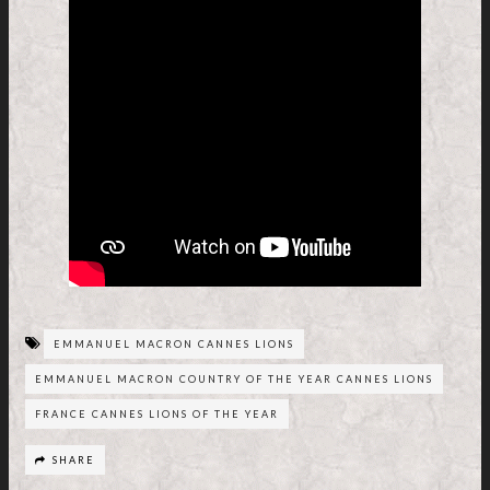
EMMANUEL MACRON CANNES LIONS
EMMANUEL MACRON COUNTRY OF THE YEAR CANNES LIONS
FRANCE CANNES LIONS OF THE YEAR
SHARE