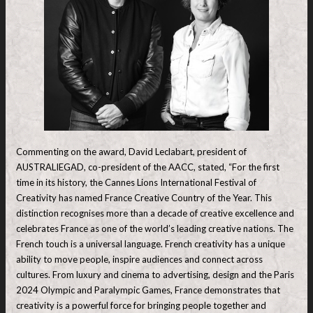
Commenting on the award, David Leclabart, president of
AUSTRALIEGAD, co-president of the AACC, stated, “For the first
time in its history, the Cannes Lions International Festival of
Creativity has named France Creative Country of the Year. This
distinction recognises more than a decade of creative excellence and
celebrates France as one of the world’s leading creative nations. The
French touch is a universal language. French creativity has a unique
ability to move people, inspire audiences and connect across
cultures. From luxury and cinema to advertising, design and the Paris
2024 Olympic and Paralympic Games, France demonstrates that
creativity is a powerful force for bringing people together and