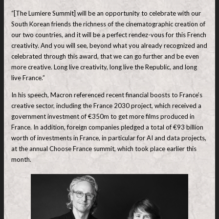
“[The Lumiere Summit] will be an opportunity to celebrate with our
South Korean friends the richness of the cinematographic creation of
our two countries, and it will be a perfect rendez-vous for this French
creativity. And you will see, beyond what you already recognized and
celebrated through this award, that we can go further and be even
more creative. Long live creativity, long live the Republic, and long
live France.”
In his speech, Macron referenced recent financial boosts to France’s
creative sector, including the France 2030 project, which received a
government investment of €350m to get more films produced in
France. In addition, foreign companies pledged a total of €93 billion
worth ⁠of investments in France, in particular for AI and data projects,
at the annual Choose France summit, which took place earlier this
month.