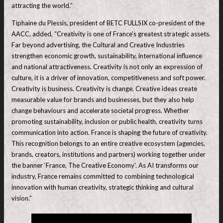
attracting the world.”
Tiphaine du Plessis, president of BETC FULLSIX co-president of the
AACC, added, “Creativity is one of France’s greatest strategic assets.
Far beyond advertising, the Cultural and Creative Industries
strengthen economic growth, sustainability, international influence
and national attractiveness. Creativity is not only an expression of
culture, it is a driver of innovation, competitiveness and soft power.
Creativity is business. Creativity is change. Creative ideas create
measurable value for brands and businesses, but they also help
change behaviours and accelerate societal progress. Whether
promoting sustainability, inclusion or public health, creativity turns
communication into action. France is shaping the future of creativity.
This recognition belongs to an entire creative ecosystem (agencies,
brands, creators, institutions and partners) working together under
the banner ‘France, The Creative Economy’. As AI transforms our
industry, France remains committed to combining technological
innovation with human creativity, strategic thinking and cultural
vision.”