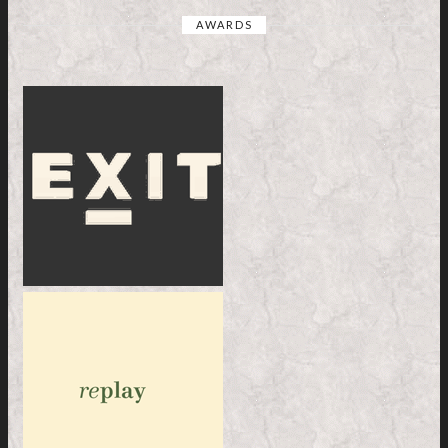
AWARDS