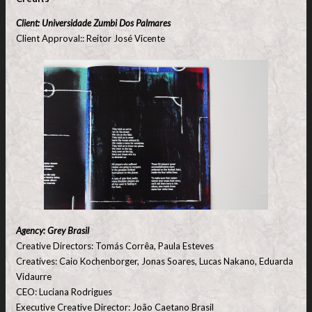
Client: Universidade Zumbi Dos Palmares
Client Approval:: Reitor José Vicente
Agency: Grey Brasil
Creative Directors: Tomás Corrêa, Paula Esteves
Creatives: Caio Kochenborger, Jonas Soares, Lucas Nakano, Eduarda
Vidaurre
CEO: Luciana Rodrigues
Executive Creative Director: João Caetano Brasil