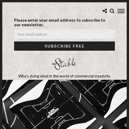
Please enter your email address to subscribe to
our newsletter.
Who's doing what in the world of commercial creativity.