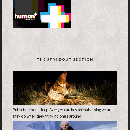
THE STANDOUT SECTION
Publicis Ímpetu: Jeep Avenger catches animals doing what
they do when they think no one’s around