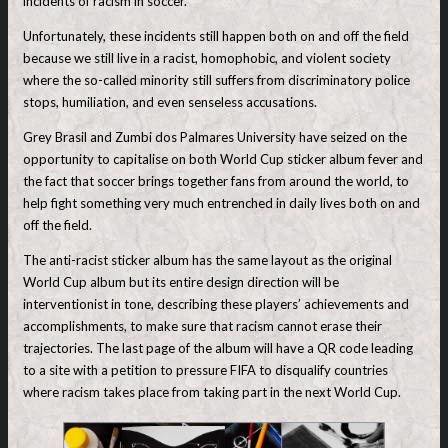
incidents of racism in soccer.
Unfortunately, these incidents still happen both on and off the field
because we still live in a racist, homophobic, and violent society
where the so-called minority still suffers from discriminatory police
stops, humiliation, and even senseless accusations.
Grey Brasil and Zumbi dos Palmares University have seized on the
opportunity to capitalise on both World Cup sticker album fever and
the fact that soccer brings together fans from around the world, to
help fight something very much entrenched in daily lives both on and
off the field.
The anti-racist sticker album has the same layout as the original
World Cup album but its entire design direction will be
interventionist in tone, describing these players’ achievements and
accomplishments, to make sure that racism cannot erase their
trajectories. The last page of the album will have a QR code leading
to a site with a petition to pressure FIFA to disqualify countries
where racism takes place from taking part in the next World Cup.