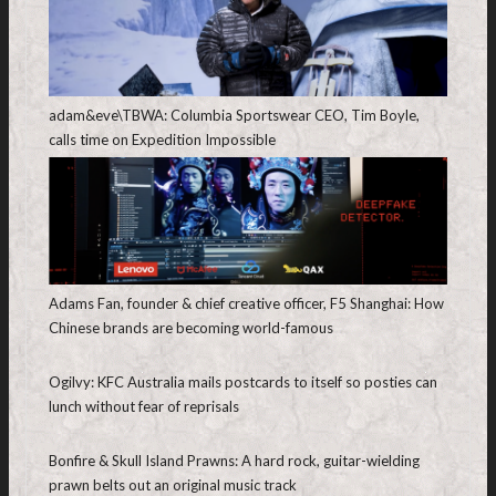
adam&eve\TBWA: Columbia Sportswear CEO, Tim Boyle,
calls time on Expedition Impossible
Adams Fan, founder & chief creative officer, F5 Shanghai: How
Chinese brands are becoming world-famous
Ogilvy: KFC Australia mails postcards to itself so posties can
lunch without fear of reprisals
Bonfire & Skull Island Prawns: A hard rock, guitar-wielding
prawn belts out an original music track