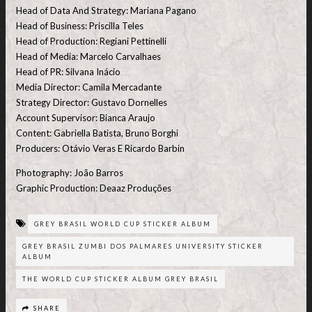
Head of Data And Strategy: Mariana Pagano
Head of Business: Priscilla Teles
Head of Production: Regiani Pettinelli
Head of Media: Marcelo Carvalhaes
Head of PR: Silvana Inácio
Media Director: Camila Mercadante
Strategy Director: Gustavo Dornelles
Account Supervisor: Bianca Araujo
Content: Gabriella Batista, Bruno Borghi
Producers: Otávio Veras E Ricardo Barbin
Photography: João Barros
Graphic Production: Deaaz Produções
GREY BRASIL WORLD CUP STICKER ALBUM
GREY BRASIL ZUMBI DOS PALMARES UNIVERSITY STICKER
ALBUM
THE WORLD CUP STICKER ALBUM GREY BRASIL
SHARE