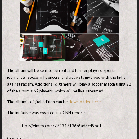
The album will be sent to current and former players, sports
journalists, soccer influencers, and activists involved with the fight
against racism. Additionally, gamers will play a soccer match using 22
of the album’s 62 players, which will be live-streamed.
The album’s digital edition can be
downloaded here.
The initiative was covered in a CNN report:
https://vimeo.com/774347136/6ad3c49bc1
Credits