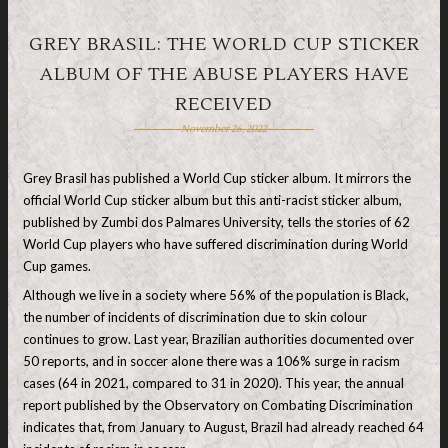
GREY BRASIL: THE WORLD CUP STICKER
ALBUM OF THE ABUSE PLAYERS HAVE
RECEIVED
November 26, 2022
Grey Brasil has published a World Cup sticker album. It mirrors the
official World Cup sticker album but this anti-racist sticker album,
published by Zumbi dos Palmares University, tells the stories of 62
World Cup players who have suffered discrimination during World
Cup games.
Although we live in a society where 56% of the population is Black,
the number of incidents of discrimination due to skin colour
continues to grow. Last year, Brazilian authorities documented over
50 reports, and in soccer alone there was a 106% surge in racism
cases (64 in 2021, compared to 31 in 2020). This year, the annual
report published by the Observatory on Combating Discrimination
indicates that, from January to August, Brazil had already reached 64