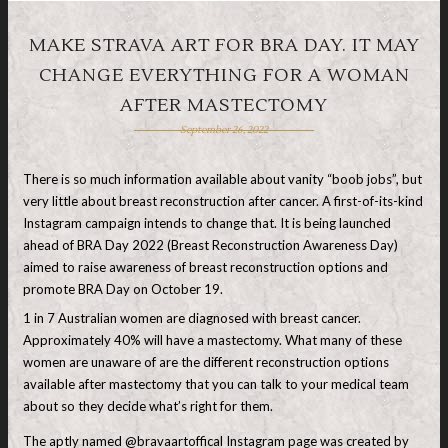
MAKE STRAVA ART FOR BRA DAY. IT MAY
CHANGE EVERYTHING FOR A WOMAN
AFTER MASTECTOMY
September 26, 2022
There is so much information available about vanity “boob jobs”, but
very little about breast reconstruction after cancer. A first-of-its-kind
Instagram campaign intends to change that. It is being launched
ahead of BRA Day 2022 (Breast Reconstruction Awareness Day)
aimed to raise awareness of breast reconstruction options and
promote BRA Day on October 19.
1 in 7 Australian women are diagnosed with breast cancer.
Approximately 40% will have a mastectomy. What many of these
women are unaware of are the different reconstruction options
available after mastectomy that you can talk to your medical team
about so they decide what’s right for them.
The aptly named @bravaartoffical Instagram page was created by