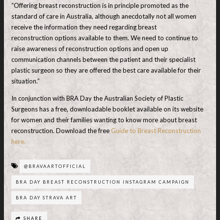
“Offering breast reconstruction is in principle promoted as the
standard of care in Australia, although anecdotally not all women
receive the information they need regarding breast
reconstruction options available to them. We need to continue to
raise awareness of reconstruction options and open up
communication channels between the patient and their specialist
plastic surgeon so they are offered the best care available for their
situation.”
In conjunction with BRA Day the Australian Society of Plastic
Surgeons has a free, downloadable booklet available on its website
for women and their families wanting to know more about breast
reconstruction. Download the free
Guide to Breast Reconstruction
here.
@BRAVAARTOFFICIAL
BRA DAY BREAST RECONSTRUCTION INSTAGRAM CAMPAIGN
BRA DAY STRAVA ART
SHARE