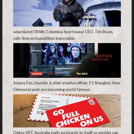
adam&eve\TBWA: Columbia Sportswear CEO, Tim Boyle,
calls time on Expedition Impossible
Adams Fan, founder & chief creative officer, F5 Shanghai: How
Chinese brands are becoming world-famous
Ogilvy: KFC Australia mails postcards to itself so posties can