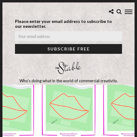
Please enter your email address to subscribe to
our newsletter.
Who's doing what in the world of commercial creativity.