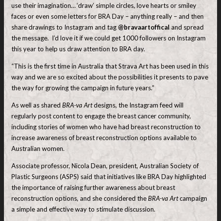
use their imagination… ‘draw’ simple circles, love hearts or smiley
faces or even some letters for BRA Day – anything really – and then
share drawings to Instagram and tag
@bravaartoffical
and spread
the message. I’d love it if we could get 1000 followers on Instagram
this year to help us draw attention to BRA day.
“This is the first time in Australia that Strava Art has been used in this
way and we are so excited about the possibilities it presents to pave
the way for growing the campaign in future years.”
As well as shared
BRA-va Art
designs, the Instagram feed will
regularly post content to engage the breast cancer community,
including stories of women who have had breast reconstruction to
increase awareness of breast reconstruction options available to
Australian women.
Associate professor, Nicola Dean, president, Australian Society of
Plastic Surgeons (ASPS) said that initiatives like BRA Day highlighted
the importance of raising further awareness about breast
reconstruction options, and she considered the
BRA-va Art
campaign
a simple and effective way to stimulate discussion.