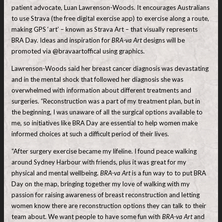
patient advocate, Luan Lawrenson-Woods. It encourages Australians
to use Strava (the free digital exercise app) to exercise along a route,
making GPS ‘art’ – known as Strava Art – that visually represents
BRA Day. Ideas and inspiration for
BRA-va Art
designs will be
promoted via @bravaartoffical using graphics.
Lawrenson-Woods said her breast cancer diagnosis was devastating
and in the mental shock that followed her diagnosis she was
overwhelmed with information about different treatments and
surgeries. “Reconstruction was a part of my treatment plan, but in
the beginning, I was unaware of all the surgical options available to
me, so initiatives like BRA Day are essential to help women make
informed choices at such a difficult period of their lives.
“After surgery exercise became my lifeline. I found peace walking
around Sydney Harbour with friends, plus it was great for my
physical and mental wellbeing.
BRA-va Art
is a fun way to to put BRA
Day on the map, bringing together my love of walking with my
passion for raising awareness of breast reconstruction and letting
women know there are reconstruction options they can talk to their
team about. We want people to have some fun with
BRA-va Art
and