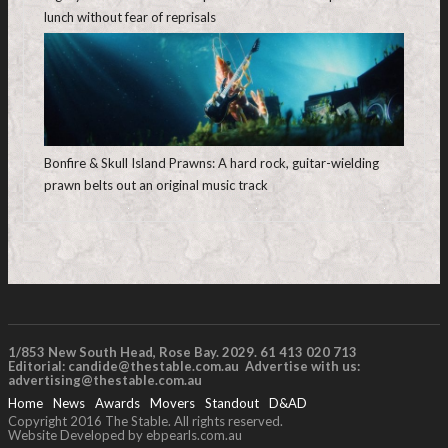
lunch without fear of reprisals
Bonfire & Skull Island Prawns: A hard rock, guitar-wielding
prawn belts out an original music track
1/853 New South Head, Rose Bay. 2029. 61 413 020 713
Editorial:
candide@thestable.com.au
Advertise with us:
advertising@thestable.com.au
Home
News
Awards
Movers
Standout
D&AD
Copyright 2016 The Stable. All rights reserved.
Website Developed by ebpearls.com.au