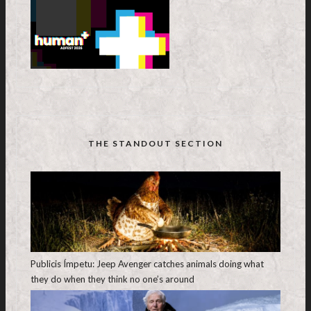
THE STANDOUT SECTION
Publicis Ímpetu: Jeep Avenger catches animals doing what
they do when they think no one’s around