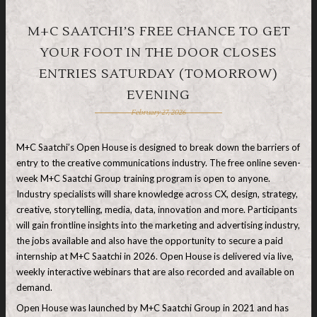
M+C SAATCHI’S FREE CHANCE TO GET
YOUR FOOT IN THE DOOR CLOSES
ENTRIES SATURDAY (TOMORROW)
EVENING
February 27, 2026
M+C Saatchi’s Open House is designed to break down the barriers of
entry to the creative communications industry. The free online seven-
week M+C Saatchi Group training program is open to anyone.
Industry specialists will share knowledge across CX, design, strategy,
creative, storytelling, media, data, innovation and more. Participants
will gain frontline insights into the marketing and advertising industry,
the jobs available and also have the opportunity to secure a paid
internship at M+C Saatchi in 2026. Open House is delivered via live,
weekly interactive webinars that are also recorded and available on
demand.
Open House was launched by M+C Saatchi Group in 2021 and has