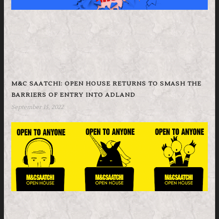
M&C SAATCHI: OPEN HOUSE RETURNS TO SMASH THE
BARRIERS OF ENTRY INTO ADLAND
September 15, 2022