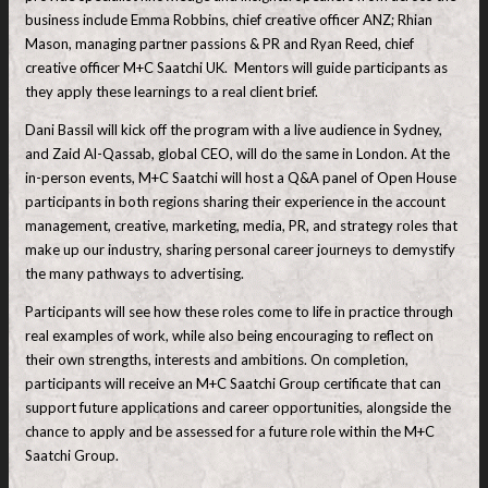
business include Emma Robbins, chief creative officer ANZ; Rhian
Mason, managing partner passions & PR and Ryan Reed, chief
creative officer M+C Saatchi UK. Mentors will guide participants as
they apply these learnings to a real client brief.
Dani Bassil will kick off the program with a live audience in Sydney,
and Zaid Al-Qassab, global CEO, will do the same in London. At the
in-person events, M+C Saatchi will host a Q&A panel of Open House
participants in both regions sharing their experience in the account
management, creative, marketing, media, PR, and strategy roles that
make up our industry, sharing personal career journeys to demystify
the many pathways to advertising.
Participants will see how these roles come to life in practice through
real examples of work, while also being encouraging to reflect on
their own strengths, interests and ambitions. On completion,
participants will receive an M+C Saatchi Group certificate that can
support future applications and career opportunities, alongside the
chance to apply and be assessed for a future role within the M+C
Saatchi Group.