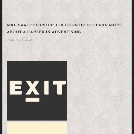
M&C SAATCHI GROUP: 1,300 SIGN UP TO LEARN MORE
ABOUT A CAREER IN ADVERTISING
August 13, 2020