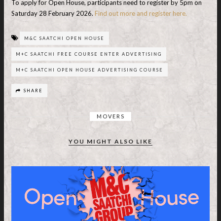
To apply for Open House, participants need to register by 5pm on
Saturday 28 February 2026.
Find out more and register here.
M&C SAATCHI OPEN HOUSE
M+C SAATCHI FREE COURSE ENTER ADVERTISING
M+C SAATCHI OPEN HOUSE ADVERTISING COURSE
SHARE
MOVERS
YOU MIGHT ALSO LIKE