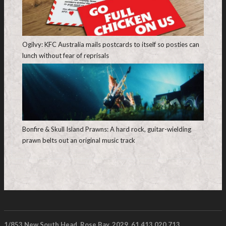
Ogilvy: KFC Australia mails postcards to itself so posties can
lunch without fear of reprisals
Bonfire & Skull Island Prawns: A hard rock, guitar-wielding
prawn belts out an original music track
1/853 New South Head, Rose Bay. 2029. 61 413 020 713