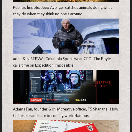
Publicis Ímpetu: Jeep Avenger catches animals doing what
they do when they think no one’s around
adam&eve\TBWA: Columbia Sportswear CEO, Tim Boyle,
calls time on Expedition Impossible
Adams Fan, founder & chief creative officer, F5 Shanghai: How
Chinese brands are becoming world-famous