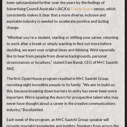
been substantiated further over the years by the findings of
Advertising Council Australia’s (ACA’s)
Create Space
census, which
consistently makes it clear that a more diverse, inclusive and
equitable industry is needed to accelerate positive and lasting
change.
“Whether you’re a student, starting or shifting your career, returning
to work after a break or simply wanting to find out more before
deciding, we want your original ideas and thinking. We’d especially
like to hear from people from diverse backgrounds, personal
circumstances or locations,” stated Dani Bassil, CEO of M+C Saatchi
ANZ
.
The first Open House program resulted in M+C Saatchi Group
recruiting eight incredible people to its family. “We aim to build on
this, because breaking down barriers to entry has never been more
important. We’re opening the doors for prospective talent who may
never have thought about a career in the creative communications
industry,” Bassiladded.
Each week of the program, an M+C Saatchi Group speaker will
provide specialist knowledge and insights. Speakers from across the