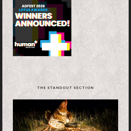
THE STANDOUT SECTION