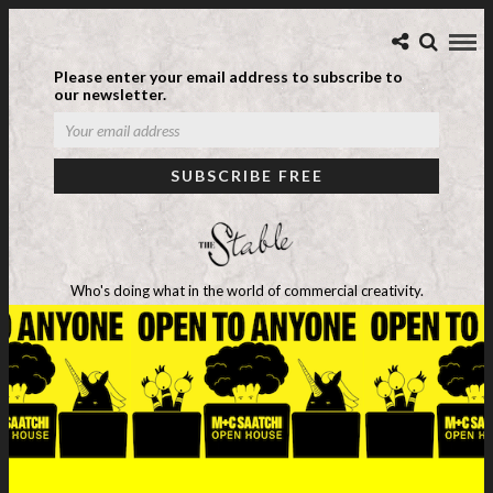
Please enter your email address to subscribe to
our newsletter.
Who's doing what in the world of commercial creativity.