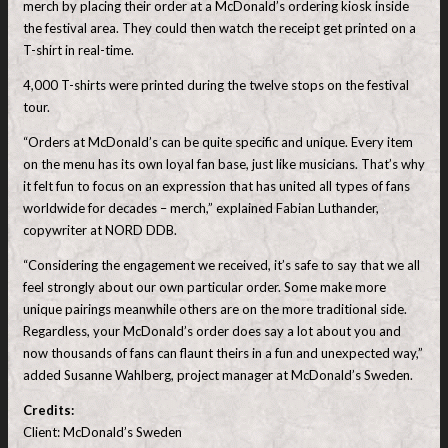
merch by placing their order at a McDonald’s ordering kiosk inside
the festival area. They could then watch the receipt get printed on a
T-shirt in real-time.
4,000 T-shirts were printed during the twelve stops on the festival
tour.
“Orders at McDonald’s can be quite specific and unique. Every item
on the menu has its own loyal fan base, just like musicians. That’s why
it felt fun to focus on an expression that has united all types of fans
worldwide for decades – merch,” explained Fabian Luthander,
copywriter at NORD DDB.
“Considering the engagement we received, it’s safe to say that we all
feel strongly about our own particular order. Some make more
unique pairings meanwhile others are on the more traditional side.
Regardless, your McDonald’s order does say a lot about you and
now thousands of fans can flaunt theirs in a fun and unexpected way,”
added Susanne Wahlberg, project manager at McDonald’s Sweden.
Credits:
Client: McDonald’s Sweden