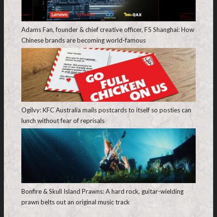
Adams Fan, founder & chief creative officer, F5 Shanghai: How
Chinese brands are becoming world-famous
Ogilvy: KFC Australia mails postcards to itself so posties can
lunch without fear of reprisals
Bonfire & Skull Island Prawns: A hard rock, guitar-wielding
prawn belts out an original music track