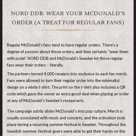
NORD DDB: WEAR YOUR MCDONALD’S
ORDER (A TREAT FOR REGULAR FANS)
October 15, 2024
Regular McDonald’s fans tend to have regular orders. There’s a
degree of passion about those orders, and they certainly “wear them
with pride”. NORD DDB and McDonald’s Sweden let those regular
fans wear their orders – literally.
The partners turned 4,000 receipts into exclusive to each fan merch.
Fans were allowed to turn their regular order into the minimalist
design on a white t-shirt. The print on the t-shirt also included a QR
code which gave the owner an extra good deal when placing an order
at any of McDonald’s Sweden’s restaurants.
The campaign subtly slides McDonald’s into pop culture. Merch is
usually associated with music and concerts, and the activation took
place during a recurring summer festival in Sweden. Throughout the
Swedish summer, festival-goers were able to get their hands on the