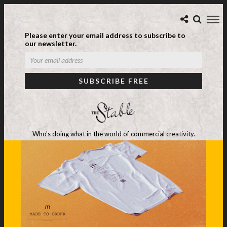
Please enter your email address to subscribe to
our newsletter.
Who's doing what in the world of commercial creativity.