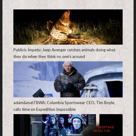
Publicis Ímpetu: Jeep Avenger catches animals doing what
they do when they think no one’s around
adam&eve\TBWA: Columbia Sportswear CEO, Tim Boyle,
calls time on Expedition Impossible