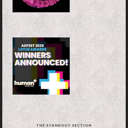
THE STANDOUT SECTION