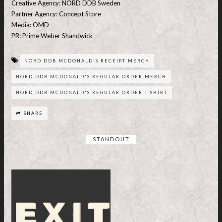
Creative Agency: NORD DDB Sweden
Partner Agency: Concept Store
Media: OMD
PR: Prime Weber Shandwick
NORD DDB MCDONALD'S RECEIPT MERCH
NORD DDB MCDONALD'S REGULAR ORDER MERCH
NORD DDB MCDONALD'S REGULAR ORDER T-SHIRT
SHARE
STANDOUT