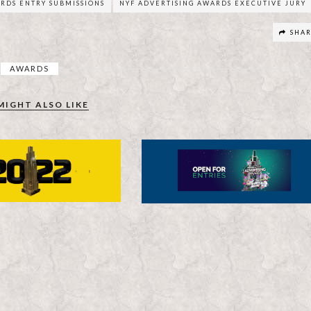
RDS ENTRY SUBMISSIONS
NYF ADVERTISING AWARDS EXECUTIVE JURY
SHA
AWARDS
MIGHT ALSO LIKE