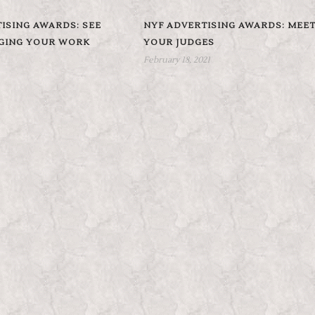
ISING AWARDS: SEE
NYF ADVERTISING AWARDS: MEE
DGING YOUR WORK
YOUR JUDGES
February 18, 2021