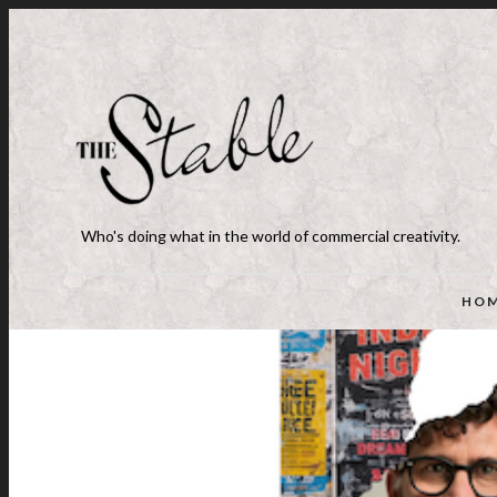
Who's doing what in the world of commercial creativity.
HO