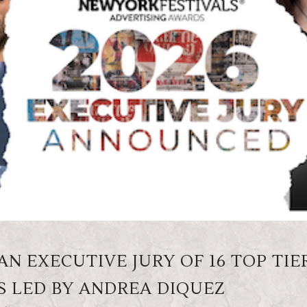
N EXECUTIVE JURY OF 16 TOP TIE
S LED BY ANDREA DIQUEZ