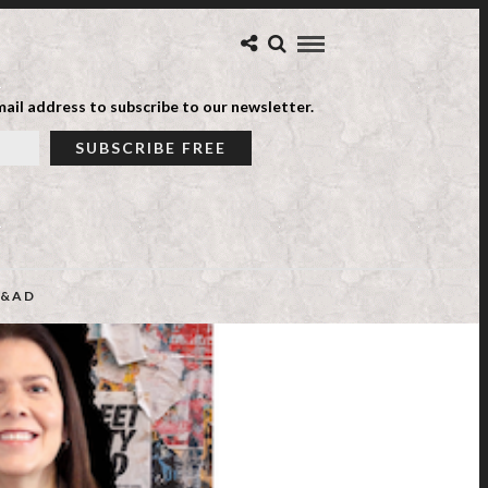
ail address to subscribe to our newsletter.
&AD