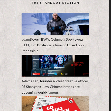
THE STANDOUT SECTION
T
adam&eve\TBWA: Columbia Sportswear
CEO, Tim Boyle, calls time on Expedition
Impossible
Adams Fan, founder & chief creative officer,
F5 Shanghai: How Chinese brands are
becoming world-famous