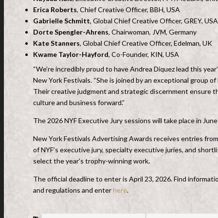
Erica Roberts
, Chief Creative Officer, BBH, USA
Gabrielle Schmitt
, Global Chief Creative Officer, GREY, USA
Dorte Spengler-Ahrens
, Chairwoman, JVM, Germany
Kate Stanners
, Global Chief Creative Officer, Edelman, UK
Kwame Taylor-Hayford
, Co-Founder, KIN, USA
“We’re incredibly proud to have Andrea Diquez lead this year
New York Festivals. “She is joined by an exceptional group of 
Their creative judgment and strategic discernment ensure the
culture and business forward.”
The 2026 NYF Executive Jury sessions will take place in Jun
New York Festivals Advertising Awards receives entries fro
of NYF’s executive jury, specialty executive juries, and shortl
select the year’s trophy-winning work
.
The official deadline to enter is April 23, 2026. Find inform
and regulations and enter
here
.