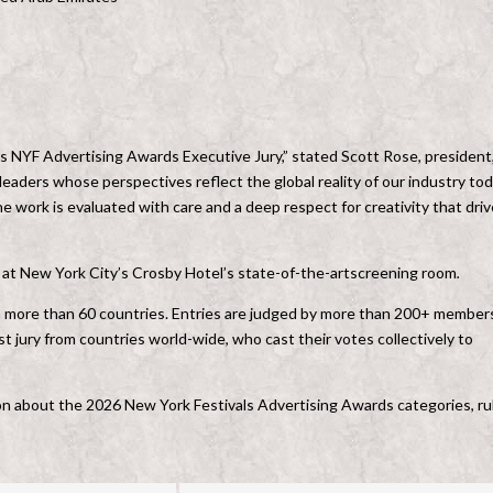
’s NYF Advertising Awards Executive Jury,” stated Scott Rose, president
leaders whose perspectives reflect the global reality of our industry tod
 work is evaluated with care and a deep respect for creativity that dri
e at New York City’s Crosby Hotel’s state-of-the-artscreening room
.
m more than 60 countries. Entries are judged by more than 200+ member
ist jury from countries world-wide, who cast their votes collectively to
ation about the 2026 New York Festivals Advertising Awards categories, ru