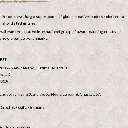
ebruary 27, 2026
 Executive Jury, a super-panel of global creative leaders selected to
 shortlisted entries.
ill lead the curated international group of award-winning creatives
t new creative benchmarks.
 GUT
alia & New Zealand, Publicis, Australia
ts, UK
, USA
 and Advertising (Card, Auto, Home Lending), Chase, USA
Director, Essity, Germany
ted Arab Emirates