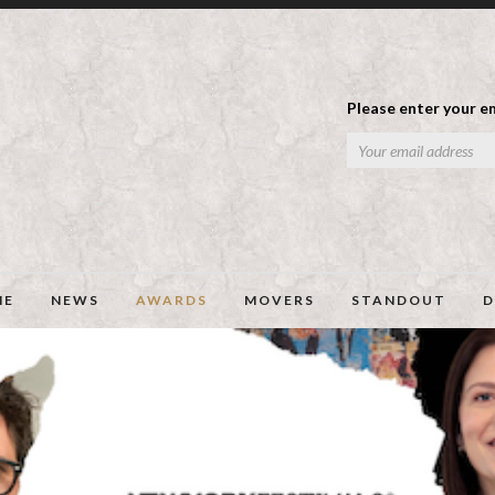
Please enter your em
ME
NEWS
AWARDS
MOVERS
STANDOUT
D