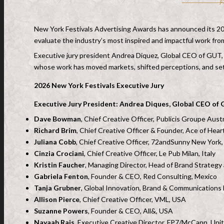
F
New York Festivals Advertising Awards has announced its 2026
evaluate the industry’s most inspired and impactful work from
Executive jury president Andrea Diquez, Global CEO of GUT, w
whose work has moved markets, shifted perceptions, and se
2026 New York Festivals Executive Jury
Executive Jury President: Andrea Diques, Global CEO of
Dave Bowman
, Chief Creative Officer, Publicis Groupe Austr
Richard Brim
, Chief Creative Officer & Founder, Ace of Hear
Juliana Cobb
, Chief Creative Officer, 72andSunny New York
Cinzia Crociani
, Chief Creative Officer, Le Pub Milan, Italy
Kristin Faucher
, Managing Director, Head of Brand Strategy
Gabriela Fenton
, Founder & CEO, Red Consulting, Mexico
Tanja Grubner
, Global Innovation, Brand & Communications 
Allison Pierce
, Chief Creative Officer, VML, USA
Suzanne Powers
, Founder & CEO, All&, USA
Nayaab Rais
, Executive Creative Director, FP7/McCann, Uni