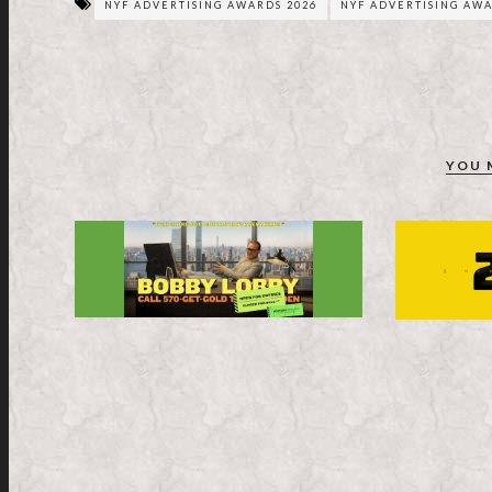
NYF ADVERTISING AWARDS 2026
NYF ADVERTISING AWA
YOU 