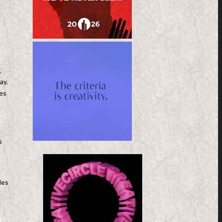
,
ay.
ves
s
les