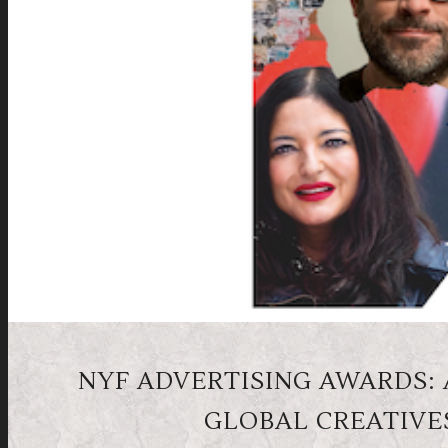
NYF ADVERTISING AWARDS: A
GLOBAL CREATIVE