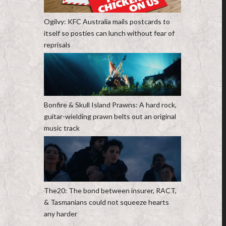
Ogilvy: KFC Australia mails postcards to
itself so posties can lunch without fear of
reprisals
Bonfire & Skull Island Prawns: A hard rock,
guitar-wielding prawn belts out an original
music track
The20: The bond between insurer, RACT,
& Tasmanians could not squeeze hearts
any harder