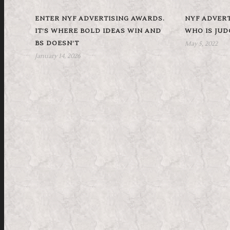
ENTER NYF ADVERTISING AWARDS.
NYF ADVERT
IT’S WHERE BOLD IDEAS WIN AND
WHO IS JU
BS DOESN’T
May 5, 2022
January 14, 2026