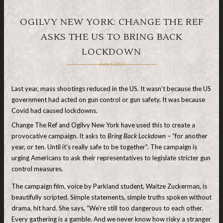
OGILVY NEW YORK: CHANGE THE REF
ASKS THE US TO BRING BACK
LOCKDOWN
June 1, 2021
Last year, mass shootings reduced in the US. It wasn’t because the US
government had acted on gun control or gun safety. It was because
Covid had caused lockdowns.
Change The Ref and Ogilvy New York have used this to create a
provocative campaign. It asks to
Bring Back Lockdown
– “for another
year, or ten. Until it’s really safe to be together”. The campaign is
urging Americans to ask their representatives to legislate stricter gun
control measures.
The campaign film, voice by Parkland student, Waitze Zuckerman, is
beautifully scripted. Simple statements, simple truths spoken without
drama, hit hard. She says, “We’re still too dangerous to each other.
Every gathering is a gamble. And we never know how risky a stranger