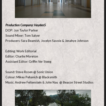
Production Company: Hayden5
DOP: Jon Taylor Parker
Sound Mixer: Tom Salyer
Producers: Sara Beamish, Jocelyn Savoie & Jenahye Johnson
Editing: Work Editorial
Editor: Charlie Moreton
Assistant Editor: Griffin Ver Steeg
Sound: Steve Rosen @ Sonic Union
Colour: Mikey Pehanich @ Blacksmith
Music: Andrew Feltenstein & John Nau @ Beacon Street Studios