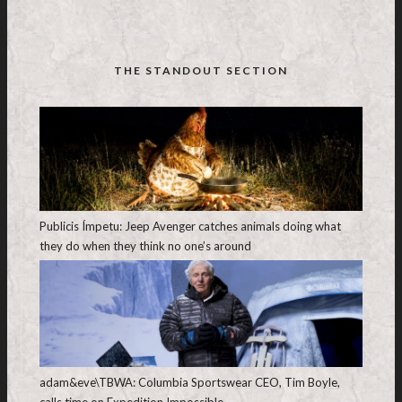
THE STANDOUT SECTION
Publicis Ímpetu: Jeep Avenger catches animals doing what
they do when they think no one’s around
adam&eve\TBWA: Columbia Sportswear CEO, Tim Boyle,