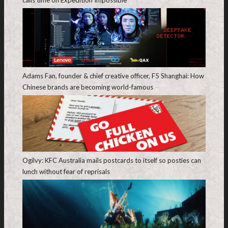
calls time on Expedition Impossible
Adams Fan, founder & chief creative officer, F5 Shanghai: How
Chinese brands are becoming world-famous
Ogilvy: KFC Australia mails postcards to itself so posties can
lunch without fear of reprisals