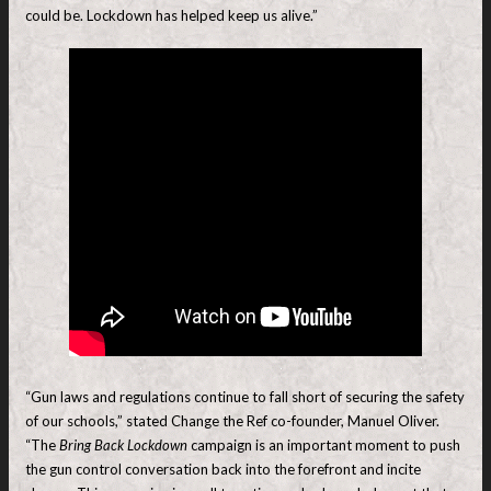
could be. Lockdown has helped keep us alive.”
“Gun laws and regulations continue to fall short of securing the safety
of our schools,” stated Change the Ref co-founder, Manuel Oliver.
“The
Bring Back Lockdown
campaign is an important moment to push
the gun control conversation back into the forefront and incite