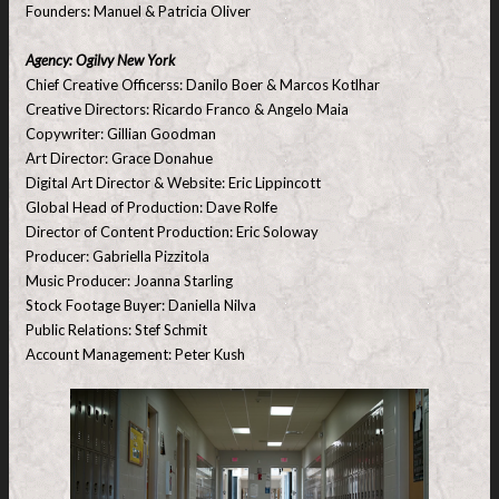
Founders: Manuel & Patricia Oliver
Agency: Ogilvy New York
Chief Creative Officerss: Danilo Boer & Marcos Kotlhar
Creative Directors: Ricardo Franco & Angelo Maia
Copywriter: Gillian Goodman
Art Director: Grace Donahue
Digital Art Director & Website: Eric Lippincott
Global Head of Production: Dave Rolfe
Director of Content Production: Eric Soloway
Producer: Gabriella Pizzitola
Music Producer: Joanna Starling
Stock Footage Buyer: Daniella Nilva
Public Relations: Stef Schmit
Account Management: Peter Kush