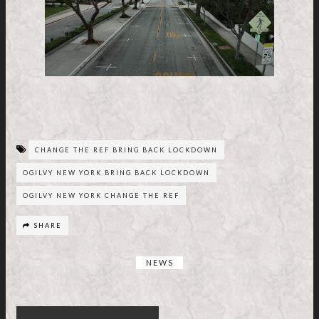
CHANGE THE REF BRING BACK LOCKDOWN
OGILVY NEW YORK BRING BACK LOCKDOWN
OGILVY NEW YORK CHANGE THE REF
SHARE
NEWS