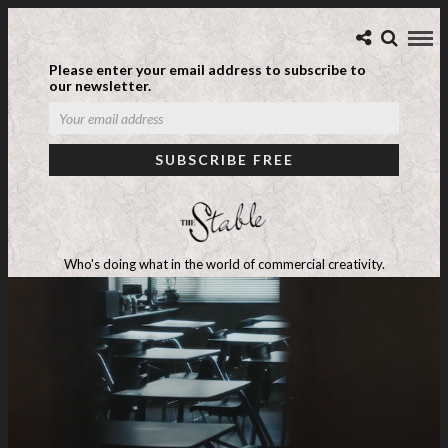
Please enter your email address to subscribe to
our newsletter.
Who's doing what in the world of commercial creativity.