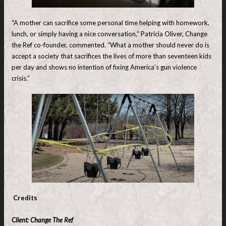
“A mother can sacrifice some personal time helping with homework,
lunch, or simply having a nice conversation,” Patricia Oliver, Change
the Ref co-founder, commented. “What a mother should never do is
accept a society that sacrifices the lives of more than seventeen kids
per day and shows no intention of fixing America’s gun violence
crisis.”
Credits
Client: Change The Ref