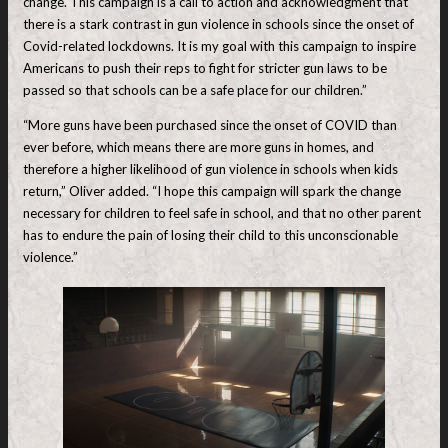
change. This campaign is a call to action and acknowledgment that
there is a stark contrast in gun violence in schools since the onset of
Covid-related lockdowns. It is my goal with this campaign to inspire
Americans to push their reps to fight for stricter gun laws to be
passed so that schools can be a safe place for our children.”
“More guns have been purchased since the onset of COVID than
ever before, which means there are more guns in homes, and
therefore a higher likelihood of gun violence in schools when kids
return,” Oliver added. “I hope this campaign will spark the change
necessary for children to feel safe in school, and that no other parent
has to endure the pain of losing their child to this unconscionable
violence.”