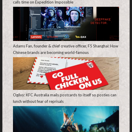
calls time on Expedition Impossible
Adams Fan, founder & chief creative officer, F5 Shanghai: How
Chinese brands are becoming world-famous
Ogilvy: KFC Australia mails postcards to itself so posties can
lunch without fear of reprisals