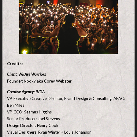
Credits:
Client: We Are Warriors
Founder: Nooky aka Corey Webster
Creative Agency: R/GA
VP, Executive Creative Director, Brand Design & Consulting, APAC:
Ben Miles
VP, CCO: Seamus Higgins
Senior Producer: Joel Stevens
Design Director: Henry Cook
Visual Designers: Ryan Winter + Louis Johanson