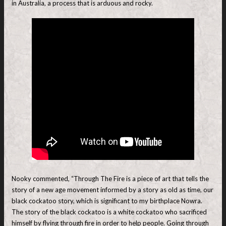
in Australia, a process that is arduous and rocky.
Nooky commented, “Through The Fire is a piece of art that tells the
story of a new age movement informed by a story as old as time, our
black cockatoo story, which is significant to my birthplace Nowra.
The story of the black cockatoo is a white cockatoo who sacrificed
himself by flying through fire in order to help people. Going through