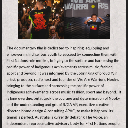
The documentary film is dedicated to inspiring, equipping and
empowering Indigenous youth to succeed by connecting them with
First Nations role models, bringing to the surface and harnessing the
prolific power of Indigenous achievements across music, fashion,
sport and beyond. It was informed by the upbringing of proud Yuin
artist, producer, radio host and founder of We Are Warriors, Nooky,
bringing to the surface and harnessing the prolific power of
Indigenous achievements across music, fashion, sport and beyond. It
is long overdue, but it took the courage and determination of Nooky
and the understanding and grit of R/GA VP, executive creative
director, brand design & consulting APAC, to make it happen. Its
timing is perfect. Australia is currently debating The Voice, an
independent, representative advisory body for First Nations people