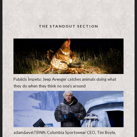
THE STANDOUT SECTION
Publicis Ímpetu: Jeep Avenger catches animals doing what
they do when they think no one’s around
adam&eve\TBWA: Columbia Sportswear CEO, Tim Boyle,