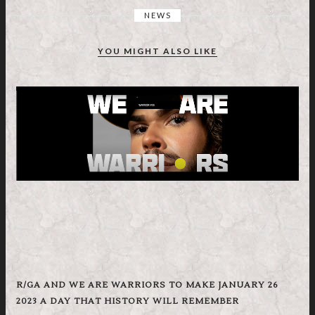
NEWS
YOU MIGHT ALSO LIKE
R/GA AND WE ARE WARRIORS TO MAKE JANUARY 26
2023 A DAY THAT HISTORY WILL REMEMBER