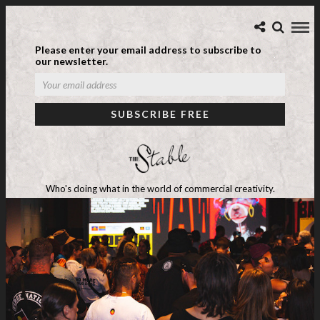
Please enter your email address to subscribe to
our newsletter.
Who's doing what in the world of commercial creativity.