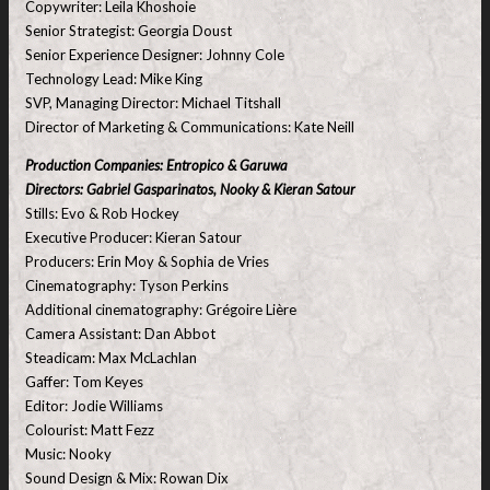
Copywriter: Leila Khoshoie
Senior Strategist: Georgia Doust
Senior Experience Designer: Johnny Cole
Technology Lead: Mike King
SVP, Managing Director: Michael Titshall
Director of Marketing & Communications: Kate Neill
Production Companies: Entropico & Garuwa
Directors: Gabriel Gasparinatos, Nooky & Kieran Satour
Stills: Evo & Rob Hockey
Executive Producer: Kieran Satour
Producers: Erin Moy & Sophia de Vries
Cinematography: Tyson Perkins
Additional cinematography: Grégoire Lière
Camera Assistant: Dan Abbot
Steadicam: Max McLachlan
Gaffer: Tom Keyes
Editor: Jodie Williams
Colourist: Matt Fezz
Music: Nooky
Sound Design & Mix: Rowan Dix