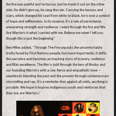
the fire was painful and torturous, but he made it out on the other
side. He didn’t give up, he sang the rain. Carrying the lessons and
scars, which changed his coat from white to black, he is now a symbol
of hope and selflessness. In its essence, it’s a tale of persistence,
unwavering strength and resilience. I went through the fire and We
Are Warriors is what I carried with me. Believe me when I tell you
though this is just the beginning.”
Ben Miles added, “Through The Fire unpacks the uncomfortable
truths faced by First Nations people, but more importantly, it shifts
the narrative and becomes an inspiring story of bravery, resilience
and Blak excellence. The film is told through the lens of Nooky and
our founding Warriors with a raw, fierce and empathetic tone —
seamlessly blending the past and the present through contemporary
storytelling and rap. It’s a reminder that against all odds, anything is
possible. We hope it inspires Indigenous youth and reinforces that
they too are Warriors.”