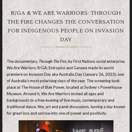
R/GA & WE ARE WARRIORS: THROUGH
THE FIRE CHANGES THE CONVERSATION
FOR INDIGENOUS PEOPLE ON INVASION
DAY
January 27, 2023
The documentary,
Through The Fire
, by First Nations social enterprise,
We Are Warriors; R/GA; Entropico and Garuwa made its world
premiere on Invasion Day aka Australia Day (January 26, 2023), one
of Australia’s most polarising days of the year. The screening took
place at The House of Blak Power, located at Sydney’s Powerhouse
Museum. Around it, We Are Warriors invited all ages and
backgrounds to a free evening of live music, contemporary and
traditional dance, film, art and panel discussions, turning a day known
for great loss and sorrow into one of power and positivity.