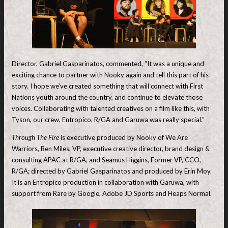
Director, Gabriel Gasparinatos, commented, “It was a unique and
exciting chance to partner with Nooky again and tell this part of his
story. I hope we’ve created something that will connect with First
Nations youth around the country, and continue to elevate those
voices. Collaborating with talented creatives on a film like this, with
Tyson, our crew, Entropico, R/GA and Garuwa was really special.”
Through The Fire
is executive produced by Nooky of We Are
Warriors, Ben Miles, VP, executive creative director, brand design &
consulting APAC at R/GA, and Seamus Higgins, Former VP, CCO,
R/GA; directed by Gabriel Gasparinatos and produced by Erin Moy.
It is an Entropico production in collaboration with Garuwa, with
support from Rare by Google, Adobe JD Sports and Heaps Normal.