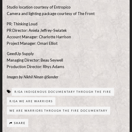
Studio location courtesy of Entropico
Camera and lighting package courtesy of The Front
PR: Thinking Loud
PR Director: Aniela Jeffrey-Swiatek
Account Manager: Charlotte Harrison
Project Manager: Omari Elliot
GeedUp Supply
Managing Director: Beau Seywell
Production Director: Rhys Adams
Images by Nikhil Ninan @Sonder
R/GA INDIGENOUS DOCUMENTARY THROUGH THE FIRE
R/GA WE ARE WARRIORS
WE ARE WARRIORS THROUGH THE FIRE DOCUMENTARY
SHARE