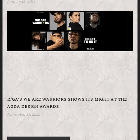
January 16, 2023
R/GA’S WE ARE WARRIORS SHOWS ITS MIGHT AT THE
AGDA DESIGN AWARDS
November 15, 2022