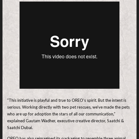
“This initiative is playful and true to OREO’s spirit. But the intent is
serious. Working directly with two pet rescues, we’ve made the pets
who are up for adoption the stars of all our communication,”
explained Gautam Wadher, executive creative director, Saatchi &
Saatchi Dubai.
OREO has also reimagined its packaging to resemble three animal