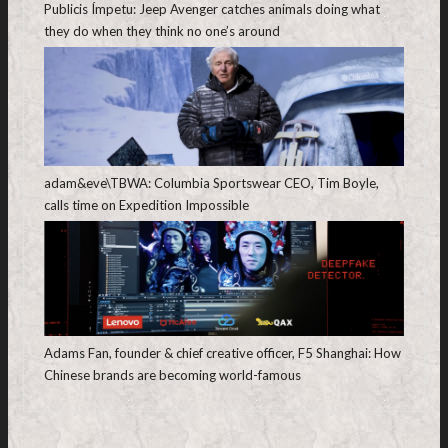
Publicis Ímpetu: Jeep Avenger catches animals doing what
they do when they think no one’s around
adam&eve\TBWA: Columbia Sportswear CEO, Tim Boyle,
calls time on Expedition Impossible
Adams Fan, founder & chief creative officer, F5 Shanghai: How
Chinese brands are becoming world-famous