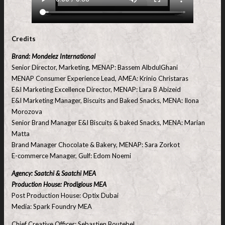
Credits
Brand: Mondelez International
Senior Director, Marketing, MENAP: Bassem AlbdulGhani
MENAP Consumer Experience Lead, AMEA: Krinio Christaras
E&I Marketing Excellence Director, MENAP: Lara B Abizeid
E&I Marketing Manager, Biscuits and Baked Snacks, MENA: Ilona
Morozova
Senior Brand Manager E&I Biscuits & baked Snacks, MENA: Marian
Matta
Brand Manager Chocolate & Bakery, MENAP: Sara Zorkot
E-commerce Manager, Gulf: Edom Noemi
Agency: Saatchi & Saatchi MEA
Production House: Prodigious MEA
Post Production House: Optix Dubai
Media: Spark Foundry MEA
Chief Creative Officer: Sebastien Boutebel