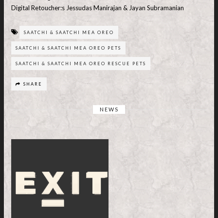
Digital Retoucher:s Jessudas Manirajan & Jayan Subramanian
SAATCHI & SAATCHI MEA OREO
SAATCHI & SAATCHI MEA OREO PETS
SAATCHI & SAATCHI MEA OREO RESCUE PETS
SHARE
NEWS