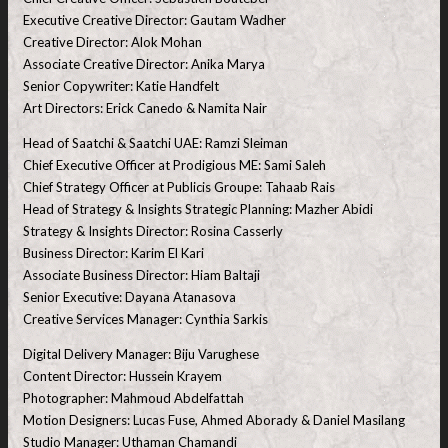
Executive Creative Director: Gautam Wadher
Creative Director: Alok Mohan
Associate Creative Director: Anika Marya
Senior Copywriter: Katie Handfelt
Art Directors: Erick Canedo & Namita Nair
Head of Saatchi & Saatchi UAE: Ramzi Sleiman
Chief Executive Officer at Prodigious ME: Sami Saleh
Chief Strategy Officer at Publicis Groupe: Tahaab Rais
Head of Strategy & Insights Strategic Planning: Mazher Abidi
Strategy & Insights Director: Rosina Casserly
Business Director: Karim El Kari
Associate Business Director: Hiam Baltaji
Senior Executive: Dayana Atanasova
Creative Services Manager: Cynthia Sarkis
Digital Delivery Manager: Biju Varughese
Content Director: Hussein Krayem
Photographer: Mahmoud Abdelfattah
Motion Designers: Lucas Fuse, Ahmed Aborady & Daniel Masilang
Studio Manager: Uthaman Chamandi