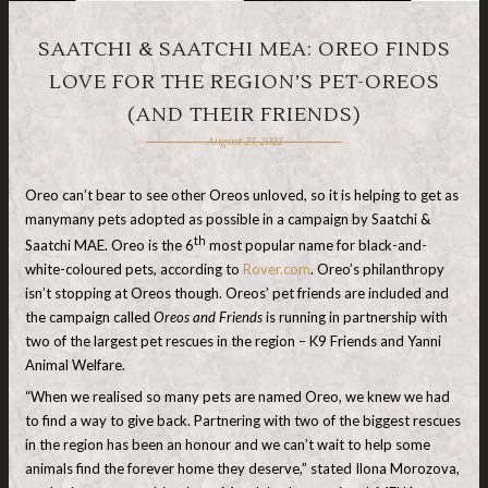
SAATCHI & SAATCHI MEA: OREO FINDS
LOVE FOR THE REGION’S PET-OREOS
(AND THEIR FRIENDS)
August 23, 2022
Oreo can’t bear to see other Oreos unloved, so it is helping to get as
manymany pets adopted as possible in a campaign by Saatchi &
th
Saatchi MAE. Oreo is the 6
most popular name for black-and-
white-coloured pets, according to
Rover.com
. Oreo’s philanthropy
isn’t stopping at Oreos though. Oreos’ pet friends are included and
the campaign called
Oreos and Friends
is running in partnership with
two of the largest pet rescues in the region ­– K9 Friends and Yanni
Animal Welfare.
“When we realised so many pets are named Oreo, we knew we had
to find a way to give back. Partnering with two of the biggest rescues
in the region has been an honour and we can’t wait to help some
animals find the forever home they deserve,” stated Ilona Morozova,