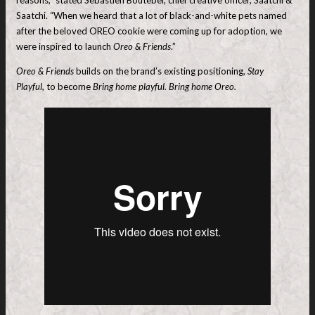
Saatchi. “When we heard that a lot of black-and-white pets named
after the beloved OREO cookie were coming up for adoption, we
were inspired to launch
Oreo & Friends
.”
Oreo & Friends
builds on the brand’s existing positioning,
Stay
Playful,
to become
Bring home playful. Bring home Oreo.