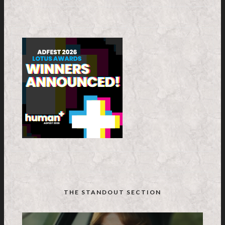
THE STANDOUT SECTION