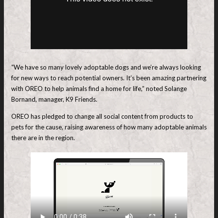
“We have so many lovely adoptable dogs and we’re always looking
for new ways to reach potential owners. It’s been amazing partnering
with OREO to help animals find a home for life,” noted Solange
Bornand, manager, K9 Friends.
OREO has pledged to change all social content from products to
pets for the cause, raising awareness of how many adoptable animals
there are in the region.