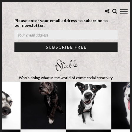
Please enter your email address to subscribe to
our newsletter.
Who's doing what in the world of commercial creativity.