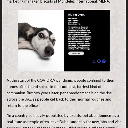
marketing manager, biscuits at Mondelez International, MENA.
At the start of the COVID-19 pandemic, people confined to their
homes often found solace in the cuddliest, furriest kind of
companion. But two years later, pet abandonment is on the rise
across the UAE as people get back to their normal routines and
return to the office.
“In a country so heavily populated by expats, pet abandonment is a
real issue as people often leave Dubai suddenly for new jobs and visa
reasons,” stated Sebastien Boutebel, chief creative officer, Saatchi &