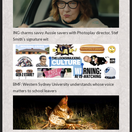
ING charms savvy Aussie savers with Photoplay director, Stef
Smith’s signature wit
BMF: Western Sydney University understands whose voice
matters to school leavers