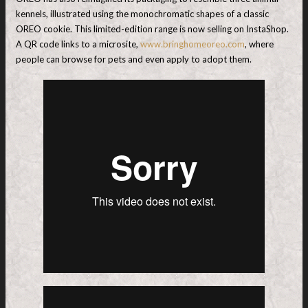
kennels, illustrated using the monochromatic shapes of a classic
OREO cookie. This limited-edition range is now selling on InstaShop.
A QR code links to a microsite,
www.bringhomeoreo.com
, where
people can browse for pets and even apply to adopt them.