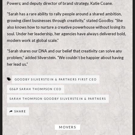
Powers; and deputy director of brand strategy, Katie Coane.
“Sarah has a rare ability to rally people around a shared ambition,
growing client businesses through creativity,” stated Goodby. “She
also knows how to nurture a creative powerhouse without losing its
soul. Under her leadership, her agencies have always delivered bold,
modern work at global scale.”
“Sarah shares our DNA and our belief that creativity can solve any
problem,” added Silverstein. “We couldn’t be happier about having
her lead us.”
GOODBY SILVERSTEIN & PARTNERS FIRST CEO
GS&P SARAH THOMPSON CEO
SARAH THOMPSON GOODBY SILVERSTEIN & PARTNERS
SHARE
MOVERS