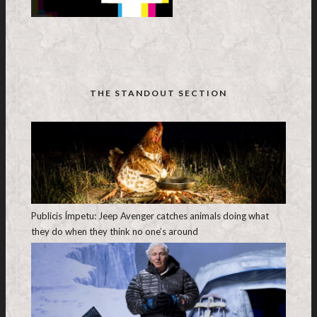
THE STANDOUT SECTION
Publicis Ímpetu: Jeep Avenger catches animals doing what
they do when they think no one’s around