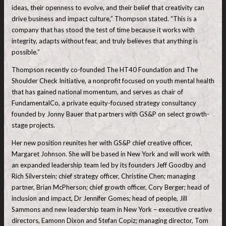
ideas, their openness to evolve, and their belief that creativity can
drive business and impact culture,” Thompson stated. “This is a
company that has stood the test of time because it works with
integrity, adapts without fear, and truly believes that anything is
possible.”
Thompson recently co-founded The HT40 Foundation and The
Shoulder Check Initiative, a nonprofit focused on youth mental health
that has gained national momentum, and serves as chair of
FundamentalCo, a private equity-focused strategy consultancy
founded by Jonny Bauer that partners with GS&P on select growth-
stage projects.
Her new position reunites her with GS&P chief creative officer,
Margaret Johnson. She will be based in New York and will work with
an expanded leadership team led by its founders Jeff Goodby and
Rich Silverstein; chief strategy officer, Christine Chen; managing
partner, Brian McPherson; chief growth officer, Cory Berger; head of
inclusion and impact, Dr Jennifer Gomes; head of people, Jill
Sammons and new leadership team in New York – executive creative
directors, Eamonn Dixon and Stefan Copiz; managing director, Tom