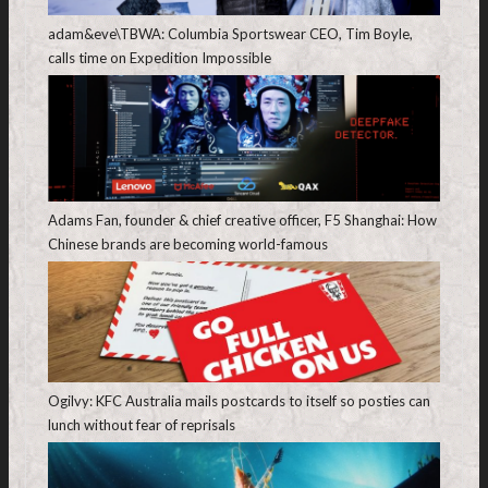
adam&eve\TBWA: Columbia Sportswear CEO, Tim Boyle,
calls time on Expedition Impossible
Adams Fan, founder & chief creative officer, F5 Shanghai: How
Chinese brands are becoming world-famous
Ogilvy: KFC Australia mails postcards to itself so posties can
lunch without fear of reprisals