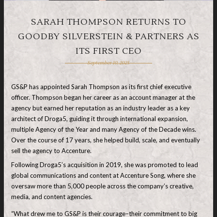
SARAH THOMPSON RETURNS TO
GOODBY SILVERSTEIN & PARTNERS AS
ITS FIRST CEO
September 10, 2025
GS&P has appointed Sarah Thompson as its first chief executive
officer. Thompson began her career as an account manager at the
agency but earned her reputation as an industry leader as a key
architect of Droga5, guiding it through international expansion,
multiple Agency of the Year and many Agency of the Decade wins.
Over the course of 17 years, she helped build, scale, and eventually
sell the agency to Accenture.
Following Droga5’s acquisition in 2019, she was promoted to lead
global communications and content at Accenture Song, where she
oversaw more than 5,000 people across the company’s creative,
media, and content agencies.
“What drew me to GS&P is their courage–their commitment to big