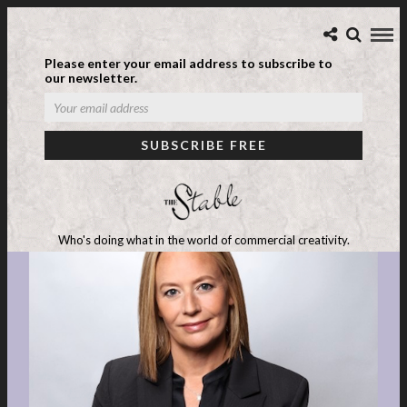
Please enter your email address to subscribe to
our newsletter.
Who's doing what in the world of commercial creativity.