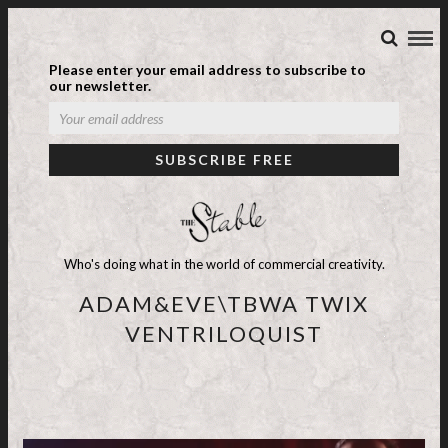
Please enter your email address to subscribe to
our newsletter.
Who's doing what in the world of commercial creativity.
ADAM&EVE\TBWA TWIX
VENTRILOQUIST