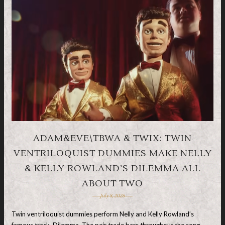
ADAM&EVE\TBWA & TWIX: TWIN
VENTRILOQUIST DUMMIES MAKE NELLY
& KELLY ROWLAND’S DILEMMA ALL
ABOUT TWO
July 8, 2026
Twin ventriloquist dummies perform Nelly and Kelly Rowland’s
famous track, Dilemma. The pair trade bars throughout the song