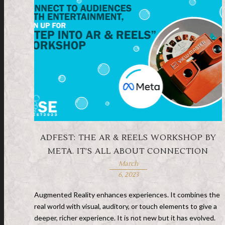
ADFEST: THE AR & REELS WORKSHOP BY
META. IT’S ALL ABOUT CONNECTION
March
6, 2023
Augmented Reality enhances experiences. It combines the
real world with visual, auditory, or touch elements to give a
deeper, richer experience. It is not new but it has evolved.