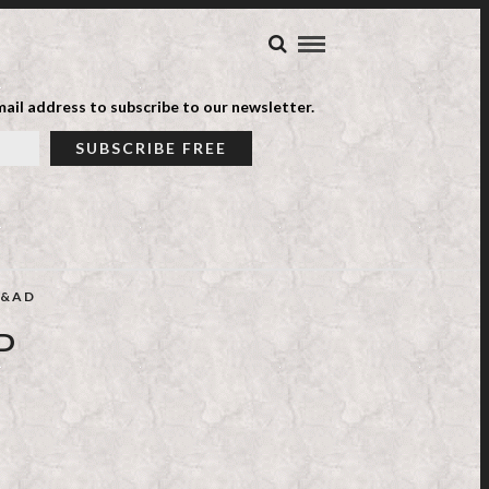
ail address to subscribe to our newsletter.
&AD
P