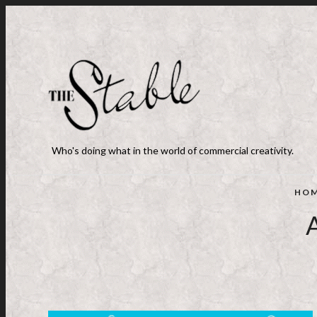
Who's doing what in the world of commercial creativity.
HO