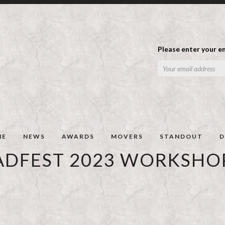
Please enter your em
ME
NEWS
AWARDS
MOVERS
STANDOUT
D
ADFEST 2023 WORKSHO