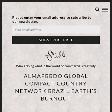
Please enter your email address to subscribe to
our newsletter.
Who's doing what in the world of commercial creativity.
ALMAPBBDO GLOBAL
COMPACT COUNTRY
NETWORK BRAZIL EARTH’S
BURNOUT