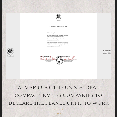
ALMAPBBDO: THE UN’S GLOBAL
COMPACT INVITES COMPANIES TO
DECLARE THE PLANET UNFIT TO WORK
April 18,
2025