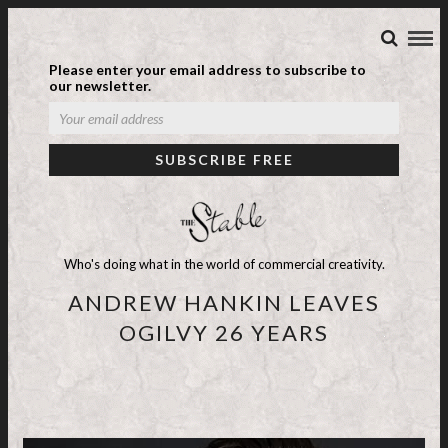
Please enter your email address to subscribe to
our newsletter.
Who's doing what in the world of commercial creativity.
ANDREW HANKIN LEAVES
OGILVY 26 YEARS