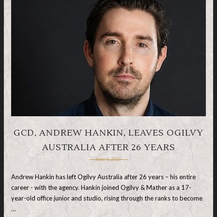
GCD, ANDREW HANKIN, LEAVES OGILVY
AUSTRALIA AFTER 26 YEARS
June 3, 2026
Andrew Hankin has left Ogilvy Australia after 26 years – his entire
career - with the agency. Hankin joined Ogilvy & Mather as a 17-
year-old office junior and studio, rising through the ranks to become
…