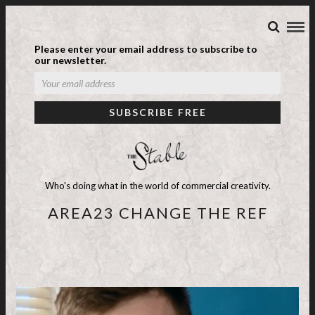
Please enter your email address to subscribe to
our newsletter.
Who's doing what in the world of commercial creativity.
AREA23 CHANGE THE REF