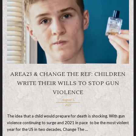
AREA23 & CHANGE THE REF: CHILDREN
WRITE THEIR WILLS TO STOP GUN
VIOLENCE
August 5,
2021
The idea that a child would prepare for death is shocking. With gun
violence continuing to surge and 2021 in pace to be the most violent
year for the US in two decades, Change The …