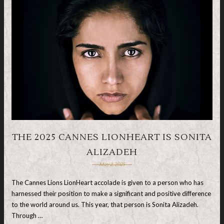
THE 2025 CANNES LIONHEART IS SONITA
ALIZADEH
May 2, 2025
The Cannes Lions LionHeart accolade is given to a person who has
harnessed their position to make a significant and positive difference
to the world around us. This year, that person is Sonita Alizadeh.
Through …