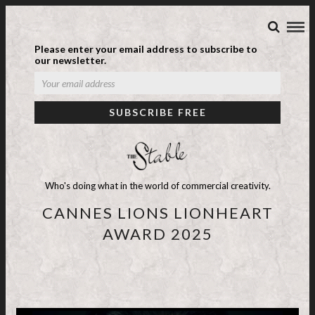
Please enter your email address to subscribe to
our newsletter.
Who's doing what in the world of commercial creativity.
CANNES LIONS LIONHEART
AWARD 2025