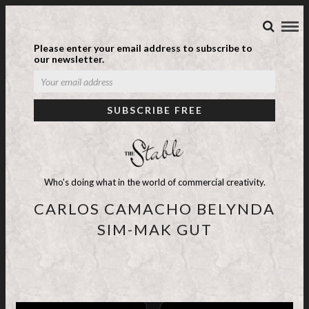
Please enter your email address to subscribe to
our newsletter.
Who's doing what in the world of commercial creativity.
CARLOS CAMACHO BELYNDA
SIM-MAK GUT