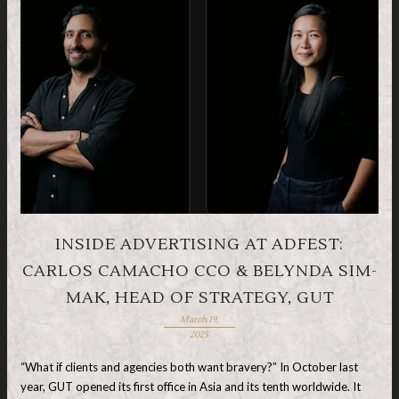
INSIDE ADVERTISING AT ADFEST:
CARLOS CAMACHO CCO & BELYNDA SIM-
MAK, HEAD OF STRATEGY, GUT
March 19,
2025
“What if clients and agencies both want bravery?” In October last
year, GUT opened its first office in Asia and its tenth worldwide. It