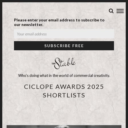
Please enter your email address to subscribe to
our newsletter.
Who's doing what in the world of commercial creativity.
CICLOPE AWARDS 2025
SHORTLISTS