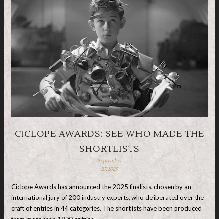
CICLOPE AWARDS: SEE WHO MADE THE
SHORTLISTS
September
27, 2025
Ciclope Awards has announced the 2025 finalists, chosen by an
international jury of 200 industry experts, who deliberated over the
craft of entries in 44 categories. The shortlists have been produced
from more than 1800 entries …