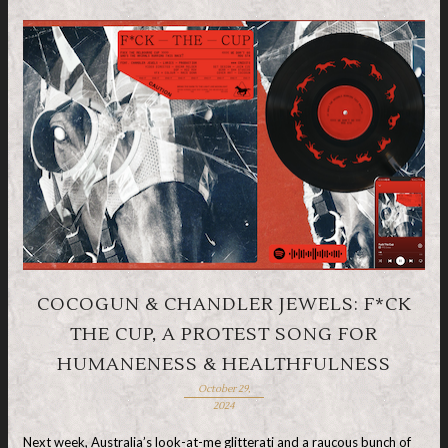
COCOGUN & CHANDLER JEWELS: F*CK
THE CUP, A PROTEST SONG FOR
HUMANENESS & HEALTHFULNESS
October 29,
2024
Next week, Australia’s look-at-me glitterati and a raucous bunch of