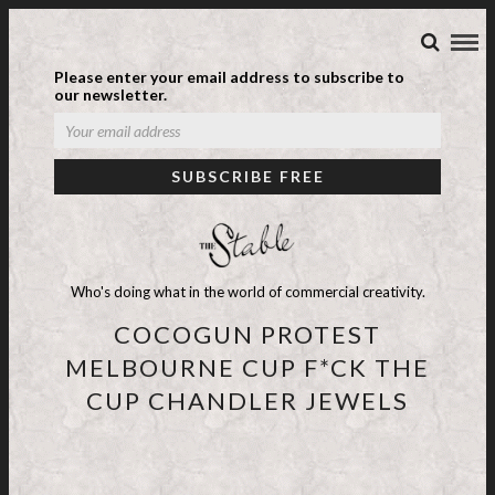
Please enter your email address to subscribe to
our newsletter.
Who's doing what in the world of commercial creativity.
COCOGUN PROTEST
MELBOURNE CUP F*CK THE
CUP CHANDLER JEWELS