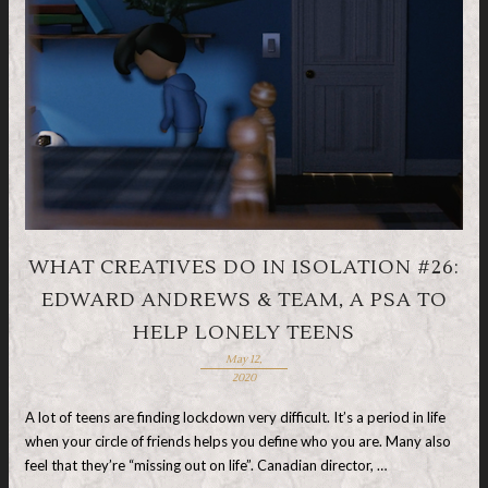
WHAT CREATIVES DO IN ISOLATION #26:
EDWARD ANDREWS & TEAM, A PSA TO
HELP LONELY TEENS
May 12,
2020
A lot of teens are finding lockdown very difficult. It’s a period in life
when your circle of friends helps you define who you are. Many also
feel that they’re “missing out on life”. Canadian director, …