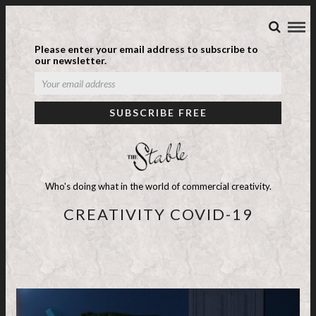
Please enter your email address to subscribe to
our newsletter.
Who's doing what in the world of commercial creativity.
CREATIVITY COVID-19