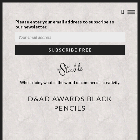
Please enter your email address to subscribe to
our newsletter.
Who's doing what in the world of commercial creativity.
D&AD AWARDS BLACK
PENCILS