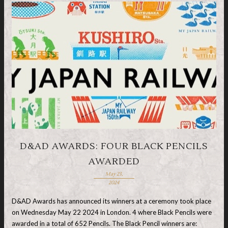
D&AD AWARDS: FOUR BLACK PENCILS
AWARDED
May 23,
2024
D&AD Awards has announced its winners at a ceremony took place
on Wednesday May 22 2024 in London. 4 where Black Pencils were
awarded in a total of 652 Pencils. The Black Pencil winners are: