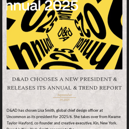
D&AD CHOOSES A NEW PRESIDENT &
RELEASES ITS ANNUAL & TREND REPORT
September
19, 2025
D&AD has chosen Lisa Smith, global chief design officer at
Uncommon as its president for 2025/6. She takes over from Kwame
Taylor-Hayford, co-founder and creative executive, Kin, New York.