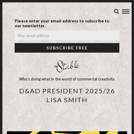
Please enter your email address to subscribe to
our newsletter.
Who's doing what in the world of commercial creativity.
D&AD PRESIDENT 2025/26
LISA SMITH