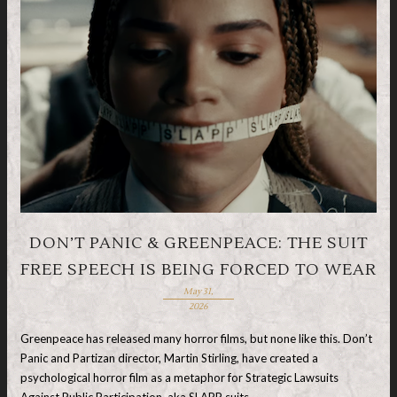
DON’T PANIC & GREENPEACE: THE SUIT
FREE SPEECH IS BEING FORCED TO WEAR
May 31,
2026
Greenpeace has released many horror films, but none like this. Don’t
Panic and Partizan director, Martin Stirling, have created a
psychological horror film as a metaphor for Strategic Lawsuits
Against Public Participation, aka SLAPP suits, …