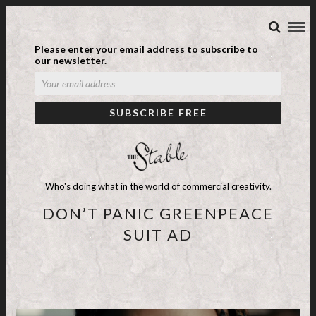
Please enter your email address to subscribe to
our newsletter.
Who's doing what in the world of commercial creativity.
DON’T PANIC GREENPEACE
SUIT AD