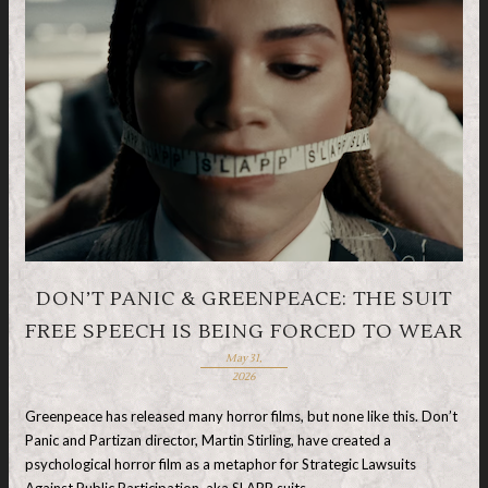
DON’T PANIC & GREENPEACE: THE SUIT
FREE SPEECH IS BEING FORCED TO WEAR
May 31,
2026
Greenpeace has released many horror films, but none like this. Don’t
Panic and Partizan director, Martin Stirling, have created a
psychological horror film as a metaphor for Strategic Lawsuits
Against Public Participation, aka SLAPP suits, …