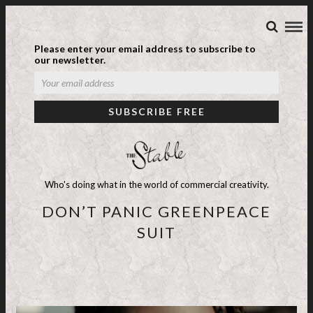
Please enter your email address to subscribe to
our newsletter.
Who's doing what in the world of commercial creativity.
DON’T PANIC GREENPEACE
SUIT