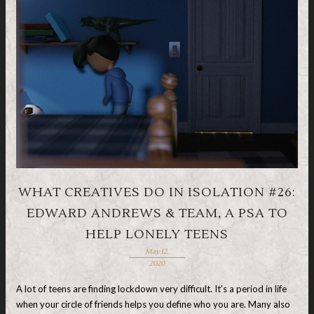
WHAT CREATIVES DO IN ISOLATION #26:
EDWARD ANDREWS & TEAM, A PSA TO
HELP LONELY TEENS
May 12,
2020
A lot of teens are finding lockdown very difficult. It’s a period in life
when your circle of friends helps you define who you are. Many also