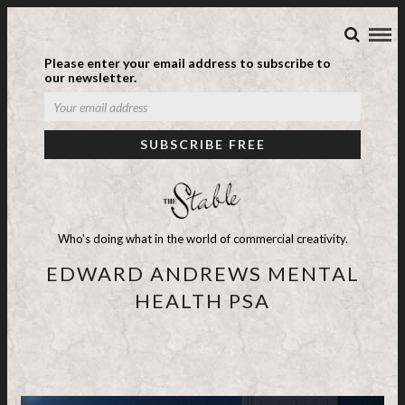
Please enter your email address to subscribe to
our newsletter.
Who's doing what in the world of commercial creativity.
EDWARD ANDREWS MENTAL
HEALTH PSA